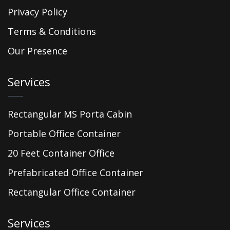
Privacy Policy
Terms & Conditions
Our Presence
Services
Rectangular MS Porta Cabin
Portable Office Container
20 Feet Container Office
Prefabricated Office Container
Rectangular Office Container
Services