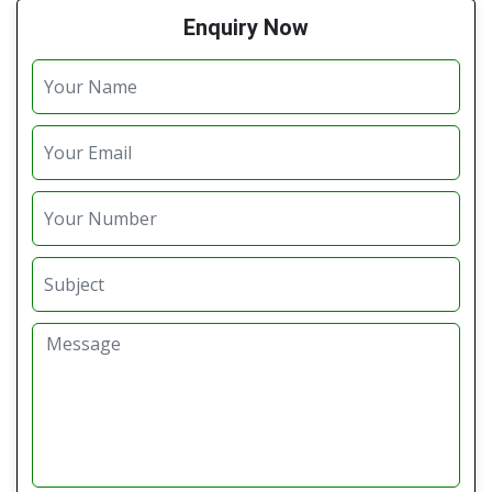
Enquiry Now