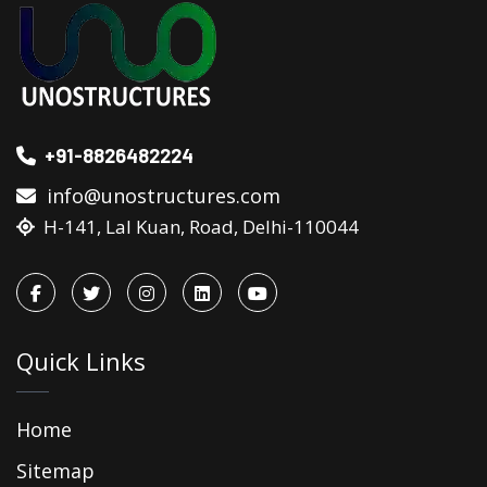
+91-8826482224
info@unostructures.com
H-141, Lal Kuan, Road, Delhi-110044
Quick Links
Home
Sitemap