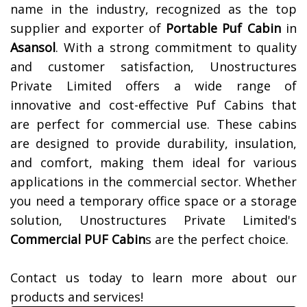
name in the industry, recognized as the top
supplier and exporter of
Portable Puf Cabin
in
Asansol
. With a strong commitment to quality
and customer satisfaction, Unostructures
Private Limited offers a wide range of
innovative and cost-effective Puf Cabins that
are perfect for commercial use. These cabins
are designed to provide durability, insulation,
and comfort, making them ideal for various
applications in the commercial sector. Whether
you need a temporary office space or a storage
solution, Unostructures Private Limited's
Commercial PUF Cabin
s are the perfect choice.
Contact us today to learn more about our
products and services!