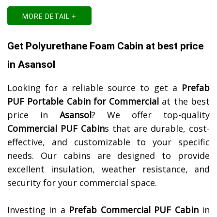
MORE DETAIL +
Get Polyurethane Foam Cabin at best price
in Asansol
Looking for a reliable source to get a
Prefab
PUF Portable Cabin for Commercial
at the best
price in
Asansol
? We offer top-quality
Commercial PUF Cabin
s that are durable, cost-
effective, and customizable to your specific
needs. Our cabins are designed to provide
excellent insulation, weather resistance, and
security for your commercial space.
Investing in a
Prefab Commercial PUF Cabin
in