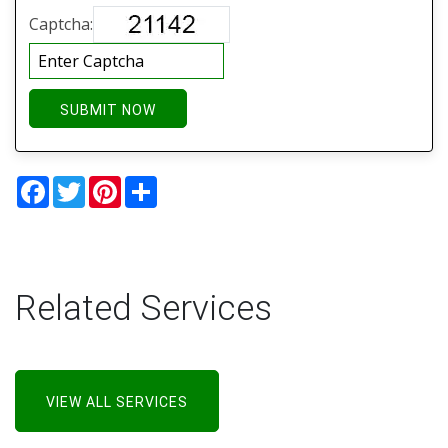
Captcha:
SUBMIT NOW
Facebook
Twitter
Pinterest
Share
Related Services
VIEW ALL SERVICES