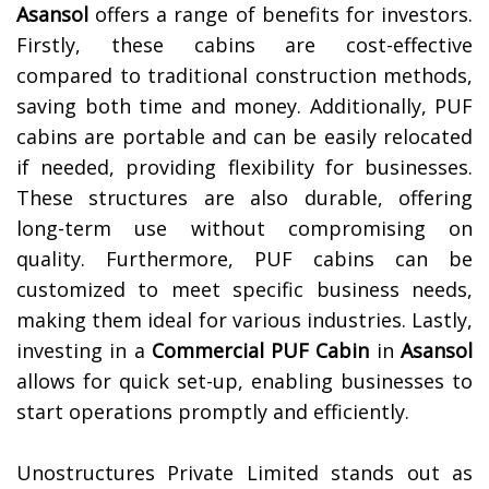
Asansol
offers a range of benefits for investors.
Firstly, these cabins are cost-effective
compared to traditional construction methods,
saving both time and money. Additionally, PUF
cabins are portable and can be easily relocated
if needed, providing flexibility for businesses.
These structures are also durable, offering
long-term use without compromising on
quality. Furthermore, PUF cabins can be
customized to meet specific business needs,
making them ideal for various industries. Lastly,
investing in a
Commercial PUF Cabin
in
Asansol
allows for quick set-up, enabling businesses to
start operations promptly and efficiently.
Unostructures Private Limited stands out as