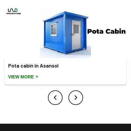
Pota cabin in Asansol
+
VIEW MORE