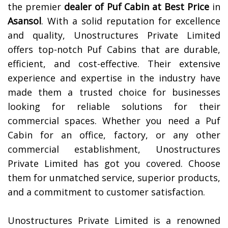
the premier
dealer of
Puf Cabin at Best Price
in
Asansol
. With a solid reputation for excellence
and quality, Unostructures Private Limited
offers top-notch Puf Cabins that are durable,
efficient, and cost-effective. Their extensive
experience and expertise in the industry have
made them a trusted choice for businesses
looking for reliable solutions for their
commercial spaces. Whether you need a Puf
Cabin for an office, factory, or any other
commercial establishment, Unostructures
Private Limited has got you covered. Choose
them for unmatched service, superior products,
and a commitment to customer satisfaction.
Unostructures Private Limited is a renowned