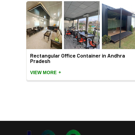
dhra
Rectangular Office Container in Andhra
Pradesh
+
VIEW MORE