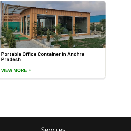
Portable Office Container in Andhra
20 Fe
Pradesh
Prad
+
VIEW MORE
VIEW
Services