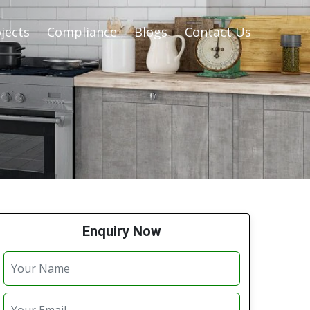
jects
Compliance
Blogs
Contact Us
Enquiry Now