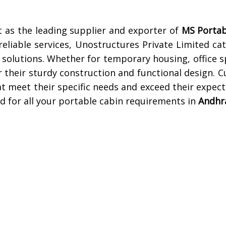
 as the leading supplier and exporter of
MS Portab
eliable services, Unostructures Private Limited cat
 solutions. Whether for temporary housing, office s
 their sturdy construction and functional design. 
at meet their specific needs and exceed their expec
d for all your portable cabin requirements in
Andhr