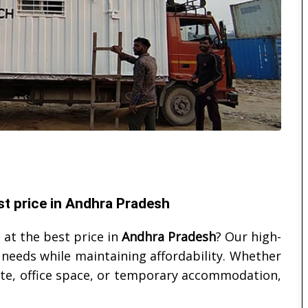
st price in Andhra Pradesh
 at the best price in
Andhra Pradesh
? Our high-
 needs while maintaining affordability. Whether
site, office space, or temporary accommodation,