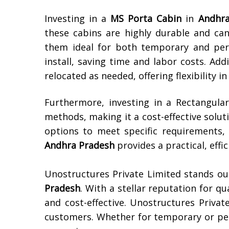
Investing in a
MS Porta Cabin
in
Andhra
these cabins are highly durable and ca
them ideal for both temporary and per
install, saving time and labor costs. Add
relocated as needed, offering flexibility i
Furthermore, investing in a Rectangul
methods, making it a cost-effective solut
options to meet specific requirements, 
Andhra Pradesh
provides a practical, effi
Unostructures Private Limited stands ou
Pradesh
. With a stellar reputation for qu
and cost-effective. Unostructures Privat
customers. Whether for temporary or pe