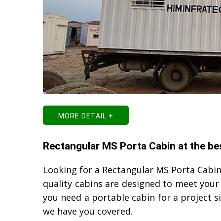
MORE DETAIL +
Rectangular MS Porta Cabin at the be
Looking for a Rectangular MS Porta Cabin
quality cabins are designed to meet your
you need a portable cabin for a project 
we have you covered.