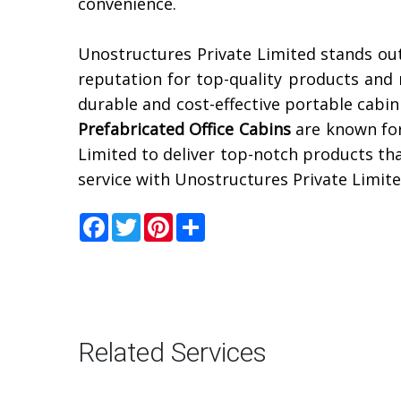
convenience.
Unostructures Private Limited stands out
reputation for top-quality products and r
durable and cost-effective portable cabin
Prefabricated Office Cabins
are known for
Limited to deliver top-notch products th
service with Unostructures Private Limite
Facebook
Twitter
Pinterest
Share
Related Services