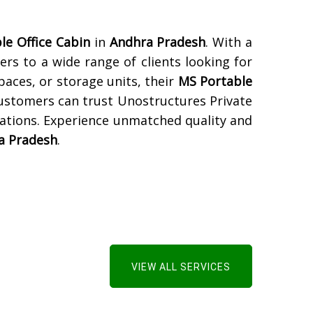
le Office Cabin
in
Andhra Pradesh
. With a
ers to a wide range of clients looking for
paces, or storage units, their
MS Portable
Customers can trust Unostructures Private
tations. Experience unmatched quality and
a Pradesh
.
VIEW ALL SERVICES