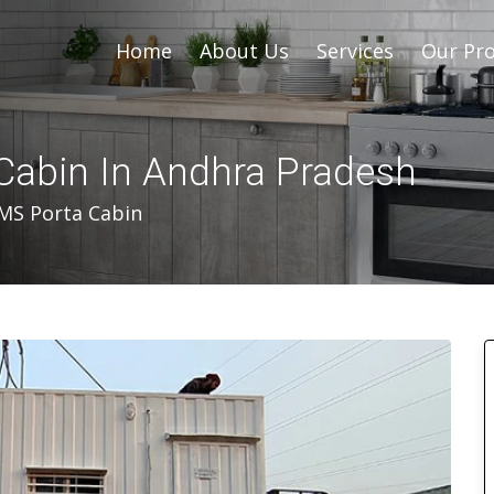
Home
About Us
Services
Our Pro
Cabin In Andhra Pradesh
MS Porta Cabin