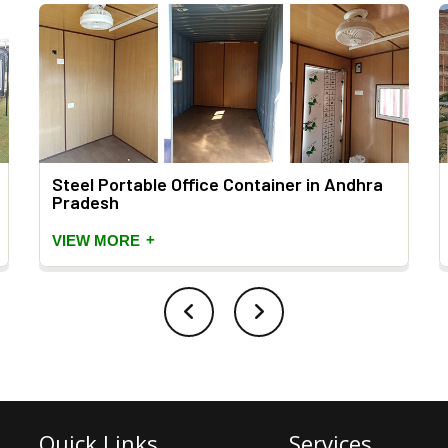
Steel Portable Office Container in Andhra
Pradesh
+
VIEW MORE
Quick Links
Services