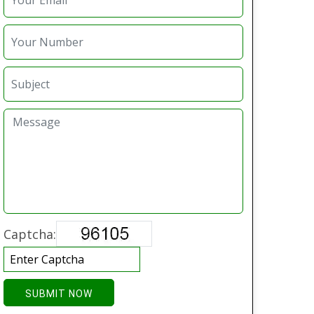
Captcha:
SUBMIT NOW