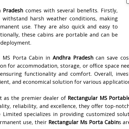
 Pradesh
comes with several benefits. Firstly,
n withstand harsh weather conditions, making
manent use. They are also quick and easy to
itionally, these cabins are portable and can be
n deployment.
ar MS Porta Cabin in
Andhra Pradesh
can save cost
ion for accommodation, storage, or office space ne
ensuring functionality and comfort. Overall, inve
cient, and economical solution for various applicatio
t as the premier dealer of
Rectangular MS Portable 
ality, reliability, and excellence, they offer top-not
e Limited specializes in providing customized solu
rmanent use, their
Rectangular Ms Porta Cabin
s ar