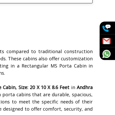
s compared to traditional construction
eds. These cabins also offer customization
sting in a Rectangular MS Porta Cabin in
ns.
Cabin, Size: 20 X 10 X 8.6 Feet
in
Andhra
ch porta cabins that are durable, spacious,
tions to meet the specific needs of their
e designed to offer comfort, security, and