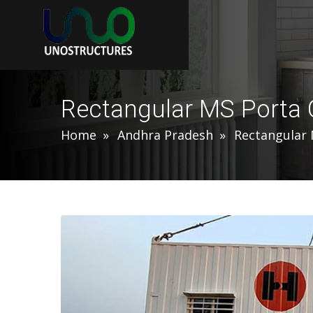
Rectangular MS Porta 
Home
Andhra Pradesh
Rectangular 