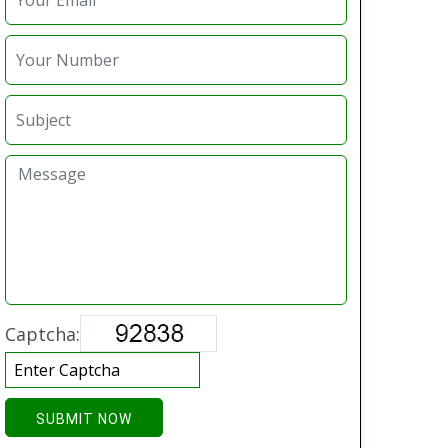
Captcha:
SUBMIT NOW