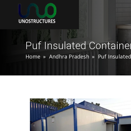
Puf Insulated Containe
Home
Andhra Pradesh
Puf Insulate