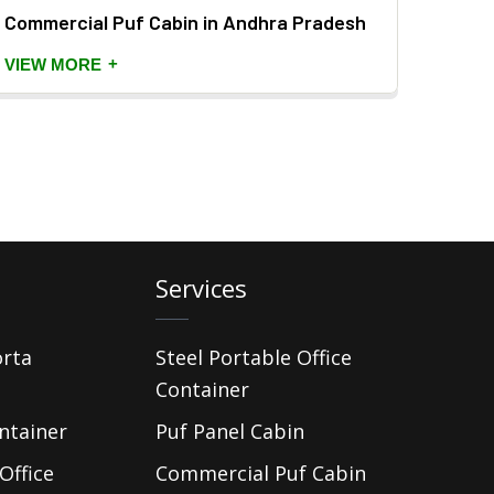
Commercial Puf Cabin in Andhra Pradesh
PUF P
+
VIEW MORE
VIEW
Services
orta
Steel Portable Office
Container
ntainer
Puf Panel Cabin
Office
Commercial Puf Cabin