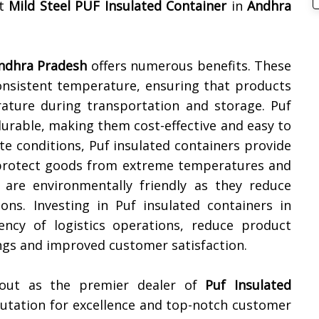
st
Mild Steel PUF Insulated Container
in
Andhra
ndhra Pradesh
offers numerous benefits. These
onsistent temperature, ensuring that products
ature during transportation and storage. Puf
durable, making them cost-effective and easy to
ate conditions, Puf insulated containers provide
o protect goods from extreme temperatures and
s are environmentally friendly as they reduce
ns. Investing in Puf insulated containers in
ency of logistics operations, reduce product
ings and improved customer satisfaction.
 out as the premier dealer of
Puf Insulated
putation for excellence and top-notch customer