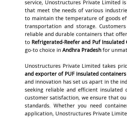
service, Unostructures Private Limited i
that meet the needs of various industri
to maintain the temperature of goods eff
transportation and storage. Customers
reliable and durable containers that offe
to
Refrigerated-Reefer and Puf Insulated
go-to choice in
Andhra Pradesh
for unmatc
Unostructures Private Limited takes pri
and exporter of PUF insulated containers
and innovation has set us apart in the in
seeking reliable and efficient insulated
customer satisfaction, we ensure that ou
standards. Whether you need container
application, Unostructures Private Limite