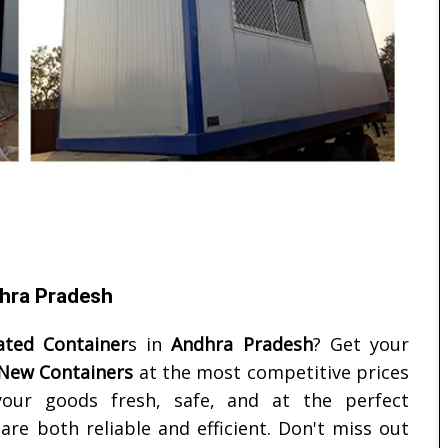
dhra Pradesh
ated Container
s in
Andhra Pradesh
? Get your
 New Containers
at the most competitive prices
your goods fresh, safe, and at the perfect
re both reliable and efficient. Don't miss out