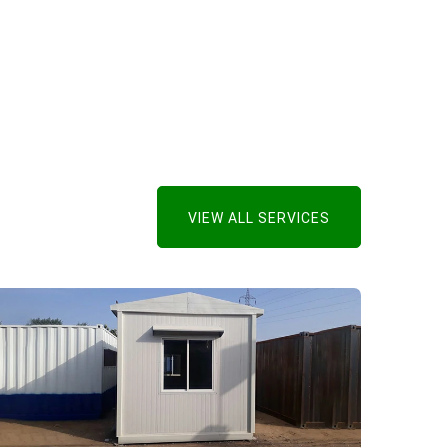
VIEW ALL SERVICES