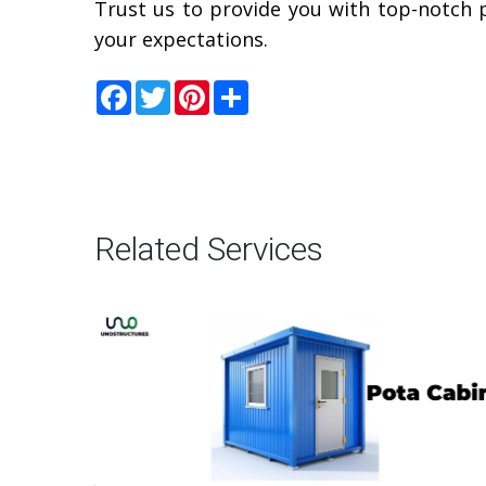
Trust us to provide you with top-notch 
your expectations.
Facebook
Twitter
Pinterest
Share
Related Services