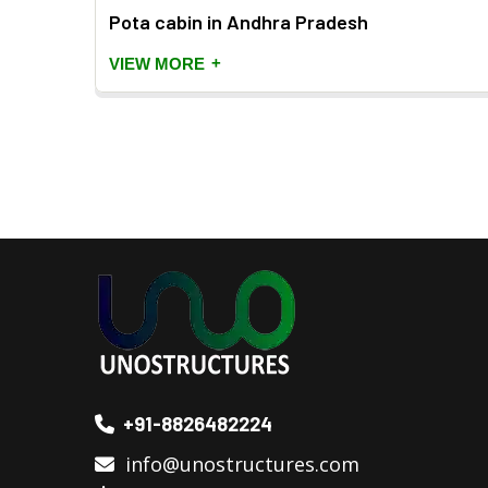
h
Pota cabin in Andhra Pradesh
+
VIEW MORE
+91-8826482224
info@unostructures.com