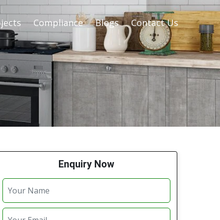
jects
Compliance
Blogs
Contact Us
Enquiry Now