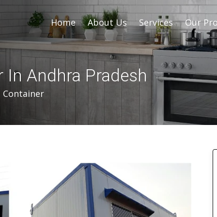
Home
About Us
Services
Our Pro
r In Andhra Pradesh
d Container