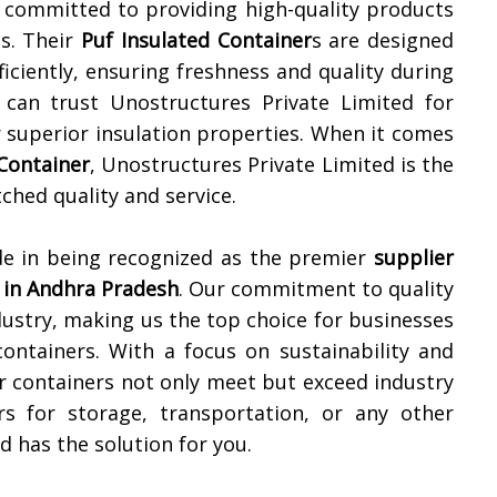
s committed to providing high-quality products
es. Their
Puf Insulated Container
s are designed
iciently, ensuring freshness and quality during
 can trust Unostructures Private Limited for
r superior insulation properties. When it comes
 Container
, Unostructures Private Limited is the
hed quality and service.
de in being recognized as the premier
supplier
 in
Andhra Pradesh
. Our commitment to quality
dustry, making us the top choice for businesses
 containers. With a focus on sustainability and
r containers not only meet but exceed industry
s for storage, transportation, or any other
d has the solution for you.