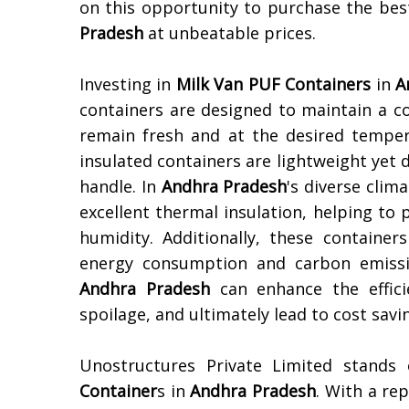
on this opportunity to purchase the be
Pradesh
at unbeatable prices.
Investing in
Milk Van PUF Containers
in
A
containers are designed to maintain a c
remain fresh and at the desired temper
insulated containers are lightweight yet 
handle. In
Andhra Pradesh
's diverse clim
excellent thermal insulation, helping t
humidity. Additionally, these container
energy consumption and carbon emissio
Andhra Pradesh
can enhance the effici
spoilage, and ultimately lead to cost sav
Unostructures Private Limited stands
Container
s in
Andhra Pradesh
. With a re