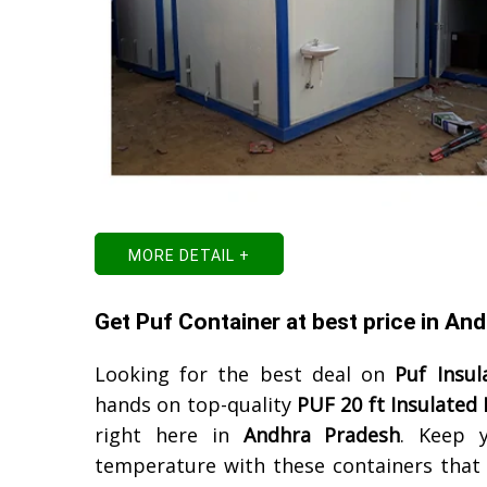
MORE DETAIL +
Get Puf Container at best price in An
Looking for the best deal on
Puf Insul
hands on top-quality
PUF 20 ft Insulated
right here in
Andhra Pradesh
. Keep 
temperature with these containers that a