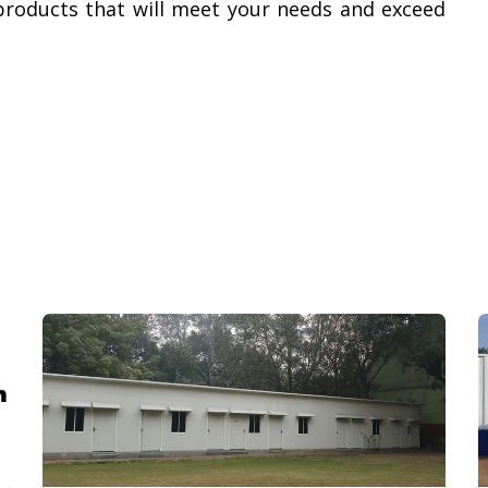
products that will meet your needs and exceed