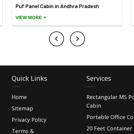
Puf Panel Cabin in Andhra Pradesh
+
VIEW MORE
Quick Links
Services
Home
Rectangular MS P
Cabin
Sitemap
Portable Office Co
Privacy Policy
20 Feet Container 
Terms &