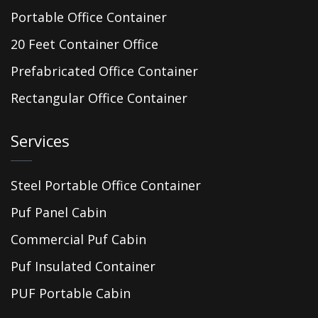
Portable Office Container
20 Feet Container Office
Prefabricated Office Container
Rectangular Office Container
Services
Steel Portable Office Container
Puf Panel Cabin
Commercial Puf Cabin
Puf Insulated Container
PUF Portable Cabin