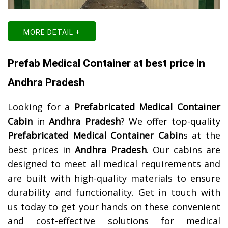
MORE DETAIL +
Prefab Medical Container at best price in
Andhra Pradesh
Looking for a
Prefabricated Medical Container
Cabin
in
Andhra Pradesh
? We offer top-quality
Prefabricated Medical Container Cabin
s at the
best prices in
Andhra Pradesh
. Our cabins are
designed to meet all medical requirements and
are built with high-quality materials to ensure
durability and functionality. Get in touch with
us today to get your hands on these convenient
and cost-effective solutions for medical