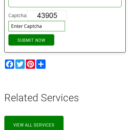
Captcha:
SUBMIT NOW
Facebook
Twitter
Pinterest
Share
Related Services
VIEW ALL SERVICES