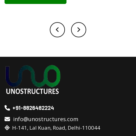
+91-8826482224
info@unostructures.com
H-141, Lal Kuan, Road, Delhi-110044