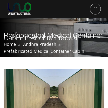
Prefabricated Medical Container
Cabin In Andhra Pradesh
Home
Andhra Pradesh
Prefabricated Medical Container Cabin