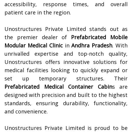
accessibility, response times, and overall
patient care in the region.
Unostructures Private Limited stands out as
the premier dealer of
Prefabricated Mobile
Modular Medical Clinic
in
Andhra Pradesh
. With
unrivalled expertise and top-notch quality,
Unostructures offers innovative solutions for
medical facilities looking to quickly expand or
set up temporary structures. Their
Prefabricated Medical Container Cabin
s are
designed with precision and built to the highest
standards, ensuring durability, functionality,
and convenience.
Unostructures Private Limited is proud to be