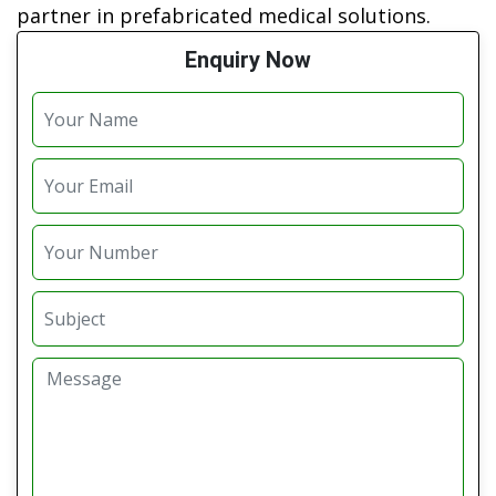
partner in prefabricated medical solutions.
Enquiry Now