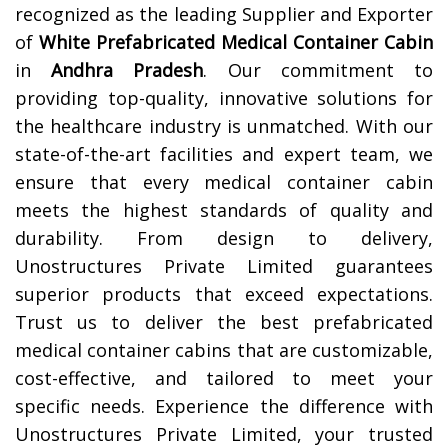
recognized as the leading Supplier and Exporter
of
White Prefabricated Medical Container Cabin
in
Andhra Pradesh
. Our commitment to
providing top-quality, innovative solutions for
the healthcare industry is unmatched. With our
state-of-the-art facilities and expert team, we
ensure that every medical container cabin
meets the highest standards of quality and
durability. From design to delivery,
Unostructures Private Limited guarantees
superior products that exceed expectations.
Trust us to deliver the best prefabricated
medical container cabins that are customizable,
cost-effective, and tailored to meet your
specific needs. Experience the difference with
Unostructures Private Limited, your trusted