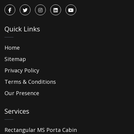
Quick Links
Home
Sitemap
Privacy Policy
Terms & Conditions
Our Presence
Services
Rectangular MS Porta Cabin