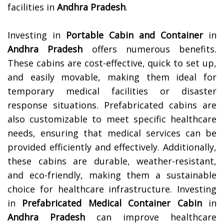
facilities in
Andhra Pradesh
.
Investing in
Portable Cabin and Container
in
Andhra Pradesh
offers numerous benefits.
These cabins are cost-effective, quick to set up,
and easily movable, making them ideal for
temporary medical facilities or disaster
response situations. Prefabricated cabins are
also customizable to meet specific healthcare
needs, ensuring that medical services can be
provided efficiently and effectively. Additionally,
these cabins are durable, weather-resistant,
and eco-friendly, making them a sustainable
choice for healthcare infrastructure. Investing
in
Prefabricated Medical Container Cabin
in
Andhra Pradesh
can improve healthcare