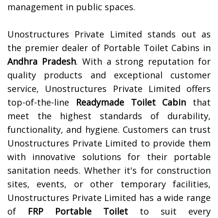
management in public spaces.
Unostructures Private Limited stands out as
the premier dealer of Portable Toilet Cabins in
Andhra Pradesh
. With a strong reputation for
quality products and exceptional customer
service, Unostructures Private Limited offers
top-of-the-line
Readymade Toilet Cabin
that
meet the highest standards of durability,
functionality, and hygiene. Customers can trust
Unostructures Private Limited to provide them
with innovative solutions for their portable
sanitation needs. Whether it's for construction
sites, events, or other temporary facilities,
Unostructures Private Limited has a wide range
of
FRP Portable Toilet
to suit every