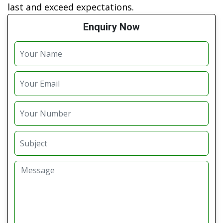
last and exceed expectations.
Enquiry Now