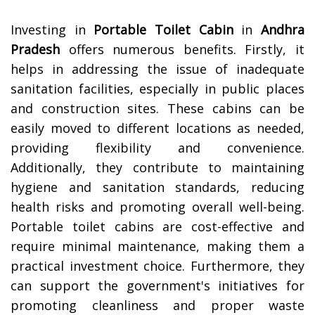
Investing in
Portable Toilet Cabin
in
Andhra
Pradesh
offers numerous benefits. Firstly, it
helps in addressing the issue of inadequate
sanitation facilities, especially in public places
and construction sites. These cabins can be
easily moved to different locations as needed,
providing flexibility and convenience.
Additionally, they contribute to maintaining
hygiene and sanitation standards, reducing
health risks and promoting overall well-being.
Portable toilet cabins are cost-effective and
require minimal maintenance, making them a
practical investment choice. Furthermore, they
can support the government's initiatives for
promoting cleanliness and proper waste