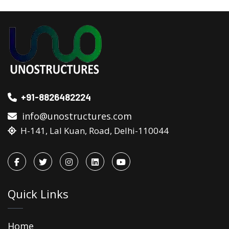
+91-8826482224
info@unostructures.com
H-141, Lal Kuan, Road, Delhi-110044
Quick Links
Home