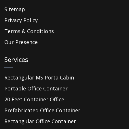
Sitemap
Privacy Policy
Terms & Conditions
Our Presence
Services
Rectangular MS Porta Cabin
Portable Office Container
20 Feet Container Office
Prefabricated Office Container
Rectangular Office Container