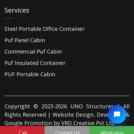
Services
Steel Portable Office Container
Puf Panel Cabin
Commercial Puf Cabin
Puf Insulated Container
PUF Portable Cabin
Copyright © 2023-2026 UNO Structures | All
Rights Reserved | Website Design, Developed &
Google Promotion by
VRD Creative Pvt Ltd
Call
Contact Us
WhatsApp