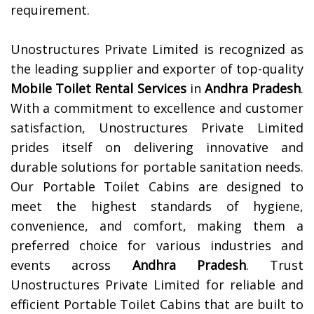
requirement.
Unostructures Private Limited is recognized as
the leading supplier and exporter of top-quality
Mobile Toilet Rental Services
in
Andhra Pradesh
.
With a commitment to excellence and customer
satisfaction, Unostructures Private Limited
prides itself on delivering innovative and
durable solutions for portable sanitation needs.
Our Portable Toilet Cabins are designed to
meet the highest standards of hygiene,
convenience, and comfort, making them a
preferred choice for various industries and
events across
Andhra Pradesh
. Trust
Unostructures Private Limited for reliable and
efficient Portable Toilet Cabins that are built to