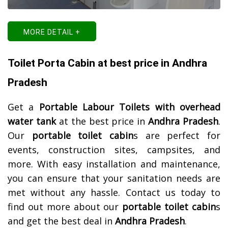
MORE DETAIL +
Toilet Porta Cabin at best price in Andhra
Pradesh
Get a
Portable Labour Toilets with overhead
water tank
at the best price in
Andhra Pradesh
.
Our
portable toilet cabin
s are perfect for
events, construction sites, campsites, and
more. With easy installation and maintenance,
you can ensure that your sanitation needs are
met without any hassle. Contact us today to
find out more about our
portable toilet cabin
s
and get the best deal in
Andhra Pradesh
.