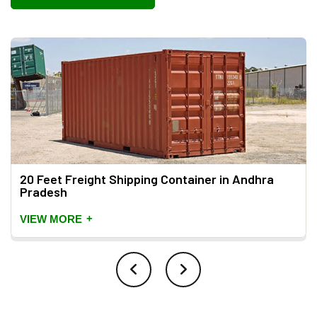
20 Feet Freight Shipping Container in Andhra
Pradesh
+
VIEW MORE