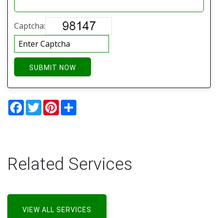
Captcha:
SUBMIT NOW
Facebook
Twitter
Pinterest
Share
Related Services
VIEW ALL SERVICES