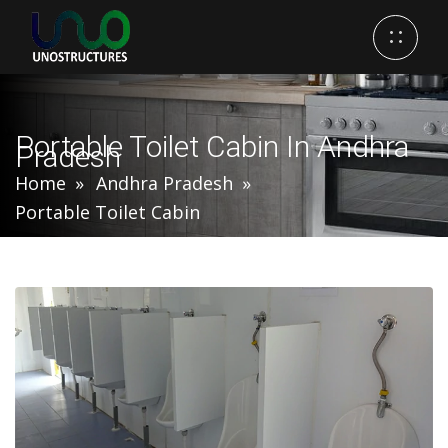
Portable Toilet Cabin In Andhra
Pradesh
Home
Andhra Pradesh
Portable Toilet Cabin