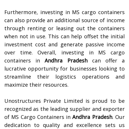
Furthermore, investing in MS cargo containers
can also provide an additional source of income
through renting or leasing out the containers
when not in use. This can help offset the initial
investment cost and generate passive income
over time. Overall, investing in MS cargo
containers in
Andhra Pradesh
can offer a
lucrative opportunity for businesses looking to
streamline their logistics operations and
maximize their resources.
Unostructures Private Limited is proud to be
recognized as the leading supplier and exporter
of MS Cargo Containers in
Andhra Pradesh
. Our
dedication to quality and excellence sets us