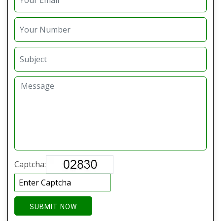
Captcha:
SUBMIT NOW