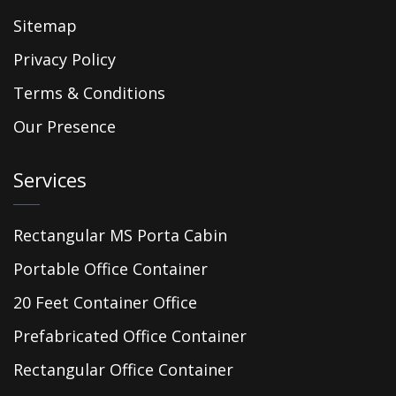
Sitemap
Privacy Policy
Terms & Conditions
Our Presence
Services
Rectangular MS Porta Cabin
Portable Office Container
20 Feet Container Office
Prefabricated Office Container
Rectangular Office Container