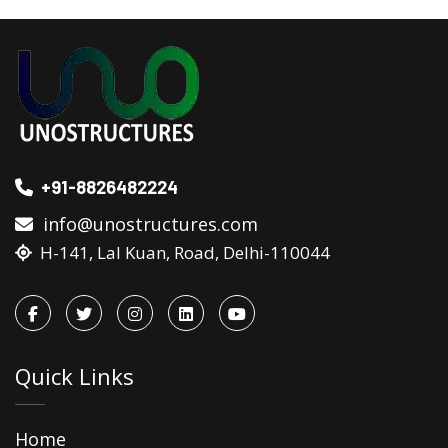
+91-8826482224
info@unostructures.com
H-141, Lal Kuan, Road, Delhi-110044
Quick Links
Home