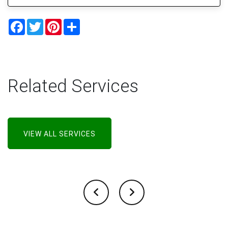
Facebook
Twitter
Pinterest
Share
Related Services
VIEW ALL SERVICES