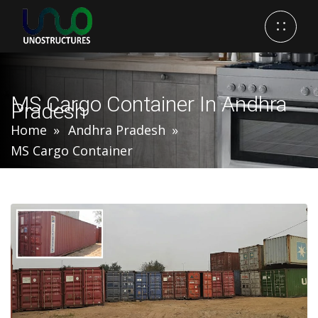
MS Cargo Container In Andhra
Pradesh
Home
Andhra Pradesh
MS Cargo Container