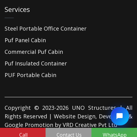
Services
Steel Portable Office Container
Puf Panel Cabin
Commercial Puf Cabin
Puf Insulated Container
PUF Portable Cabin
Copyright © 2023-2026 UNO Structures | All
Rights Reserved | Website Design, Developed &
Google Promotion by
VRD Creative Pvt Ltd
Call
Contact Us
WhatsApp