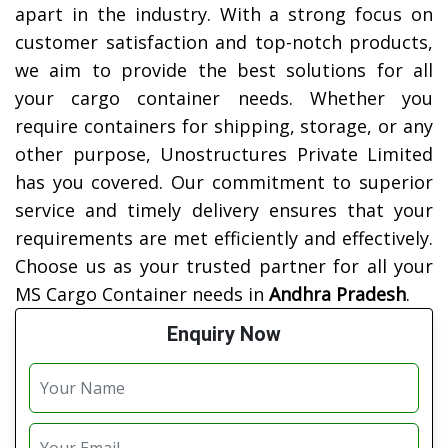
apart in the industry. With a strong focus on
customer satisfaction and top-notch products,
we aim to provide the best solutions for all
your cargo container needs. Whether you
require containers for shipping, storage, or any
other purpose, Unostructures Private Limited
has you covered. Our commitment to superior
service and timely delivery ensures that your
requirements are met efficiently and effectively.
Choose us as your trusted partner for all your
MS Cargo Container needs in
Andhra Pradesh
.
Enquiry Now