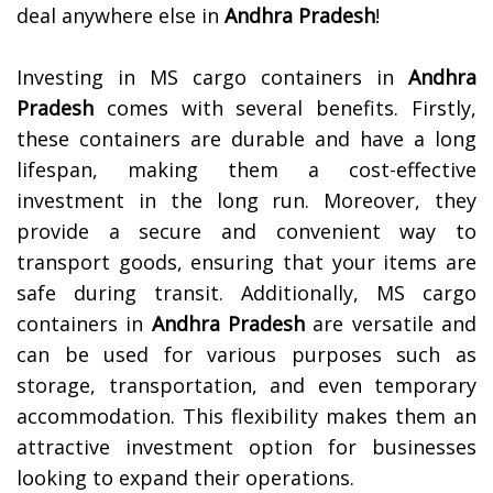
deal anywhere else in
Andhra Pradesh
!
Investing in MS cargo containers in
Andhra
Pradesh
comes with several benefits. Firstly,
these containers are durable and have a long
lifespan, making them a cost-effective
investment in the long run. Moreover, they
provide a secure and convenient way to
transport goods, ensuring that your items are
safe during transit.
Additionally, MS cargo
containers in
Andhra Pradesh
are versatile and
can be used for various purposes such as
storage, transportation, and even temporary
accommodation. This flexibility makes them an
attractive investment option for businesses
looking to expand their operations.