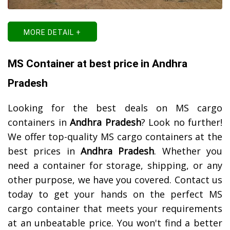
MORE DETAIL +
MS Container at best price in Andhra
Pradesh
Looking for the best deals on MS cargo
containers in
Andhra Pradesh
? Look no further!
We offer top-quality MS cargo containers at the
best prices in
Andhra Pradesh
. Whether you
need a container for storage, shipping, or any
other purpose, we have you covered. Contact us
today to get your hands on the perfect MS
cargo container that meets your requirements
at an unbeatable price. You won't find a better