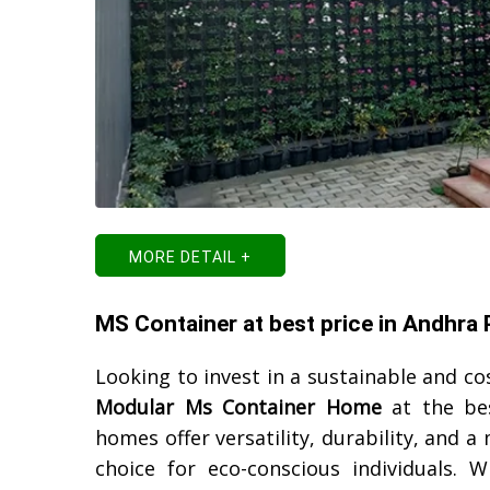
MORE DETAIL +
MS Container at best price in Andhra
Looking to invest in a sustainable and cos
Modular Ms Container Home
at the be
homes offer versatility, durability, and
choice for eco-conscious individuals. W