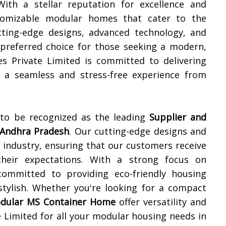
With a stellar reputation for excellence and
ustomizable modular homes that cater to the
utting-edge designs, advanced technology, and
preferred choice for those seeking a modern,
res Private Limited is committed to delivering
g a seamless and stress-free experience from
 to be recognized as the leading
Supplier and
Andhra Pradesh
. Our cutting-edge designs and
e industry, ensuring that our customers receive
their expectations. With a strong focus on
 committed to providing eco-friendly housing
stylish. Whether you're looking for a compact
dular MS Container Home
offer versatility and
 Limited for all your modular housing needs in