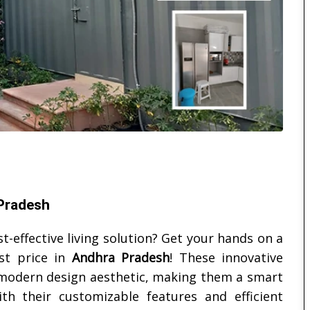
 Pradesh
t-effective living solution? Get your hands on a
st price in
Andhra Pradesh
! These innovative
 a modern design aesthetic, making them a smart
ith their customizable features and efficient