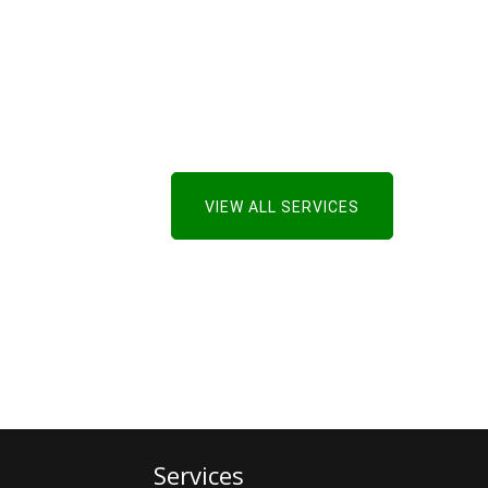
VIEW ALL SERVICES
Services