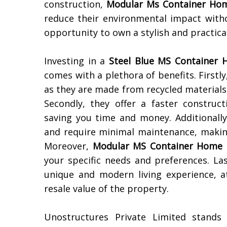
construction,
Modular Ms Container Ho
reduce their environmental impact with
opportunity to own a stylish and practic
Investing in a
Steel Blue MS Container H
comes with a plethora of benefits. Firstl
as they are made from recycled materials
Secondly, they offer a faster construc
saving you time and money. Additionally
and require minimal maintenance, making
Moreover,
Modular MS Container Home
your specific needs and preferences. Las
unique and modern living experience, a
resale value of the property.
Unostructures Private Limited stand