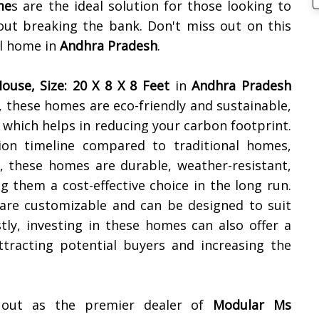
me
s are the ideal solution for those looking to
out breaking the bank. Don't miss out on this
al home in
Andhra Pradesh
.
ouse, Size: 20 X 8 X 8 Feet
in
Andhra Pradesh
y, these homes are eco-friendly and sustainable,
 which helps in reducing your carbon footprint.
tion timeline compared to traditional homes,
, these homes are durable, weather-resistant,
 them a cost-effective choice in the long run.
are customizable and can be designed to suit
tly, investing in these homes can also offer a
ttracting potential buyers and increasing the
s out as the premier dealer of
Modular Ms