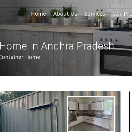
Home
About Us
Services
Our Pro
 Home In Andhra Pradesh
Container Home