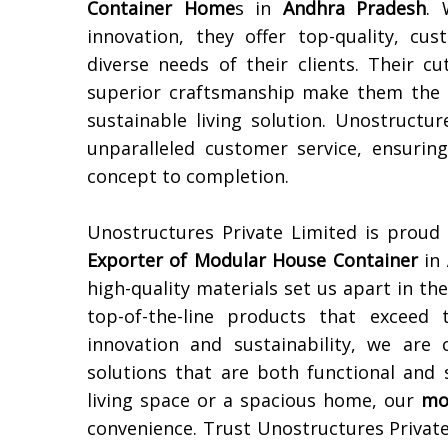
Container Home
s in
Andhra Pradesh
. 
innovation, they offer top-quality, c
diverse needs of their clients. Their c
superior craftsmanship make them the 
sustainable living solution. Unostructu
unparalleled customer service, ensurin
concept to completion.
Unostructures Private Limited is proud
Exporter of Modular House Container
in
high-quality materials set us apart in th
top-of-the-line products that exceed 
innovation and sustainability, we are
solutions that are both functional and 
living space or a spacious home, our
mo
convenience. Trust Unostructures Private