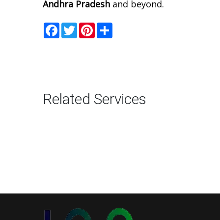
Andhra Pradesh
and beyond.
Facebook
Twitter
Pinterest
Share
Related Services