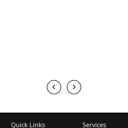
Quick Links
Services