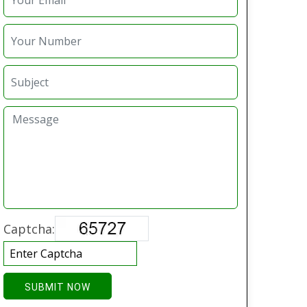
Captcha:
SUBMIT NOW