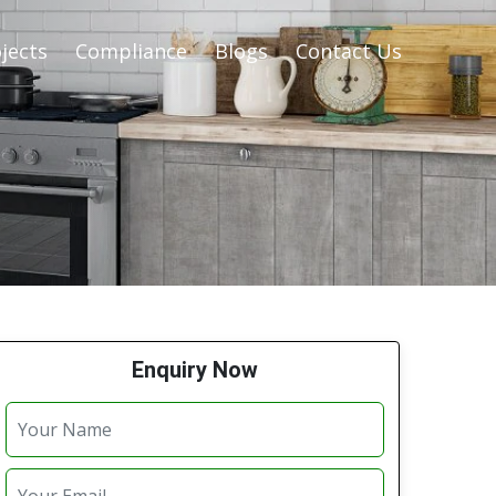
jects
Compliance
Blogs
Contact Us
Enquiry Now