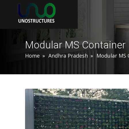
Modular MS Container
Home
Andhra Pradesh
Modular MS 