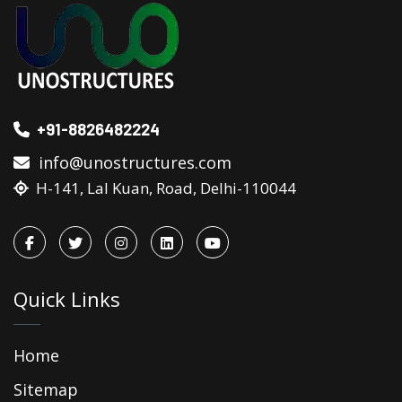
+91-8826482224
info@unostructures.com
H-141, Lal Kuan, Road, Delhi-110044
Quick Links
Home
Sitemap