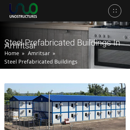
Steel Prefabricated Buildings In
Amritsar
Home
Amritsar
Steel Prefabricated Buildings