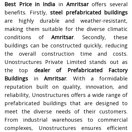
Best Price in India
in
Amritsar
offers several
benefits. Firstly,
steel prefabricated buildings
are highly durable and weather-resistant,
making them suitable for the diverse climatic
conditions of
Amritsar
. Secondly, these
buildings can be constructed quickly, reducing
the overall construction time and costs.
Unostructures Private Limited stands out as
the top
dealer of Prefabricated Factory
Buildings
in
Amritsar
. With a formidable
reputation built on quality, innovation, and
reliability, Unostructures offers a wide range of
prefabricated buildings that are designed to
meet the diverse needs of their customers.
From industrial warehouses to commercial
complexes, Unostructures ensures efficient