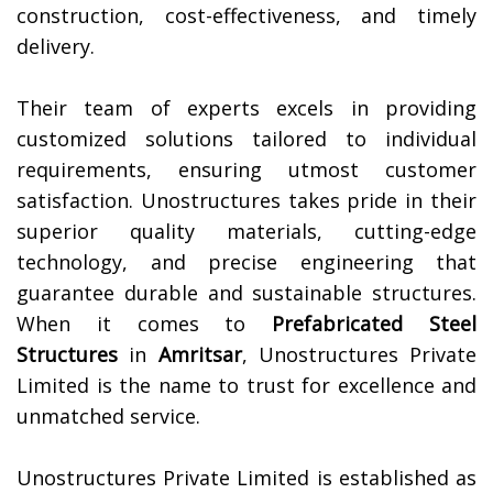
construction, cost-effectiveness, and timely
delivery.
Their team of experts excels in providing
customized solutions tailored to individual
requirements, ensuring utmost customer
satisfaction. Unostructures takes pride in their
superior quality materials, cutting-edge
technology, and precise engineering that
guarantee durable and sustainable structures.
When it comes to
Prefabricated Steel
Structures
in
Amritsar
, Unostructures Private
Limited is the name to trust for excellence and
unmatched service.
Unostructures Private Limited is established as