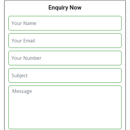
Enquiry Now