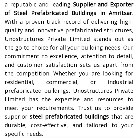
a reputable and leading
Supplier and Exporter
of Steel Prefabricated Buildings in
Amritsar
.
With a proven track record of delivering high-
quality and innovative prefabricated structures,
Unostructures Private Limited stands out as
the go-to choice for all your building needs. Our
commitment to excellence, attention to detail,
and customer satisfaction sets us apart from
the competition. Whether you are looking for
residential, commercial, or industrial
prefabricated buildings, Unostructures Private
Limited has the expertise and resources to
meet your requirements. Trust us to provide
superior
steel prefabricated buildings
that are
durable, cost-effective, and tailored to your
specific needs.