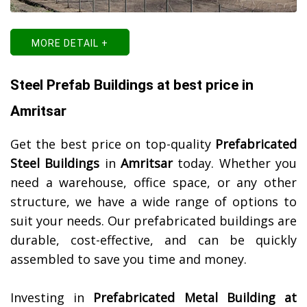
MORE DETAIL +
Steel Prefab Buildings at best price in
Amritsar
Get the best price on top-quality
Prefabricated
Steel Buildings
in
Amritsar
today. Whether you
need a warehouse, office space, or any other
structure, we have a wide range of options to
suit your needs. Our prefabricated buildings are
durable, cost-effective, and can be quickly
assembled to save you time and money.
Investing in
Prefabricated Metal Building at