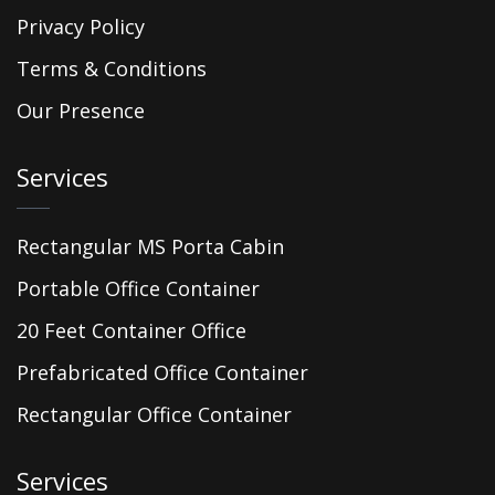
Privacy Policy
Terms & Conditions
Our Presence
Services
Rectangular MS Porta Cabin
Portable Office Container
20 Feet Container Office
Prefabricated Office Container
Rectangular Office Container
Services