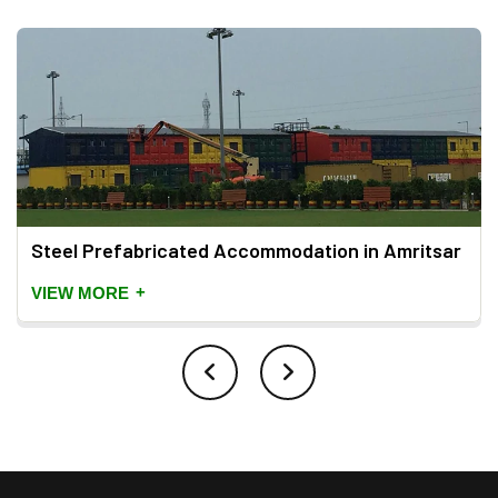
Steel Prefabricated Accommodation in Amritsar
+
VIEW MORE