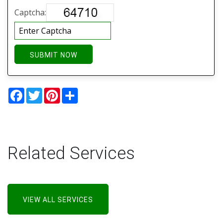
Captcha:
SUBMIT NOW
Facebook
Twitter
Pinterest
Share
Related Services
VIEW ALL SERVICES