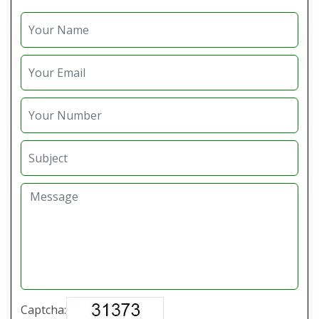
Captcha: