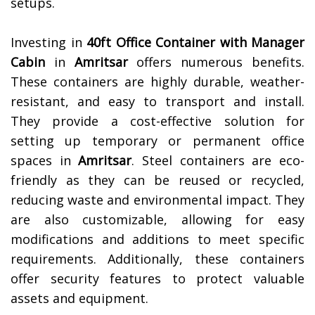
setups.
Investing in
40ft Office Container with Manager
Cabin
in
Amritsar
offers numerous benefits.
These containers are highly durable, weather-
resistant, and easy to transport and install.
They provide a cost-effective solution for
setting up temporary or permanent office
spaces in
Amritsar
. Steel containers are eco-
friendly as they can be reused or recycled,
reducing waste and environmental impact. They
are also customizable, allowing for easy
modifications and additions to meet specific
requirements. Additionally, these containers
offer security features to protect valuable
assets and equipment.