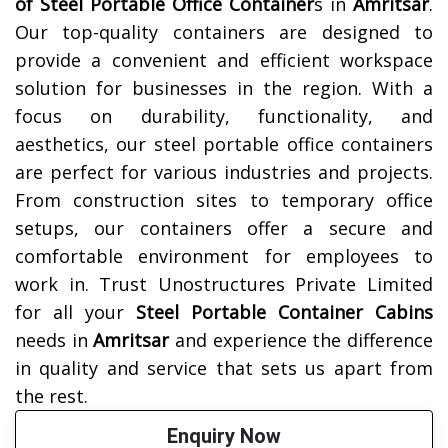
of
Steel Portable Office Container
s in
Amritsar
.
Our top-quality containers are designed to
provide a convenient and efficient workspace
solution for businesses in the region. With a
focus on durability, functionality, and
aesthetics, our steel portable office containers
are perfect for various industries and projects.
From construction sites to temporary office
setups, our containers offer a secure and
comfortable environment for employees to
work in. Trust Unostructures Private Limited
for all your
Steel Portable Container Cabins
needs in
Amritsar
and experience the difference
in quality and service that sets us apart from
the rest.
Enquiry Now