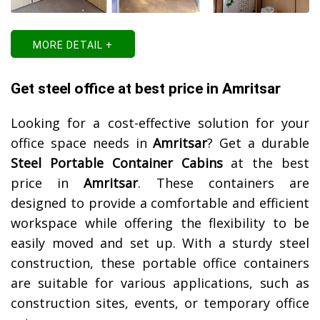
MORE DETAIL +
Get steel office at best price in Amritsar
Looking for a cost-effective solution for your
office space needs in
Amritsar
? Get a durable
Steel Portable Container Cabins
at the best
price in
Amritsar
. These containers are
designed to provide a comfortable and efficient
workspace while offering the flexibility to be
easily moved and set up. With a sturdy steel
construction, these portable office containers
are suitable for various applications, such as
construction sites, events, or temporary office