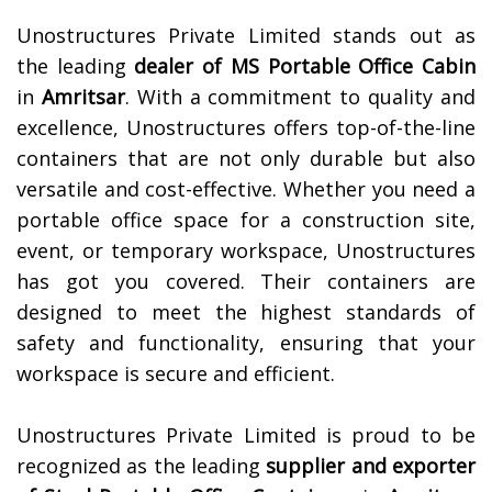
Unostructures Private Limited stands out as
the leading
dealer of
MS Portable Office Cabin
in
Amritsar
. With a commitment to quality and
excellence, Unostructures offers top-of-the-line
containers that are not only durable but also
versatile and cost-effective. Whether you need a
portable office space for a construction site,
event, or temporary workspace, Unostructures
has got you covered. Their containers are
designed to meet the highest standards of
safety and functionality, ensuring that your
workspace is secure and efficient.
Unostructures Private Limited is proud to be
recognized as the leading
supplier and exporter