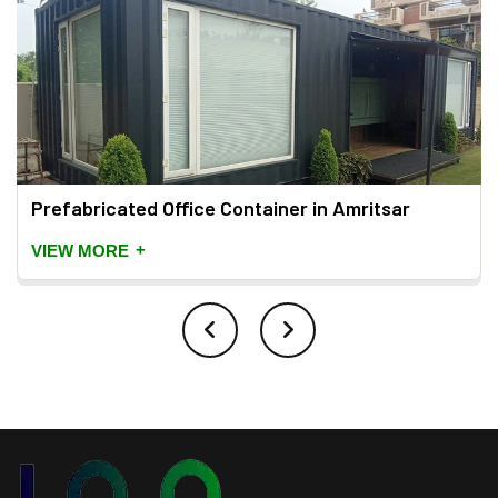
Prefabricated Office Container in Amritsar
+
VIEW MORE