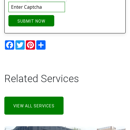
SUBMIT NOW
Facebook
Twitter
Pinterest
Share
Related Services
VIEW ALL SERVICES