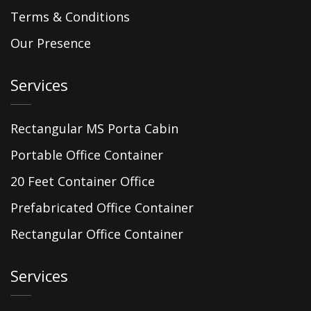
Terms & Conditions
Our Presence
Services
Rectangular MS Porta Cabin
Portable Office Container
20 Feet Container Office
Prefabricated Office Container
Rectangular Office Container
Services