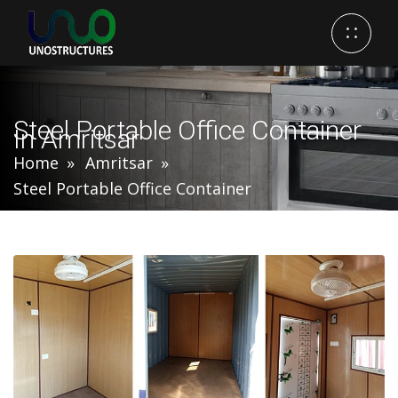
Steel Portable Office Container
In Amritsar
Home
Amritsar
Steel Portable Office Container