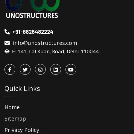
+91-8826482224
info@unostructures.com
H-141, Lal Kuan, Road, Delhi-110044
Quick Links
Home
Sitemap
Privacy Policy