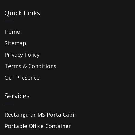
Quick Links
Home
Sitemap
Privacy Policy
Terms & Conditions
Our Presence
Services
Rectangular MS Porta Cabin
Portable Office Container