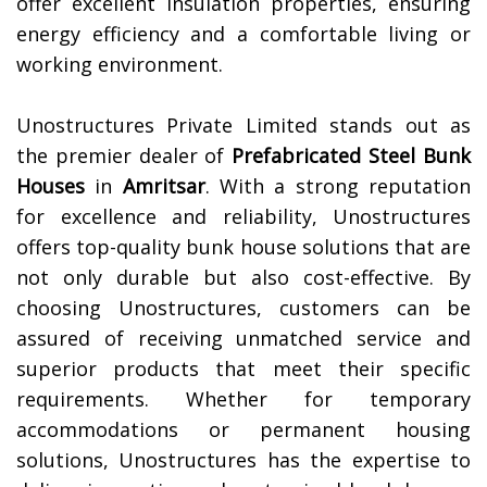
offer excellent insulation properties, ensuring
energy efficiency and a comfortable living or
working environment.
Unostructures Private Limited stands out as
the premier dealer of
Prefabricated Steel Bunk
Houses
in
Amritsar
. With a strong reputation
for excellence and reliability, Unostructures
offers top-quality bunk house solutions that are
not only durable but also cost-effective. By
choosing Unostructures, customers can be
assured of receiving unmatched service and
superior products that meet their specific
requirements. Whether for temporary
accommodations or permanent housing
solutions, Unostructures has the expertise to