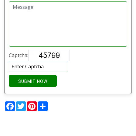
Captcha:
SUBMIT NOW
Facebook
Twitter
Pinterest
Share