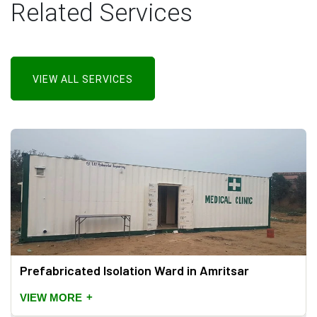
Related Services
VIEW ALL SERVICES
Prefabricated Isolation Ward in Amritsar
+
VIEW MORE