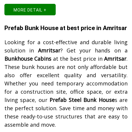
MORE DETAIL +
Prefab Bunk House at best price in Amritsar
Looking for a cost-effective and durable living
solution in
Amritsar
? Get your hands on a
Bunkhouse Cabins
at the best price in
Amritsar
.
These bunk houses are not only affordable but
also offer excellent quality and versatility.
Whether you need temporary accommodation
for a construction site, office space, or extra
living space, our
Prefab Steel Bunk House
s are
the perfect solution. Save time and money with
these ready-to-use structures that are easy to
assemble and move.