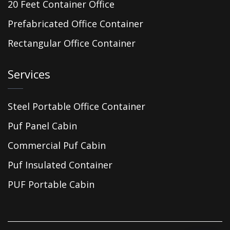
20 Feet Container Office
Prefabricated Office Container
Rectangular Office Container
Services
Steel Portable Office Container
Puf Panel Cabin
Commercial Puf Cabin
Puf Insulated Container
PUF Portable Cabin