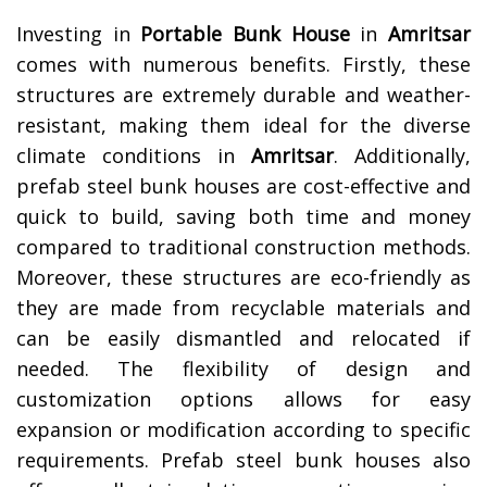
Investing in
Portable Bunk House
in
Amritsar
comes with numerous benefits. Firstly, these
structures are extremely durable and weather-
resistant, making them ideal for the diverse
climate conditions in
Amritsar
. Additionally,
prefab steel bunk houses are cost-effective and
quick to build, saving both time and money
compared to traditional construction methods.
Moreover, these structures are eco-friendly as
they are made from recyclable materials and
can be easily dismantled and relocated if
needed. The flexibility of design and
customization options allows for easy
expansion or modification according to specific
requirements. Prefab steel bunk houses also