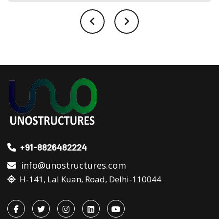
+91-8826482224
info@unostructures.com
H-141, Lal Kuan, Road, Delhi-110044