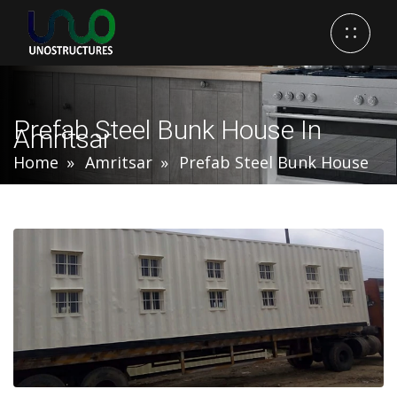
Prefab Steel Bunk House In
Amritsar
Home
Amritsar
Prefab Steel Bunk House