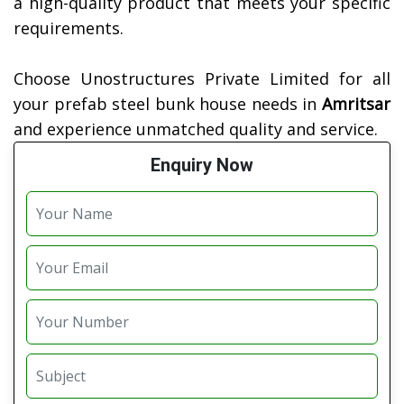
a high-quality product that meets your specific
requirements.
Choose Unostructures Private Limited for all
your prefab steel bunk house needs in
Amritsar
and experience unmatched quality and service.
Enquiry Now