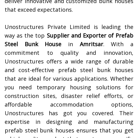
deliver innovative and customized bunk houses
that exceed expectations.
Unostructures Private Limited is leading the
way as the top
Supplier and Exporter of
Prefab
Steel Bunk House
in
Amritsar
. With a
commitment to quality and innovation,
Unostructures offers a wide range of durable
and cost-effective prefab steel bunk houses
that are ideal for various applications. Whether
you need temporary housing solutions for
construction sites, disaster relief efforts, or
affordable accommodation options,
Unostructures has got you covered. Their
expertise in designing and manufacturing
prefab steel bunk houses ensures that you get