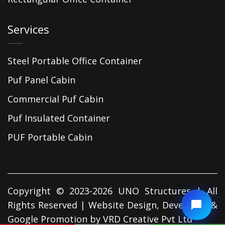
Services
Steel Portable Office Container
Puf Panel Cabin
Commercial Puf Cabin
Puf Insulated Container
PUF Portable Cabin
Copyright © 2023-2026 UNO Structures | All
Rights Reserved | Website Design, Developed &
Google Promotion by
VRD Creative Pvt Ltd