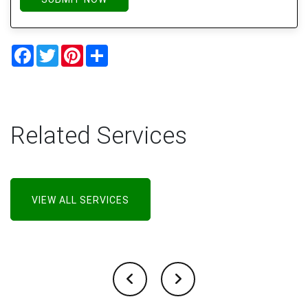
Facebook
Twitter
Pinterest
Share
Related Services
VIEW ALL SERVICES