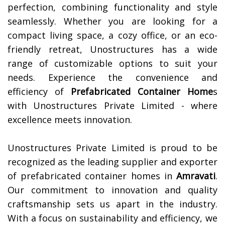
perfection, combining functionality and style
seamlessly. Whether you are looking for a
compact living space, a cozy office, or an eco-
friendly retreat, Unostructures has a wide
range of customizable options to suit your
needs. Experience the convenience and
efficiency of
Prefabricated Container Home
s
with Unostructures Private Limited - where
excellence meets innovation.
Unostructures Private Limited is proud to be
recognized as the leading supplier and exporter
of prefabricated container homes in
Amravati
.
Our commitment to innovation and quality
craftsmanship sets us apart in the industry.
With a focus on sustainability and efficiency, we