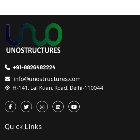
+91-8826482224
info@unostructures.com
H-141, Lal Kuan, Road, Delhi-110044
Quick Links