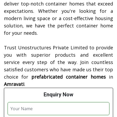
deliver top-notch container homes that exceed
expectations. Whether you're looking for a
modern living space or a cost-effective housing
solution, we have the perfect container home
for your needs.
Trust Unostructures Private Limited to provide
you with superior products and excellent
service every step of the way. Join countless
satisfied customers who have made us their top
choice for
prefabricated container homes
in
Amravati
.
Enquiry Now