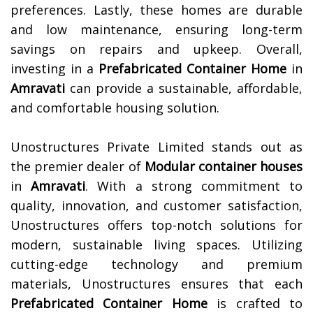
preferences. Lastly, these homes are durable
and low maintenance, ensuring long-term
savings on repairs and upkeep. Overall,
investing in a
Prefabricated Container Home
in
Amravati
can provide a sustainable, affordable,
and comfortable housing solution.
Unostructures Private Limited stands out as
the premier dealer of
Modular container houses
in
Amravati
. With a strong commitment to
quality, innovation, and customer satisfaction,
Unostructures offers top-notch solutions for
modern, sustainable living spaces. Utilizing
cutting-edge technology and premium
materials, Unostructures ensures that each
Prefabricated Container Home
is crafted to