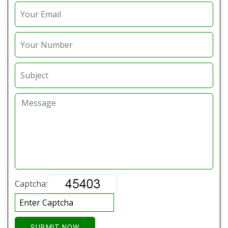
Captcha:
SUBMIT NOW