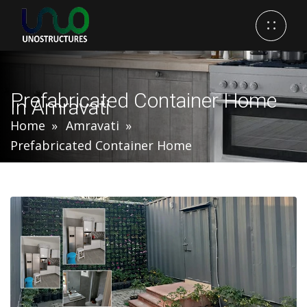
Prefabricated Container Home
In Amravati
Home
Amravati
Prefabricated Container Home