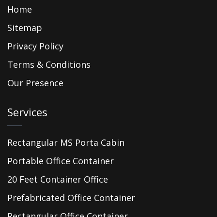
Home
Sitemap
Privacy Policy
Terms & Conditions
Our Presence
Services
Rectangular MS Porta Cabin
Portable Office Container
20 Feet Container Office
Prefabricated Office Container
Rectangular Office Container