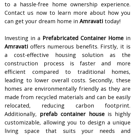
to a hassle-free home ownership experience.
Contact us now to learn more about how you
can get your dream home in
Amravati
today!
Investing in a
Prefabricated Container Home
in
Amravati
offers numerous benefits. Firstly, it is
a cost-effective housing solution as the
construction process is faster and more
efficient compared to traditional homes,
leading to lower overall costs. Secondly, these
homes are environmentally friendly as they are
made from recycled materials and can be easily
relocated, reducing carbon footprint.
Additionally,
prefab container house
is highly
customizable, allowing you to design a unique
living space that suits your needs and