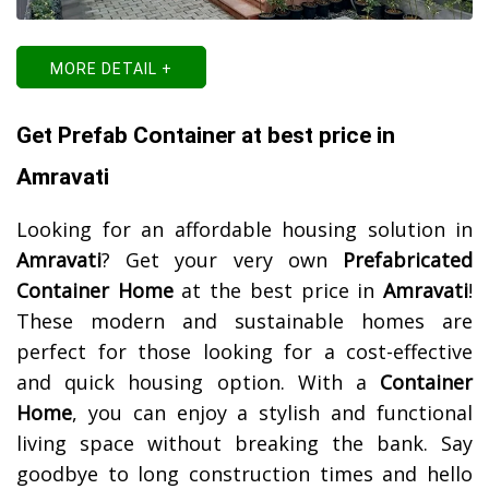
MORE DETAIL +
Get Prefab Container at best price in
Amravati
Looking for an affordable housing solution in
Amravati
? Get your very own
Prefabricated
Container Home
at the best price in
Amravati
!
These modern and sustainable homes are
perfect for those looking for a cost-effective
and quick housing option. With a
Container
Home
, you can enjoy a stylish and functional
living space without breaking the bank. Say
goodbye to long construction times and hello