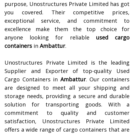
purpose, Unostructures Private Limited has got
you covered. Their competitive prices,
exceptional service, and commitment to
excellence make them the top choice for
anyone looking for reliable
used cargo
containers
in
Ambattur
.
Unostructures Private Limited is the leading
Supplier and Exporter of top-quality Used
Cargo Containers in
Ambattur
. Our containers
are designed to meet all your shipping and
storage needs, providing a secure and durable
solution for transporting goods. With a
commitment to quality and customer
satisfaction, Unostructures Private Limited
offers a wide range of cargo containers that are