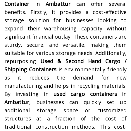
Container
in
Ambattur
can offer several
benefits. Firstly, it provides a cost-effective
storage solution for businesses looking to
expand their warehousing capacity without
significant financial outlay. These containers are
sturdy, secure, and versatile, making them
suitable for various storage needs. Additionally,
repurposing
Used & Second Hand Cargo /
Shipping Containers
is environmentally friendly
as it reduces the demand for new
manufacturing and helps in recycling materials.
By investing in
used cargo containers
in
Ambattur
, businesses can quickly set up
additional storage space or customized
structures at a fraction of the cost of
traditional construction methods. This cost-