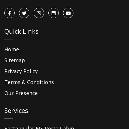
Quick Links
Home
Sitemap
Privacy Policy
Terms & Conditions
Our Presence
Services
Rectangular MS Porta Cabin