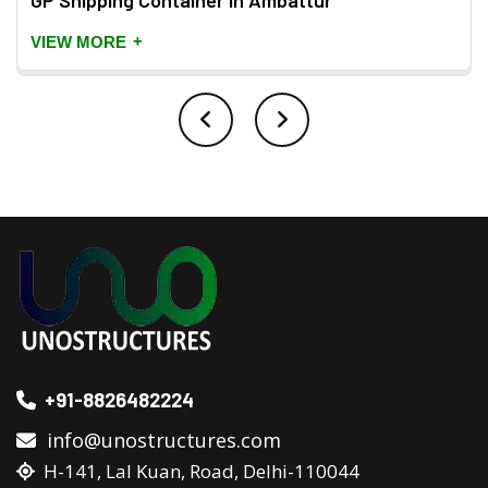
GP Shipping Container in Ambattur
+
VIEW MORE
+91-8826482224
info@unostructures.com
H-141, Lal Kuan, Road, Delhi-110044