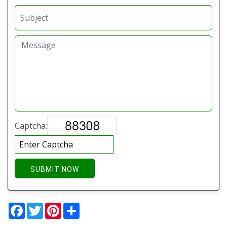
Captcha:
SUBMIT NOW
Facebook
Twitter
Pinterest
Share