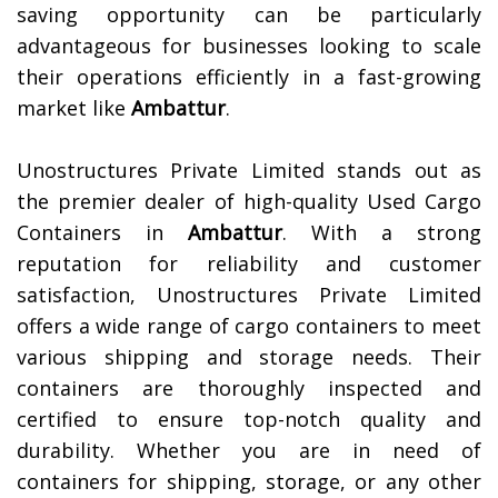
saving opportunity can be particularly
advantageous for businesses looking to scale
their operations efficiently in a fast-growing
market like
Ambattur
.
Unostructures Private Limited stands out as
the premier dealer of high-quality Used Cargo
Containers in
Ambattur
. With a strong
reputation for reliability and customer
satisfaction, Unostructures Private Limited
offers a wide range of cargo containers to meet
various shipping and storage needs. Their
containers are thoroughly inspected and
certified to ensure top-notch quality and
durability. Whether you are in need of
containers for shipping, storage, or any other