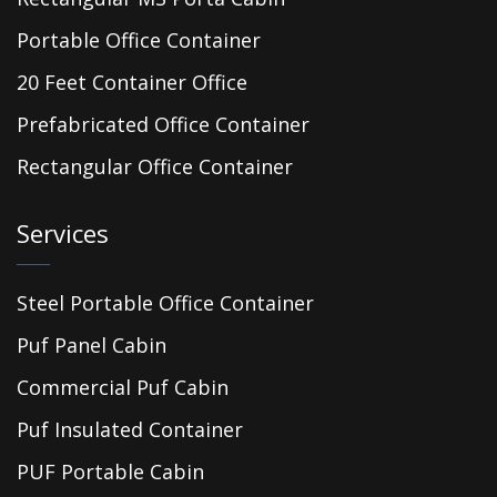
Portable Office Container
20 Feet Container Office
Prefabricated Office Container
Rectangular Office Container
Services
Steel Portable Office Container
Puf Panel Cabin
Commercial Puf Cabin
Puf Insulated Container
PUF Portable Cabin