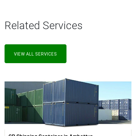
Related Services
VIEW ALL SERVICES