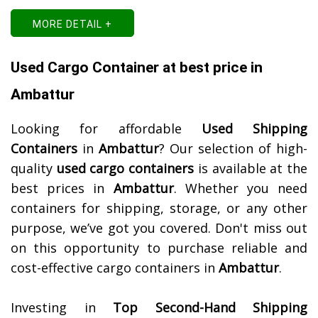
MORE DETAIL +
Used Cargo Container at best price in
Ambattur
Looking for affordable
Used Shipping
Containers
in
Ambattur
? Our selection of high-
quality
used cargo containers
is available at the
best prices in
Ambattur
. Whether you need
containers for shipping, storage, or any other
purpose, we’ve got you covered. Don't miss out
on this opportunity to purchase reliable and
cost-effective cargo containers in
Ambattur
.
Investing in
Top Second-Hand Shipping