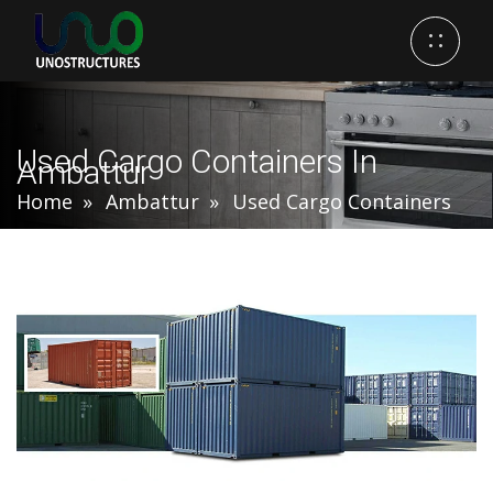
Used Cargo Containers In
Ambattur
Home
Ambattur
Used Cargo Containers