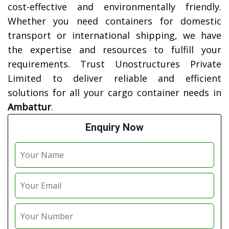
cost-effective and environmentally friendly.
Whether you need containers for domestic
transport or international shipping, we have
the expertise and resources to fulfill your
requirements. Trust Unostructures Private
Limited to deliver reliable and efficient
solutions for all your cargo container needs in
Ambattur
.
Enquiry Now