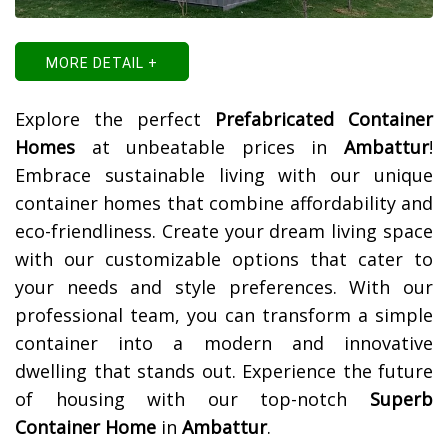
MORE DETAIL +
Explore the perfect
Prefabricated Container
Homes
at unbeatable prices in
Ambattur
!
Embrace sustainable living with our unique
container homes that combine affordability and
eco-friendliness. Create your dream living space
with our customizable options that cater to
your needs and style preferences. With our
professional team, you can transform a simple
container into a modern and innovative
dwelling that stands out. Experience the future
of housing with our top-notch
Superb
Container Home
in
Ambattur
.