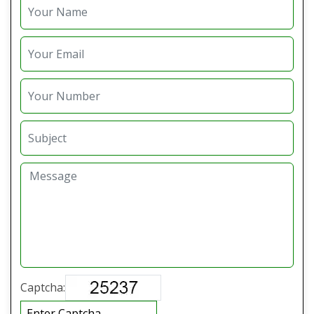
Captcha: