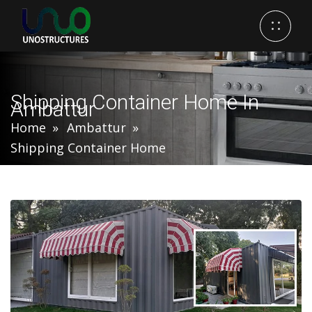
Shipping Container Home In
Ambattur
Home
Ambattur
Shipping Container Home