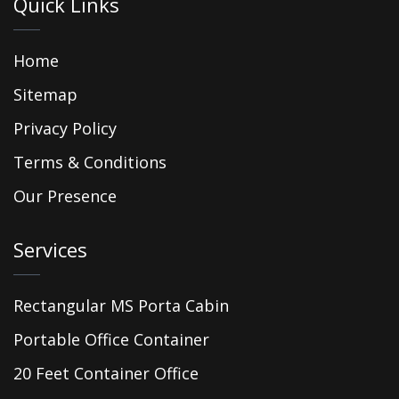
Quick Links
Home
Sitemap
Privacy Policy
Terms & Conditions
Our Presence
Services
Rectangular MS Porta Cabin
Portable Office Container
20 Feet Container Office