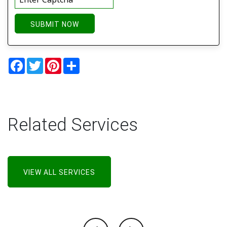
SUBMIT NOW
Facebook
Twitter
Pinterest
Share
Related Services
VIEW ALL SERVICES