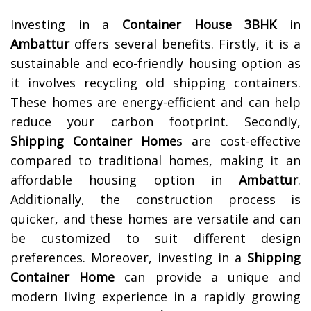
Investing in a
Container House 3BHK
in
Ambattur
offers several benefits. Firstly, it is a
sustainable and eco-friendly housing option as
it involves recycling old shipping containers.
These homes are energy-efficient and can help
reduce your carbon footprint. Secondly,
Shipping Container Home
s are cost-effective
compared to traditional homes, making it an
affordable housing option in
Ambattur
.
Additionally, the construction process is
quicker, and these homes are versatile and can
be customized to suit different design
preferences. Moreover, investing in a
Shipping
Container Home
can provide a unique and
modern living experience in a rapidly growing