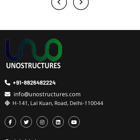
+91-8826482224
info@unostructures.com
H-141, Lal Kuan, Road, Delhi-110044