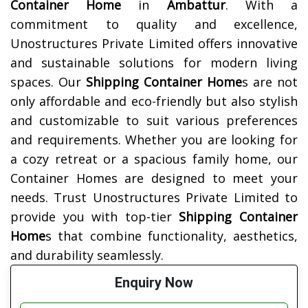
Container Home
in
Ambattur
. With a
commitment to quality and excellence,
Unostructures Private Limited offers innovative
and sustainable solutions for modern living
spaces. Our
Shipping Container Home
s are not
only affordable and eco-friendly but also stylish
and customizable to suit various preferences
and requirements. Whether you are looking for
a cozy retreat or a spacious family home, our
Container Homes are designed to meet your
needs. Trust Unostructures Private Limited to
provide you with top-tier
Shipping Container
Home
s that combine functionality, aesthetics,
and durability seamlessly.
Enquiry Now