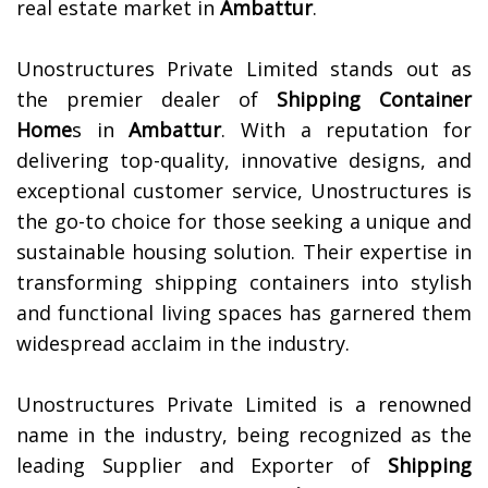
real estate market in
Ambattur
.
Unostructures Private Limited stands out as
the premier dealer of
Shipping Container
Home
s in
Ambattur
. With a reputation for
delivering top-quality, innovative designs, and
exceptional customer service, Unostructures is
the go-to choice for those seeking a unique and
sustainable housing solution. Their expertise in
transforming shipping containers into stylish
and functional living spaces has garnered them
widespread acclaim in the industry.
Unostructures Private Limited is a renowned
name in the industry, being recognized as the
leading Supplier and Exporter of
Shipping