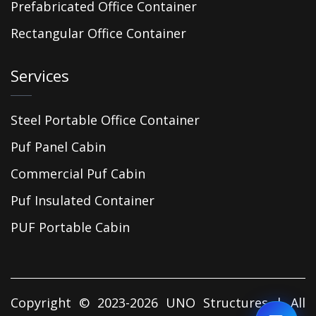
Prefabricated Office Container
Rectangular Office Container
Services
Steel Portable Office Container
Puf Panel Cabin
Commercial Puf Cabin
Puf Insulated Container
PUF Portable Cabin
Copyright © 2023-2026 UNO Structures | All