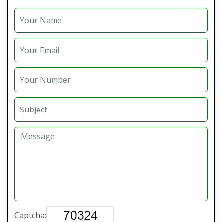
Captcha: