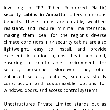
Investing in FRP (Fiber Reinforced Plastic)
security cabins in
Ambattur
offers numerous
benefits. These cabins are durable, weather-
resistant, and require minimal maintenance,
making them ideal for the region's diverse
climate conditions. FRP security cabins are also
lightweight, easy to install, and provide
excellent insulation against heat and cold,
ensuring a comfortable environment for
security personnel. Moreover, they offer
enhanced security features, such as sturdy
construction and customizable options for
windows, doors, and access control systems.
Unostructures Private Limited stands out as