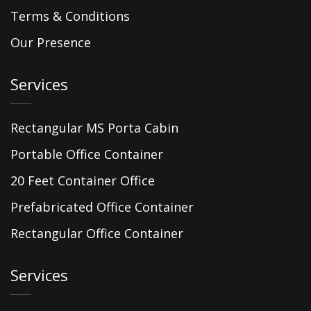
Terms & Conditions
Our Presence
Services
Rectangular MS Porta Cabin
Portable Office Container
20 Feet Container Office
Prefabricated Office Container
Rectangular Office Container
Services