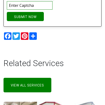
SUBMIT NOW
Facebook
Twitter
Pinterest
Share
Related Services
VIEW ALL SERVICES