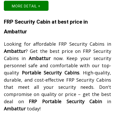
MORE DETAIL +
FRP Security Cabin at best price in
Ambattur
Looking for affordable FRP Security Cabins in
Ambattur
? Get the best price on FRP Security
Cabins in
Ambattur
now. Keep your security
personnel safe and comfortable with our top-
quality
Portable Security Cabins
. High-quality,
durable, and cost-effective FRP Security Cabins
that meet all your security needs. Don't
compromise on quality or price – get the best
deal on
FRP Portable Security Cabin
in
Ambattur
today!