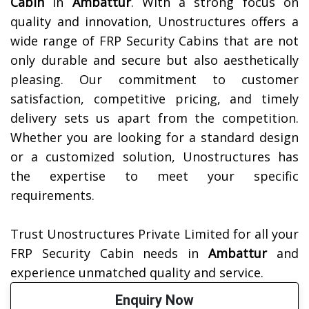
Cabin
in
Ambattur
. With a strong focus on
quality and innovation, Unostructures offers a
wide range of FRP Security Cabins that are not
only durable and secure but also aesthetically
pleasing. Our commitment to customer
satisfaction, competitive pricing, and timely
delivery sets us apart from the competition.
Whether you are looking for a standard design
or a customized solution, Unostructures has
the expertise to meet your specific
requirements.
Trust Unostructures Private Limited for all your
FRP Security Cabin needs in
Ambattur
and
experience unmatched quality and service.
Enquiry Now