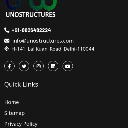
+91-8826482224
info@unostructures.com
H-141, Lal Kuan, Road, Delhi-110044
Quick Links
Home
Sitemap
Privacy Policy