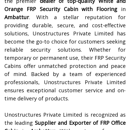
the premier
dealer of top-quality
White and
Orange FRP Security Cabin with Flooring
in
Ambattur
. With a stellar reputation for
providing durable, secure, and cost-effective
solutions, Unostructures Private Limited has
become the go-to choice for customers seeking
reliable security solutions. Whether for
temporary or permanent use, their FRP Security
Cabins offer unmatched protection and peace
of mind. Backed by a team of experienced
professionals, Unostructures Private Limited
ensures exceptional customer service and on-
time delivery of products.
Unostructures Private Limited is recognized as
the leading
Supplier and Exporter of
FRP Office