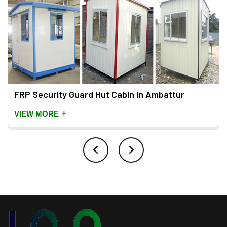
FRP Security Guard Hut Cabin in Ambattur
+
VIEW MORE