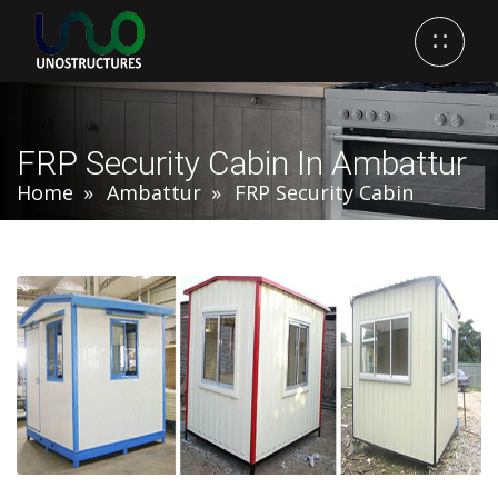
FRP Security Cabin In Ambattur
Home
Ambattur
FRP Security Cabin