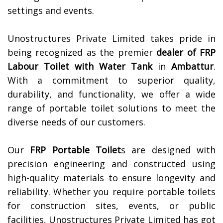
settings and events.
Unostructures Private Limited takes pride in
being recognized as the premier
dealer of
FRP
Labour Toilet with Water Tank
in
Ambattur
.
With a commitment to superior quality,
durability, and functionality, we offer a wide
range of portable toilet solutions to meet the
diverse needs of our customers.
Our
FRP Portable Toilet
s are designed with
precision engineering and constructed using
high-quality materials to ensure longevity and
reliability. Whether you require portable toilets
for construction sites, events, or public
facilities, Unostructures Private Limited has got