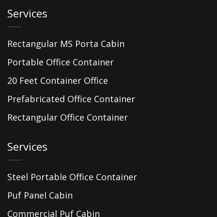
Services
Rectangular MS Porta Cabin
Portable Office Container
20 Feet Container Office
Prefabricated Office Container
Rectangular Office Container
Services
Steel Portable Office Container
Puf Panel Cabin
Commercial Puf Cabin