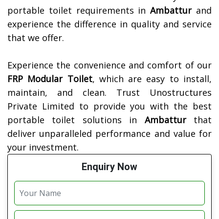
portable toilet requirements in
Ambattur
and
experience the difference in quality and service
that we offer.
Experience the convenience and comfort of our
FRP Modular Toilet
, which are easy to install,
maintain, and clean. Trust Unostructures
Private Limited to provide you with the best
portable toilet solutions in
Ambattur
that
deliver unparalleled performance and value for
your investment.
Enquiry Now