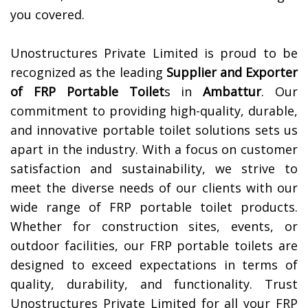
you covered.
Unostructures Private Limited is proud to be
recognized as the leading
Supplier and Exporter
of
FRP Portable Toilet
s in
Ambattur
. Our
commitment to providing high-quality, durable,
and innovative portable toilet solutions sets us
apart in the industry. With a focus on customer
satisfaction and sustainability, we strive to
meet the diverse needs of our clients with our
wide range of FRP portable toilet products.
Whether for construction sites, events, or
outdoor facilities, our FRP portable toilets are
designed to exceed expectations in terms of
quality, durability, and functionality. Trust
Unostructures Private Limited for all your FRP