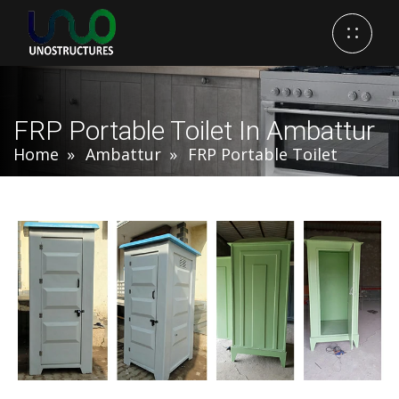
FRP Portable Toilet In Ambattur
Home
Ambattur
FRP Portable Toilet