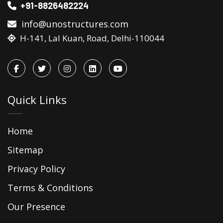
+91-8826482224
info@unostructures.com
H-141, Lal Kuan, Road, Delhi-110044
Quick Links
Home
Sitemap
Privacy Policy
Terms & Conditions
Our Presence