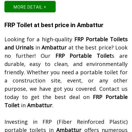
MORE DETAIL +
FRP Toilet at best price in Ambattur
Looking for a high-quality
FRP Portable Toilets
and Urinals
in
Ambattur
at the best price? Look
no further! Our
FRP Portable Toilet
s are
durable, easy to clean, and environmentally
friendly. Whether you need a portable toilet for
a construction site, event, or any other
purpose, we have got you covered. Contact us
today to get the best deal on
FRP Portable
Toilet
in
Ambattur
.
Investing in FRP (Fiber Reinforced Plastic)
portable toilets in
Ambattur
offers numerous