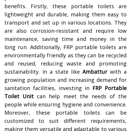
benefits. Firstly, these portable toilets are
lightweight and durable, making them easy to
transport and set up in various locations. They
are also corrosion-resistant and require low
maintenance, saving time and money in the
long run. Additionally, FRP portable toilets are
environmentally friendly as they can be recycled
and reused, reducing waste and promoting
sustainability. In a state like
Ambattur
with a
growing population and increasing demand for
sanitation facilities, investing in
FRP Portable
Toilet Unit
can help meet the needs of the
people while ensuring hygiene and convenience.
Moreover, these portable toilets can be
customized to suit different requirements,
making them versatile and adaptable to various