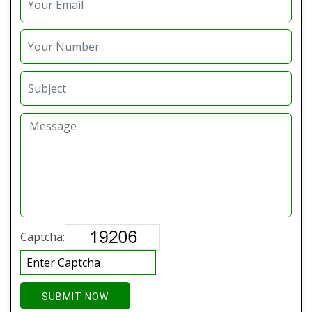
Captcha:
SUBMIT NOW