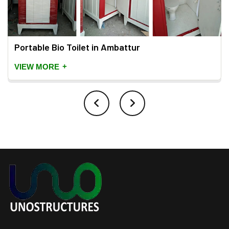
Portable Bio Toilet in Ambattur
+
VIEW MORE