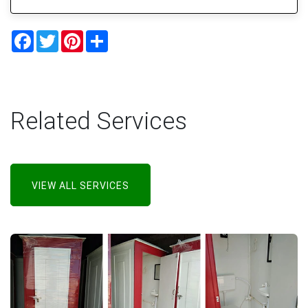
Facebook
Twitter
Pinterest
Share
Related Services
VIEW ALL SERVICES