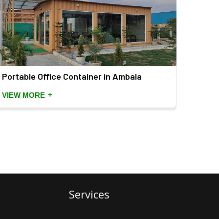
Portable Office Container in Ambala
20 Fe
+
VIEW MORE
VIEW
Services