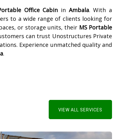
ortable Office Cabin
in
Ambala
. With a
ers to a wide range of clients looking for
paces, or storage units, their
MS Portable
Customers can trust Unostructures Private
tations. Experience unmatched quality and
a
.
VIEW ALL SERVICES