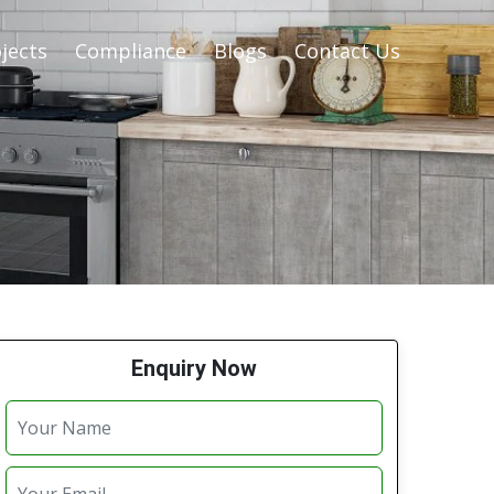
jects
Compliance
Blogs
Contact Us
Enquiry Now