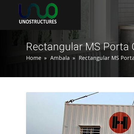
Rectangular MS Porta 
Home
Ambala
Rectangular MS Port