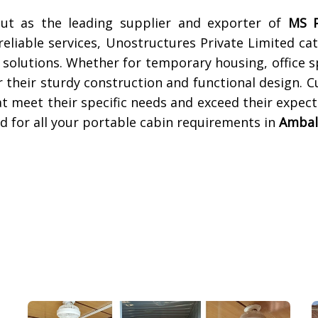
out as the leading supplier and exporter of
MS P
eliable services, Unostructures Private Limited cat
 solutions. Whether for temporary housing, office s
 their sturdy construction and functional design. 
at meet their specific needs and exceed their expec
d for all your portable cabin requirements in
Ambal