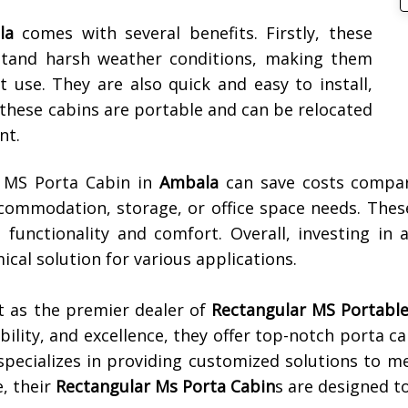
la
comes with several benefits. Firstly, these
hstand harsh weather conditions, making them
use. They are also quick and easy to install,
, these cabins are portable and can be relocated
nt.
r MS Porta Cabin in
Ambala
can save costs compar
accommodation, storage, or office space needs. Thes
 functionality and comfort. Overall, investing i
ical solution for various applications.
t as the premier dealer of
Rectangular MS Portable 
iability, and excellence, they offer top-notch porta c
specializes in providing customized solutions to m
, their
Rectangular Ms Porta Cabin
s are designed t