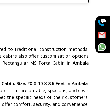
ed to traditional construction methods,
e cabins also offer customization options
n a Rectangular MS Porta Cabin in
Ambala
Cabin, Size: 20 X 10 X 8.6 Feet
in
Ambala
.
abins that are durable, spacious, and cost-
eet the specific needs of their customers.
o offer comfort, security, and convenience.