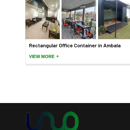
bala
Rectangular Office Container in Ambala
+
VIEW MORE