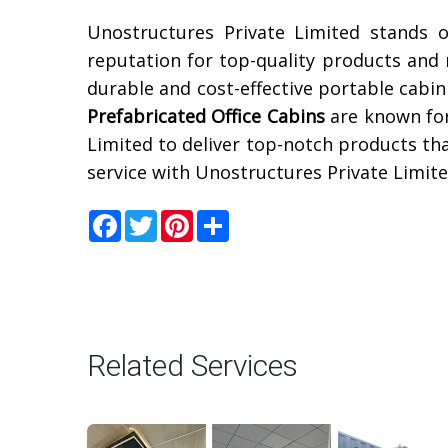
Unostructures Private Limited stands 
reputation for top-quality products and r
durable and cost-effective portable cabin
Prefabricated Office Cabins
are known for
Limited to deliver top-notch products th
service with Unostructures Private Limite
Facebook
Twitter
Pinterest
Share
Related Services