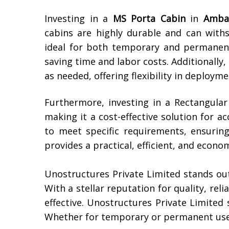
Investing in a
MS Porta Cabin
in
Amba
cabins are highly durable and can wit
ideal for both temporary and permanent 
saving time and labor costs. Additionally
as needed, offering flexibility in deployme
Furthermore, investing in a Rectangula
making it a cost-effective solution for 
to meet specific requirements, ensuring
provides a practical, efficient, and econom
Unostructures Private Limited stands ou
With a stellar reputation for quality, rel
effective. Unostructures Private Limited 
Whether for temporary or permanent use