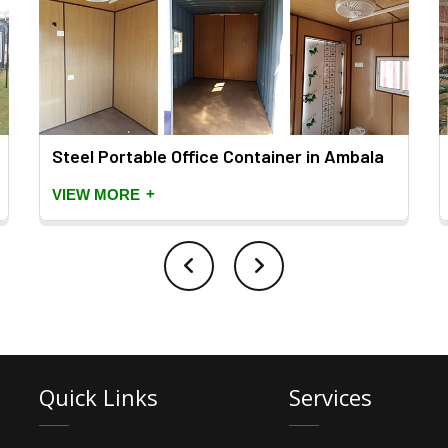
Steel Portable Office Container in Ambala
+
VIEW MORE
Quick Links
Services