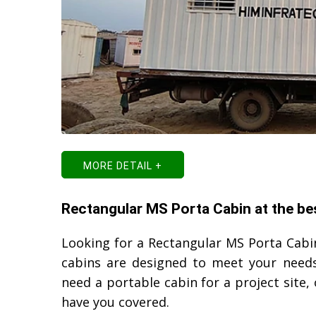
MORE DETAIL +
Rectangular MS Porta Cabin at the bes
Looking for a Rectangular MS Porta Cabin
cabins are designed to meet your needs
need a portable cabin for a project site
have you covered.