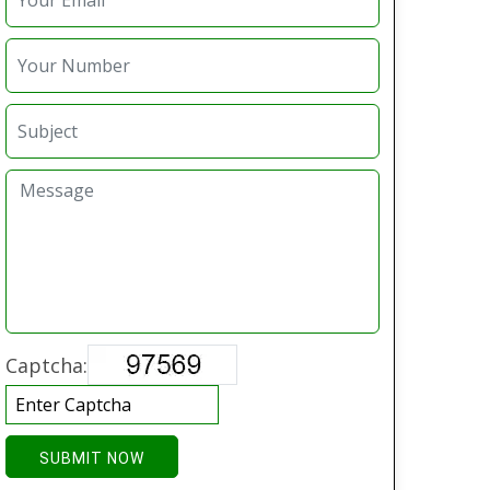
Captcha:
SUBMIT NOW