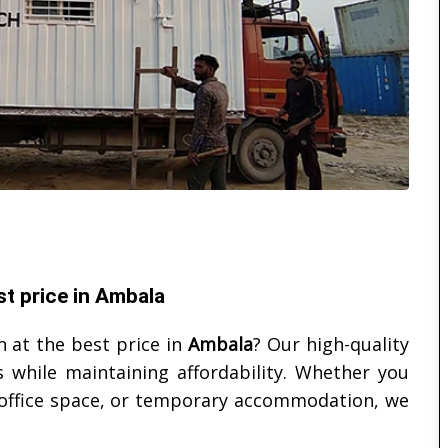
t price in Ambala
 at the best price in
Ambala
? Our high-quality
 while maintaining affordability. Whether you
, office space, or temporary accommodation, we