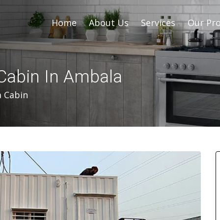
Home
About Us
Services
Our Pro
Cabin In Ambala
a Cabin