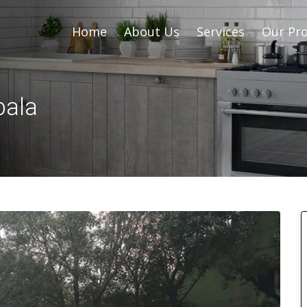
Home
About Us
Services
Our Pro
bala