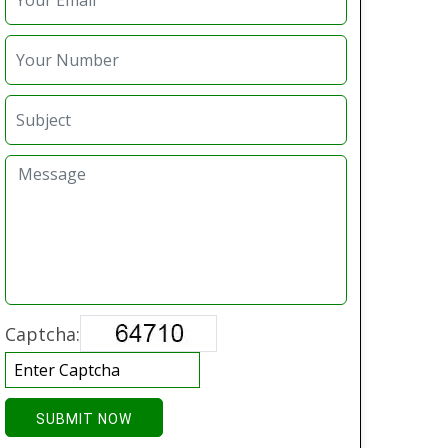
Captcha:
SUBMIT NOW