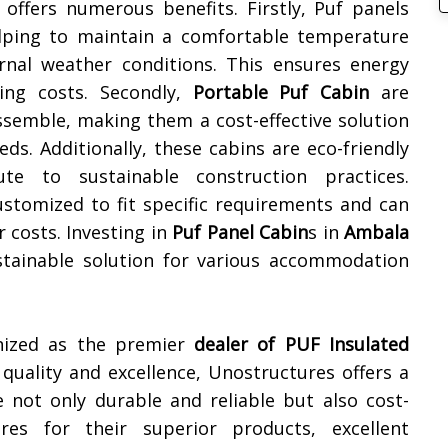
offers numerous benefits. Firstly, Puf panels
helping to maintain a comfortable temperature
ernal weather conditions. This ensures energy
ling costs. Secondly,
Portable Puf Cabin
are
ssemble, making them a cost-effective solution
s. Additionally, these cabins are eco-friendly
te to sustainable construction practices.
ustomized to fit specific requirements and can
r costs. Investing in
Puf Panel Cabin
s in
Ambala
sustainable solution for various accommodation
gnized as the premier
dealer of
PUF Insulated
uality and excellence, Unostructures offers a
e not only durable and reliable but also cost-
res for their superior products, excellent