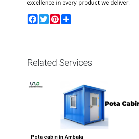
excellence in every product we deliver.
Facebook
Twitter
Pinterest
Share
Related Services
Pota cabin in Ambala