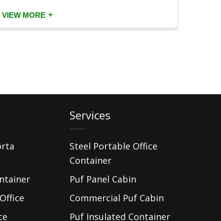
+
VIEW MORE
VIEW
Services
orta
Steel Portable Office
Container
ntainer
Puf Panel Cabin
Office
Commercial Puf Cabin
ce
Puf Insulated Container