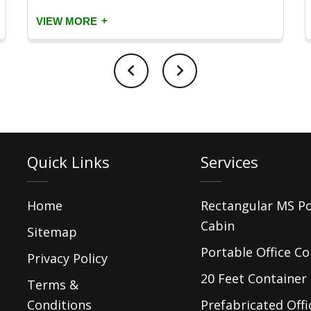
+
VIEW MORE
Quick Links
Services
Home
Rectangular MS P
Cabin
Sitemap
Portable Office Co
Privacy Policy
20 Feet Container 
Terms &
Conditions
Prefabricated Offi