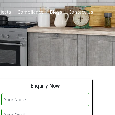
jects
Compliance
Blogs
Contact Us
Enquiry Now