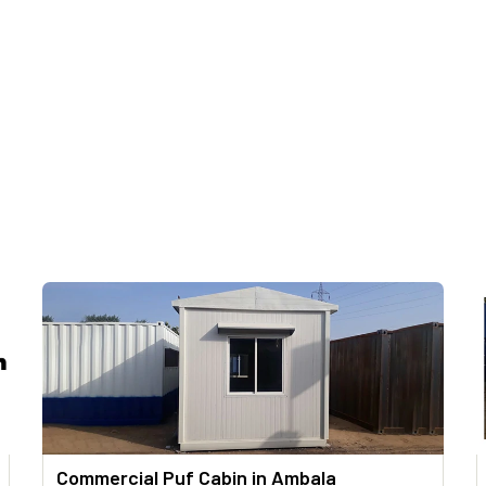
Commercial Puf Cabin in Ambala