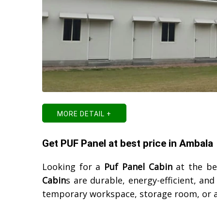
MORE DETAIL +
Get PUF Panel at best price in Ambala
Looking for a
Puf Panel Cabin
at the be
Cabin
s are durable, energy-efficient, an
temporary workspace, storage room, or a