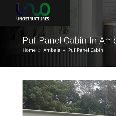
Puf Panel Cabin In Am
Home
Ambala
Puf Panel Cabin