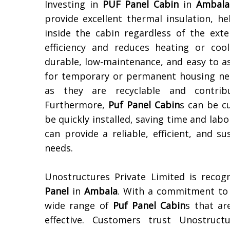
Investing in
PUF Panel Cabin
in
Ambala
provide excellent thermal insulation, 
inside the cabin regardless of the ext
efficiency and reduces heating or coo
durable, low-maintenance, and easy to a
for temporary or permanent housing need
as they are recyclable and contribu
Furthermore,
Puf Panel Cabin
s can be c
be quickly installed, saving time and labo
can provide a reliable, efficient, and 
needs.
Unostructures Private Limited is reco
Panel
in
Ambala
. With a commitment to q
wide range of
Puf Panel Cabin
s that ar
effective. Customers trust Unostructu