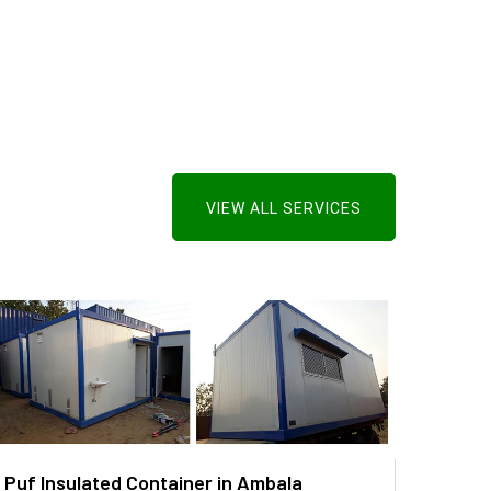
VIEW ALL SERVICES
Puf Insulated Container in Ambala
PUF P