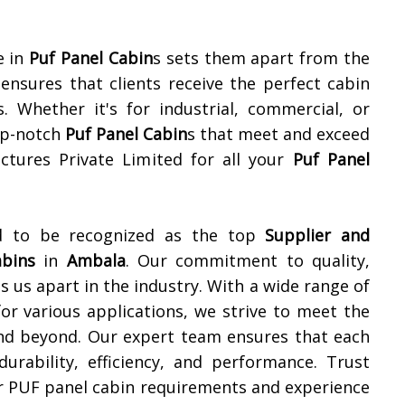
e in
Puf Panel Cabin
s sets them apart from the
nsures that clients receive the perfect cabin
s. Whether it's for industrial, commercial, or
top-notch
Puf Panel Cabin
s that meet and exceed
ctures Private Limited for all your
Puf Panel
ud to be recognized as the top
Supplier and
abins
in
Ambala
. Our commitment to quality,
s us apart in the industry. With a wide range of
or various applications, we strive to meet the
d beyond. Our expert team ensures that each
urability, efficiency, and performance. Trust
ur PUF panel cabin requirements and experience