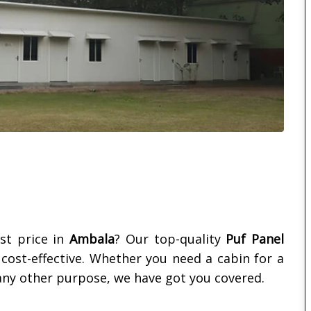
st price in
Ambala
? Our top-quality
Puf Panel
d cost-effective. Whether you need a cabin for a
ny other purpose, we have got you covered.