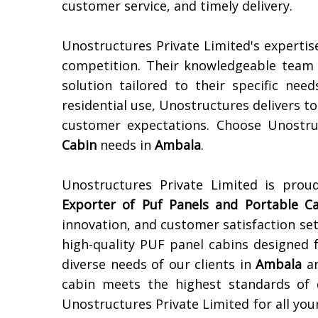
customer service, and timely delivery.
Unostructures Private Limited's expertis
competition. Their knowledgeable team e
solution tailored to their specific need
residential use, Unostructures delivers 
customer expectations. Choose Unostru
Cabin
needs in
Ambala
.
Unostructures Private Limited is pro
Exporter of
Puf Panels and Portable C
innovation, and customer satisfaction set
high-quality PUF panel cabins designed f
diverse needs of our clients in
Ambala
an
cabin meets the highest standards of d
Unostructures Private Limited for all yo