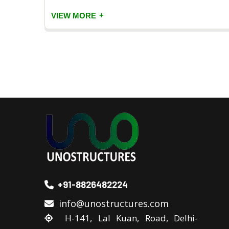
+
VIEW MORE
+91-8826482224
info@unostructures.com
H-141, Lal Kuan, Road, Delhi-