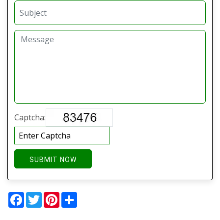
Captcha:
SUBMIT NOW
Facebook
Twitter
Pinterest
Share