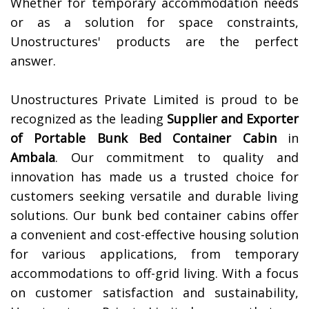
Whether for temporary accommodation needs
or as a solution for space constraints,
Unostructures' products are the perfect
answer.
Unostructures Private Limited is proud to be
recognized as the leading
Supplier and Exporter
of
Portable Bunk Bed Container Cabin
in
Ambala
. Our commitment to quality and
innovation has made us a trusted choice for
customers seeking versatile and durable living
solutions. Our bunk bed container cabins offer
a convenient and cost-effective housing solution
for various applications, from temporary
accommodations to off-grid living. With a focus
on customer satisfaction and sustainability,