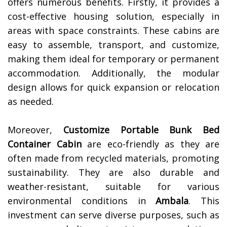
offers numerous benefits. Firstly, it provides a
cost-effective housing solution, especially in
areas with space constraints. These cabins are
easy to assemble, transport, and customize,
making them ideal for temporary or permanent
accommodation. Additionally, the modular
design allows for quick expansion or relocation
as needed.
Moreover,
Customize Portable Bunk Bed
Container Cabin
are eco-friendly as they are
often made from recycled materials, promoting
sustainability. They are also durable and
weather-resistant, suitable for various
environmental conditions in
Ambala
. This
investment can serve diverse purposes, such as