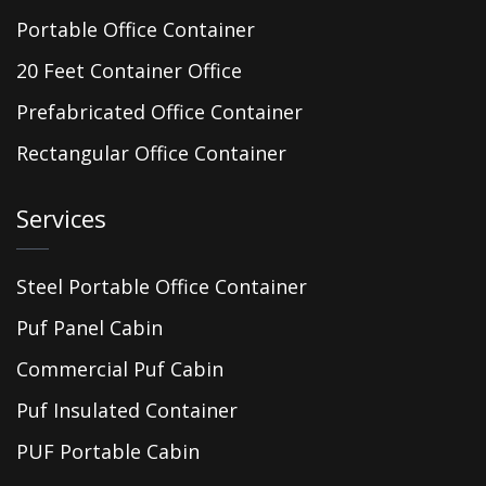
Portable Office Container
20 Feet Container Office
Prefabricated Office Container
Rectangular Office Container
Services
Steel Portable Office Container
Puf Panel Cabin
Commercial Puf Cabin
Puf Insulated Container
PUF Portable Cabin