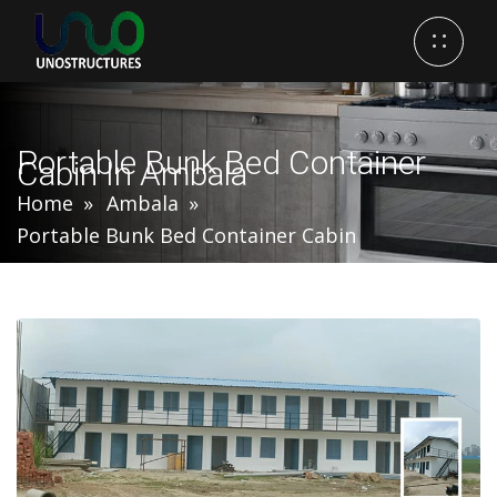
Portable Bunk Bed Container
Cabin In Ambala
Home
Ambala
Portable Bunk Bed Container Cabin