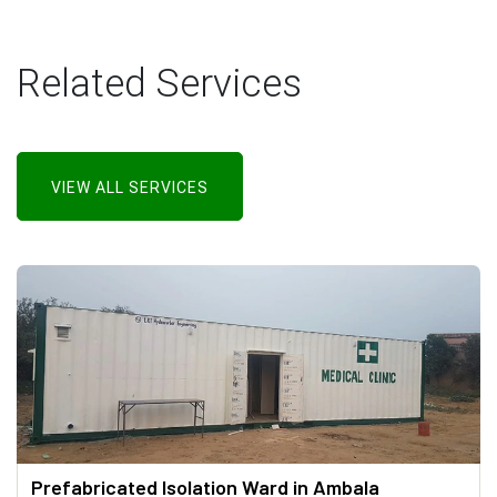
Related Services
VIEW ALL SERVICES
Prefabricated Isolation Ward in Ambala