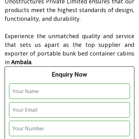
Unostructures Private Limited ensures that our
products meet the highest standards of design,
functionality, and durability.
Experience the unmatched quality and service
that sets us apart as the top supplier and
exporter of portable bunk bed container cabins
in
Ambala
.
Enquiry Now