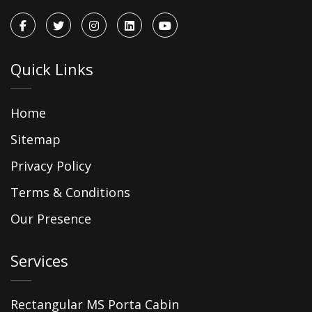
Quick Links
Home
Sitemap
Privacy Policy
Terms & Conditions
Our Presence
Services
Rectangular MS Porta Cabin