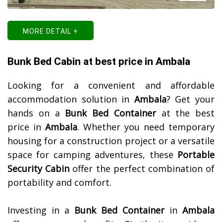
MORE DETAIL +
Bunk Bed Cabin at best price in Ambala
Looking for a convenient and affordable
accommodation solution in
Ambala
? Get your
hands on a
Bunk Bed Container
at the best
price in
Ambala
. Whether you need temporary
housing for a construction project or a versatile
space for camping adventures, these
Portable
Security Cabin
offer the perfect combination of
portability and comfort.
Investing in a
Bunk Bed Container
in
Ambala