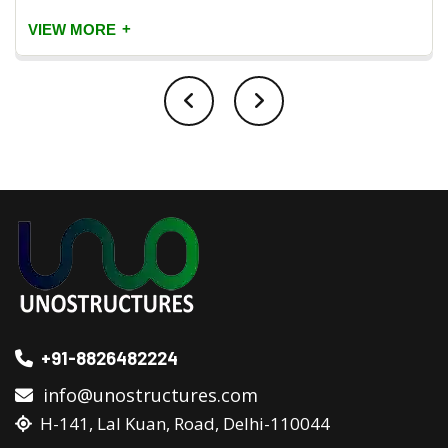
+
VIEW MORE
+91-8826482224
info@unostructures.com
H-141, Lal Kuan, Road, Delhi-110044