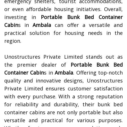
emergency shelters, tourist accommodations,
or even affordable housing initiatives. Overall,
investing in
Portable Bunk Bed Container
Cabin
s in
Ambala
can offer a versatile and
practical solution for housing needs in the
region.
Unostructures Private Limited stands out as
the premier dealer of
Portable Bunk Bed
Container Cabin
s in
Ambala
. Offering top-notch
quality and innovative designs, Unostructures
Private Limited ensures customer satisfaction
with every purchase. With a strong reputation
for reliability and durability, their bunk bed
container cabins are not only portable but also
versatile and practical for various purposes.