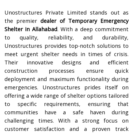
Unostructures Private Limited stands out as
the premier
dealer of Temporary Emergency
Shelter in
Allahabad
. With a deep commitment
to quality, reliability, and durability,
Unostructures provides top-notch solutions to
meet urgent shelter needs in times of crisis.
Their innovative designs and efficient
construction processes ensure quick
deployment and maximum functionality during
emergencies. Unostructures prides itself on
offering a wide range of shelter options tailored
to specific requirements, ensuring that
communities have a safe haven during
challenging times. With a strong focus on
customer satisfaction and a proven track