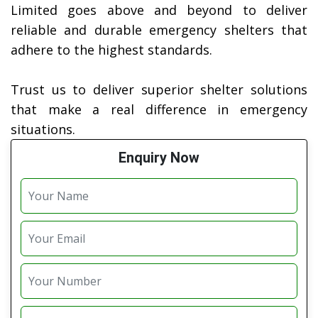
Limited goes above and beyond to deliver
reliable and durable emergency shelters that
adhere to the highest standards.
Trust us to deliver superior shelter solutions
that make a real difference in emergency
situations.
Enquiry Now