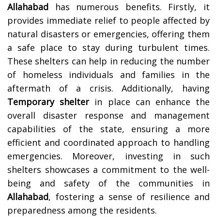
Allahabad
has numerous benefits. Firstly, it
provides immediate relief to people affected by
natural disasters or emergencies, offering them
a safe place to stay during turbulent times.
These shelters can help in reducing the number
of homeless individuals and families in the
aftermath of a crisis. Additionally, having
Temporary shelter
in place can enhance the
overall disaster response and management
capabilities of the state, ensuring a more
efficient and coordinated approach to handling
emergencies. Moreover, investing in such
shelters showcases a commitment to the well-
being and safety of the communities in
Allahabad
, fostering a sense of resilience and
preparedness among the residents.