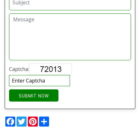
Captcha:
SUBMIT NOW
Facebook
Twitter
Pinterest
Share