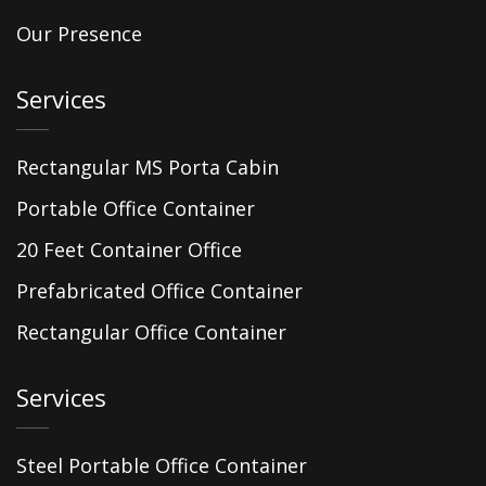
Our Presence
Services
Rectangular MS Porta Cabin
Portable Office Container
20 Feet Container Office
Prefabricated Office Container
Rectangular Office Container
Services
Steel Portable Office Container