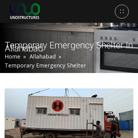
Temporary Emergency Shelter In
Allahabad
Home
Allahabad
Temporary Emergency Shelter