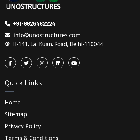
+91-8826482224
info@unostructures.com
H-141, Lal Kuan, Road, Delhi-110044
Quick Links
Home
Sitemap
Privacy Policy
Terms & Conditions