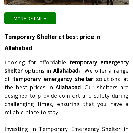
MORE DETAIL +
Temporary Shelter at best price in
Allahabad
Looking for affordable
temporary emergency
shelter
options in
Allahabad
? We offer a range
of
temporary emergency shelter
solutions at
the best prices in
Allahabad
. Our shelters are
designed to provide comfort and safety during
challenging times, ensuring that you have a
reliable place to stay.
Investing in Temporary Emergency Shelter in