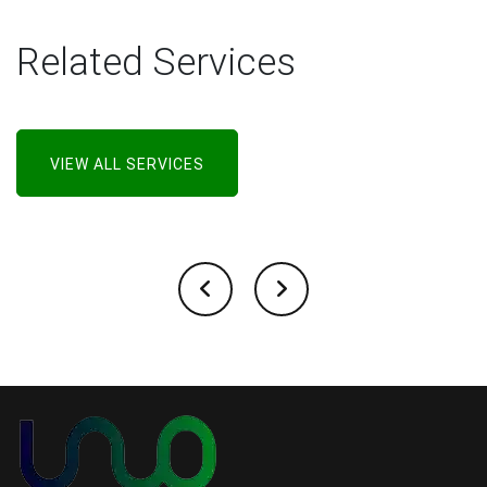
Related Services
VIEW ALL SERVICES