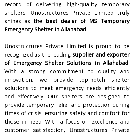
record of delivering high-quality temporary
shelters, Unostructures Private Limited truly
shines as the
best dealer of MS Temporary
Emergency Shelter in
Allahabad
.
Unostructures Private Limited is proud to be
recognized as the leading
supplier and exporter
of Emergency Shelter Solutions in
Allahabad
.
With a strong commitment to quality and
innovation, we provide top-notch shelter
solutions to meet emergency needs efficiently
and effectively. Our shelters are designed to
provide temporary relief and protection during
times of crisis, ensuring safety and comfort for
those in need. With a focus on excellence and
customer satisfaction, Unostructures Private