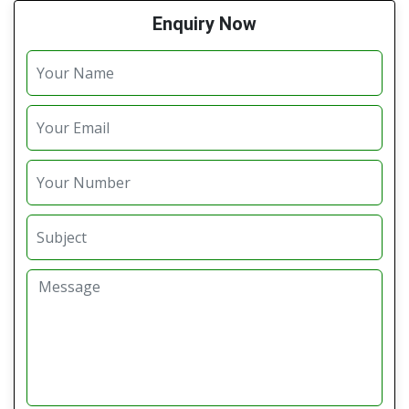
Enquiry Now