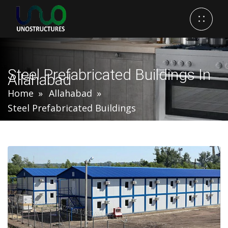
Steel Prefabricated Buildings In
Allahabad
Home
Allahabad
Steel Prefabricated Buildings