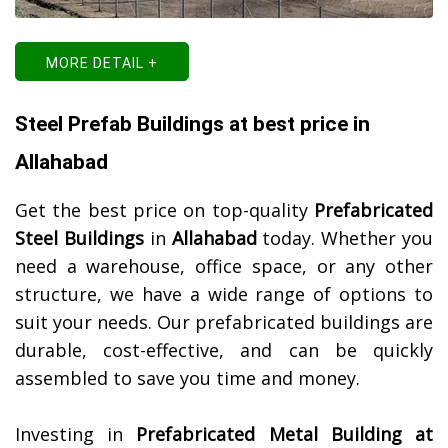
MORE DETAIL +
Steel Prefab Buildings at best price in
Allahabad
Get the best price on top-quality
Prefabricated
Steel Buildings
in
Allahabad
today. Whether you
need a warehouse, office space, or any other
structure, we have a wide range of options to
suit your needs. Our prefabricated buildings are
durable, cost-effective, and can be quickly
assembled to save you time and money.
Investing in
Prefabricated Metal Building at