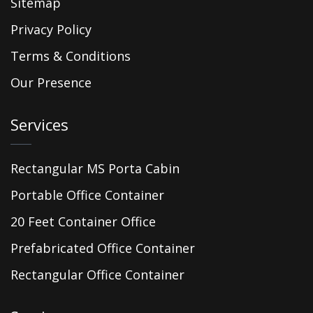
Sitemap
Privacy Policy
Terms & Conditions
Our Presence
Services
Rectangular MS Porta Cabin
Portable Office Container
20 Feet Container Office
Prefabricated Office Container
Rectangular Office Container