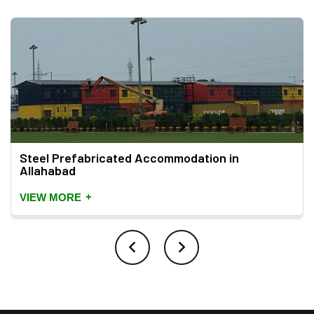
Steel Prefabricated Accommodation in
Allahabad
+
VIEW MORE