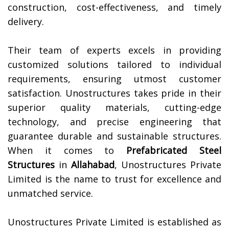
construction, cost-effectiveness, and timely
delivery.
Their team of experts excels in providing
customized solutions tailored to individual
requirements, ensuring utmost customer
satisfaction. Unostructures takes pride in their
superior quality materials, cutting-edge
technology, and precise engineering that
guarantee durable and sustainable structures.
When it comes to
Prefabricated Steel
Structures
in
Allahabad
, Unostructures Private
Limited is the name to trust for excellence and
unmatched service.
Unostructures Private Limited is established as