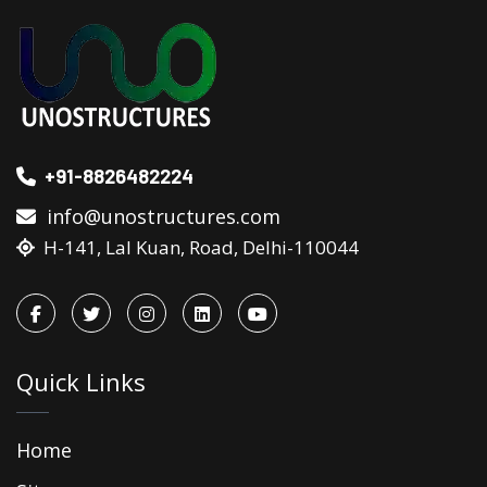
+91-8826482224
info@unostructures.com
H-141, Lal Kuan, Road, Delhi-110044
Quick Links
Home