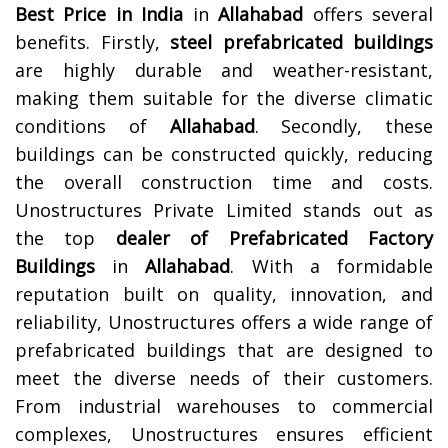
Best Price in India
in
Allahabad
offers several
benefits. Firstly,
steel prefabricated buildings
are highly durable and weather-resistant,
making them suitable for the diverse climatic
conditions of
Allahabad
. Secondly, these
buildings can be constructed quickly, reducing
the overall construction time and costs.
Unostructures Private Limited stands out as
the top
dealer of Prefabricated Factory
Buildings
in
Allahabad
. With a formidable
reputation built on quality, innovation, and
reliability, Unostructures offers a wide range of
prefabricated buildings that are designed to
meet the diverse needs of their customers.
From industrial warehouses to commercial
complexes, Unostructures ensures efficient