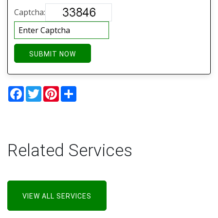
Captcha:
SUBMIT NOW
Facebook
Twitter
Pinterest
Share
Related Services
VIEW ALL SERVICES