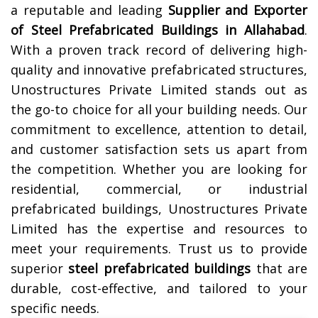
a reputable and leading
Supplier and Exporter
of Steel Prefabricated Buildings in
Allahabad
.
With a proven track record of delivering high-
quality and innovative prefabricated structures,
Unostructures Private Limited stands out as
the go-to choice for all your building needs. Our
commitment to excellence, attention to detail,
and customer satisfaction sets us apart from
the competition. Whether you are looking for
residential, commercial, or industrial
prefabricated buildings, Unostructures Private
Limited has the expertise and resources to
meet your requirements. Trust us to provide
superior
steel prefabricated buildings
that are
durable, cost-effective, and tailored to your
specific needs.