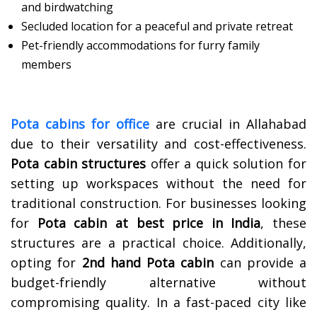
and birdwatching
Secluded location for a peaceful and private retreat
Pet-friendly accommodations for furry family
members
Pota cabins for office
are crucial in Allahabad
due to their versatility and cost-effectiveness.
Pota cabin structures
offer a quick solution for
setting up workspaces without the need for
traditional construction. For businesses looking
for
Pota cabin at best price in India
, these
structures are a practical choice. Additionally,
opting for
2nd hand
Pota cabin
can provide a
budget-friendly alternative without
compromising quality. In a fast-paced city like