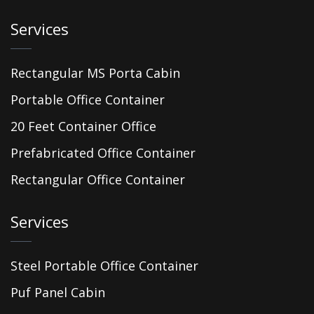
Services
Rectangular MS Porta Cabin
Portable Office Container
20 Feet Container Office
Prefabricated Office Container
Rectangular Office Container
Services
Steel Portable Office Container
Puf Panel Cabin