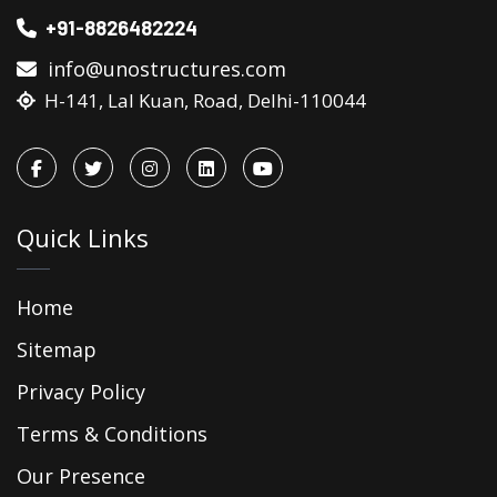
+91-8826482224
info@unostructures.com
H-141, Lal Kuan, Road, Delhi-110044
Quick Links
Home
Sitemap
Privacy Policy
Terms & Conditions
Our Presence