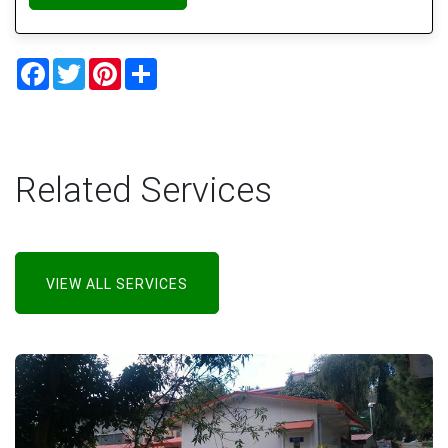
Facebook
Twitter
Pinterest
Share
Related Services
VIEW ALL SERVICES