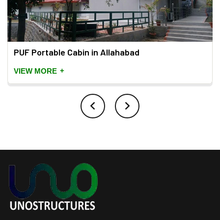
PUF Portable Cabin in Allahabad
+
VIEW MORE