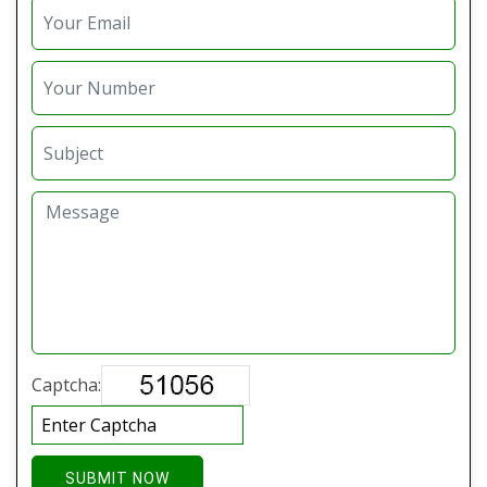
Captcha:
SUBMIT NOW