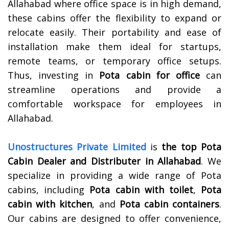
Allahabad where office space is in high demand,
these cabins offer the flexibility to expand or
relocate easily. Their portability and ease of
installation make them ideal for startups,
remote teams, or temporary office setups.
Thus, investing in
Pota cabin for office
can
streamline operations and provide a
comfortable workspace for employees in
Allahabad.
Unostructures Private Limited
is
the top Pota
Cabin Dealer and Distributer in Allahabad
. We
specialize in providing a wide range of Pota
cabins, including
Pota cabin with toilet
,
Pota
cabin with kitchen
, and
Pota cabin containers
.
Our cabins are designed to offer convenience,