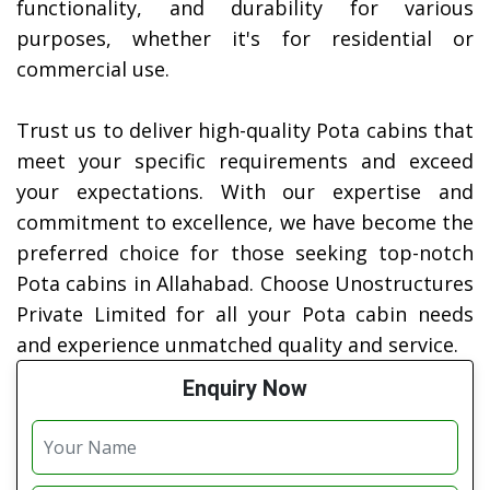
functionality, and durability for various
purposes, whether it's for residential or
commercial use.
Trust us to deliver high-quality Pota cabins that
meet your specific requirements and exceed
your expectations. With our expertise and
commitment to excellence, we have become the
preferred choice for those seeking top-notch
Pota cabins in Allahabad. Choose Unostructures
Private Limited for all your Pota cabin needs
and experience unmatched quality and service.
Enquiry Now