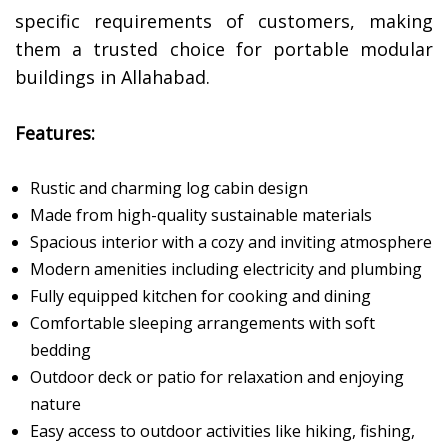
specific requirements of customers, making
them a trusted choice for portable modular
buildings in Allahabad.
Features:
Rustic and charming log cabin design
Made from high-quality sustainable materials
Spacious interior with a cozy and inviting atmosphere
Modern amenities including electricity and plumbing
Fully equipped kitchen for cooking and dining
Comfortable sleeping arrangements with soft
bedding
Outdoor deck or patio for relaxation and enjoying
nature
Easy access to outdoor activities like hiking, fishing,