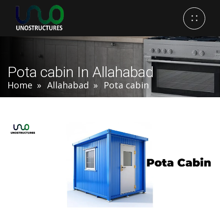
Pota cabin In Allahabad
Home
Allahabad
Pota cabin