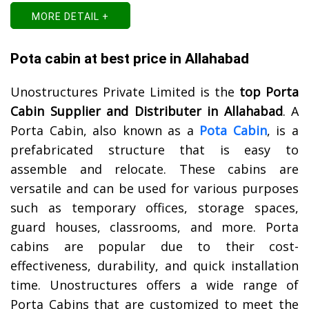
MORE DETAIL +
Pota cabin at best price in Allahabad
Unostructures Private Limited is the
top Porta
Cabin Supplier and Distributer in Allahabad
. A
Porta Cabin, also known as a
Pota Cabin
, is a
prefabricated structure that is easy to
assemble and relocate. These cabins are
versatile and can be used for various purposes
such as temporary offices, storage spaces,
guard houses, classrooms, and more. Porta
cabins are popular due to their cost-
effectiveness, durability, and quick installation
time. Unostructures offers a wide range of
Porta Cabins that are customized to meet the