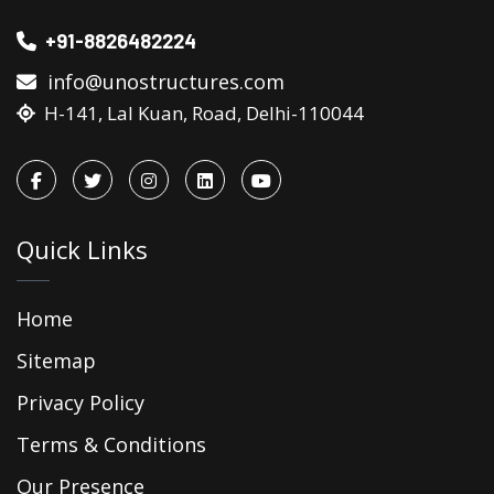
+91-8826482224
info@unostructures.com
H-141, Lal Kuan, Road, Delhi-110044
Quick Links
Home
Sitemap
Privacy Policy
Terms & Conditions
Our Presence