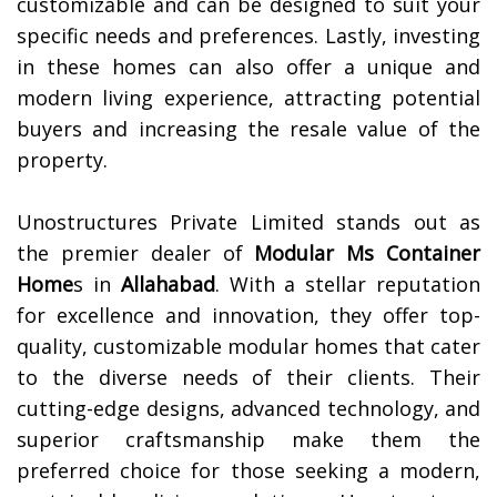
customizable and can be designed to suit your
specific needs and preferences. Lastly, investing
in these homes can also offer a unique and
modern living experience, attracting potential
buyers and increasing the resale value of the
property.
Unostructures Private Limited stands out as
the premier dealer of
Modular Ms Container
Home
s in
Allahabad
. With a stellar reputation
for excellence and innovation, they offer top-
quality, customizable modular homes that cater
to the diverse needs of their clients. Their
cutting-edge designs, advanced technology, and
superior craftsmanship make them the
preferred choice for those seeking a modern,