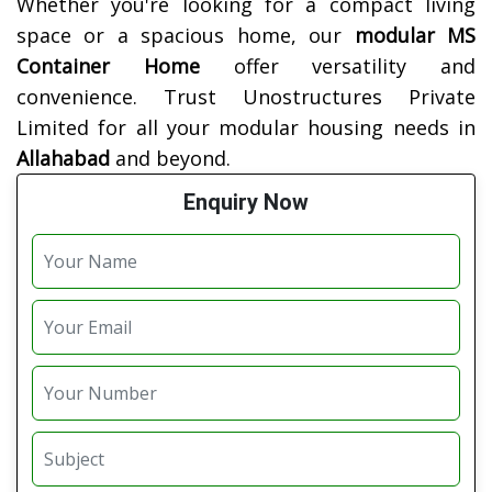
Whether you're looking for a compact living
space or a spacious home, our
modular MS
Container Home
offer versatility and
convenience. Trust Unostructures Private
Limited for all your modular housing needs in
Allahabad
and beyond.
Enquiry Now