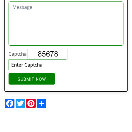
Captcha:
SUBMIT NOW
Facebook
Twitter
Pinterest
Share