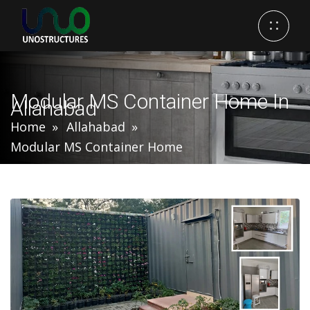
Modular MS Container Home In
Allahabad
Home
Allahabad
Modular MS Container Home