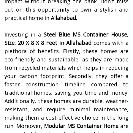
impact without breaking the bank. Don't miss
out on this opportunity to own a stylish and
practical home in
Allahabad
.
Investing in a
Steel Blue MS Container House,
Size: 20 X 8 X 8 Feet
in
Allahabad
comes with a
plethora of benefits. Firstly, these homes are
eco-friendly and sustainable, as they are made
from recycled materials which helps in reducing
your carbon footprint. Secondly, they offer a
faster construction timeline compared to
traditional homes, saving you time and money.
Additionally, these homes are durable, weather-
resistant, and require minimal maintenance,
making them a cost-effective choice in the long
run. Moreover,
Modular MS Container Home
are