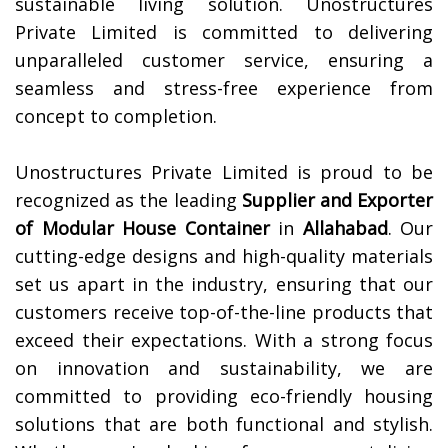
sustainable living solution. Unostructures
Private Limited is committed to delivering
unparalleled customer service, ensuring a
seamless and stress-free experience from
concept to completion.
Unostructures Private Limited is proud to be
recognized as the leading
Supplier and Exporter
of Modular House Container
in
Allahabad
. Our
cutting-edge designs and high-quality materials
set us apart in the industry, ensuring that our
customers receive top-of-the-line products that
exceed their expectations. With a strong focus
on innovation and sustainability, we are
committed to providing eco-friendly housing
solutions that are both functional and stylish.