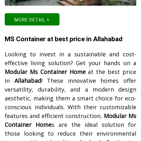
MORE DETAIL +
MS Container at best price in Allahabad
Looking to invest in a sustainable and cost-
effective living solution? Get your hands on a
Modular Ms Container Home
at the best price
in
Allahabad
! These innovative homes offer
versatility, durability, and a modern design
aesthetic, making them a smart choice for eco-
conscious individuals. With their customizable
features and efficient construction,
Modular Ms
Container Home
s are the ideal solution for
those looking to reduce their environmental