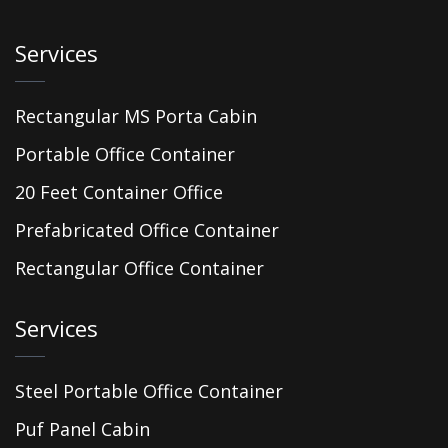
Services
Rectangular MS Porta Cabin
Portable Office Container
20 Feet Container Office
Prefabricated Office Container
Rectangular Office Container
Services
Steel Portable Office Container
Puf Panel Cabin