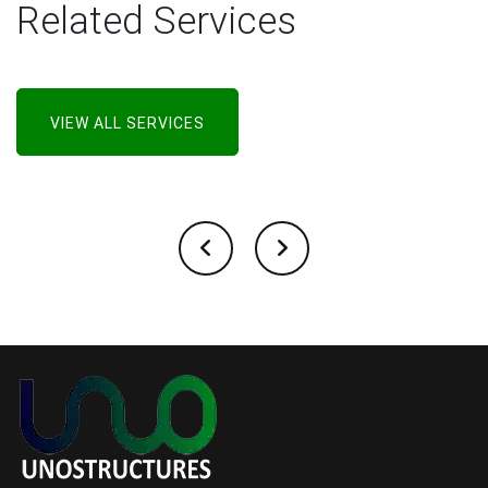
Related Services
VIEW ALL SERVICES