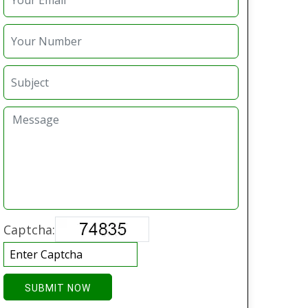
Captcha:
SUBMIT NOW