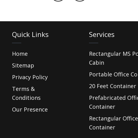
Quick Links
Services
Home
Rectangular MS P
Cabin
Sitemap
Portable Office Co
Privacy Policy
20 Feet Container 
Terms &
Conditions
Prefabricated Offi
Container
Our Presence
Rectangular Office
Container