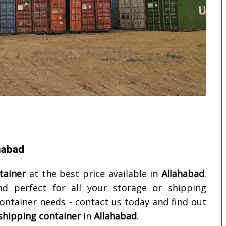
ahabad
tainer
at the best price available in
Allahabad
.
nd perfect for all your storage or shipping
ontainer needs - contact us today and find out
shipping container
in
Allahabad
.