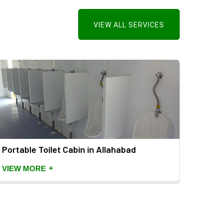
VIEW ALL SERVICES
Portable Toilet Cabin in Allahabad
Mild 
+
VIEW MORE
VIEW