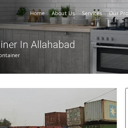
Home
About Us
Services
Our Pro
iner In Allahabad
ontainer