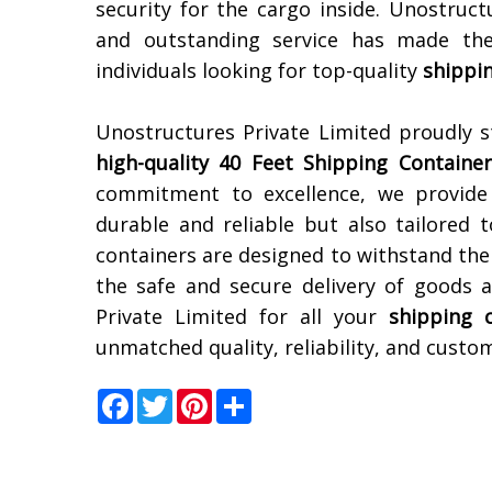
security for the cargo inside. Unostruct
and outstanding service has made the
individuals looking for top-quality
shippi
Unostructures Private Limited proudly 
high-quality 40 Feet Shipping Container
commitment to excellence, we provide 
durable and reliable but also tailored 
containers are designed to withstand the
the safe and secure delivery of goods a
Private Limited for all your
shipping 
unmatched quality, reliability, and custom
Facebook
Twitter
Pinterest
Share