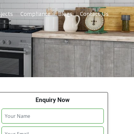
jects
Compliance
Blogs
Contact Us
Enquiry Now