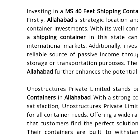
Investing in a
MS 40 Feet Shipping Conta
Firstly,
Allahabad
's strategic location 
container investments. With its well-con
a
shipping container
in this state can
international markets. Additionally, inves
reliable source of passive income throu
storage or transportation purposes. The
Allahabad
further enhances the potential 
Unostructures Private Limited stands 
Containers
in
Allahabad
. With a strong c
satisfaction, Unostructures Private Limi
for all container needs. Offering a wide r
that customers find the perfect solutio
Their containers are built to withsta