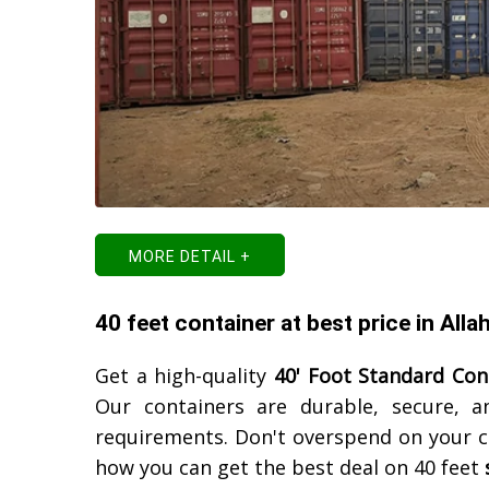
MORE DETAIL +
40 feet container at best price in All
Get a high-quality
40' Foot Standard Con
Our containers are durable, secure, a
requirements. Don't overspend on your c
how you can get the best deal on 40 feet