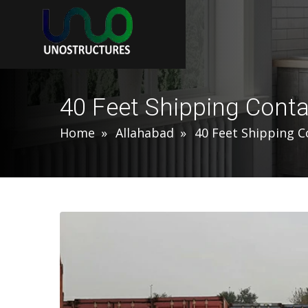
40 Feet Shipping Conta
Home
Allahabad
40 Feet Shipping C