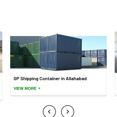
GP Shipping Container in Allahabad
+
VIEW MORE