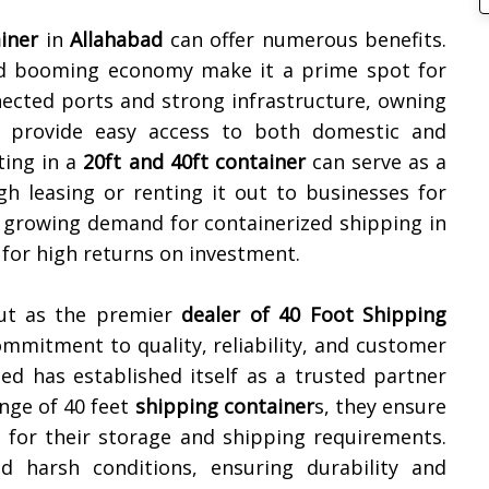
iner
in
Allahabad
can offer numerous benefits.
and booming economy make it a prime spot for
nected ports and strong infrastructure, owning
 provide easy access to both domestic and
ting in a
20ft and 40ft container
can serve as a
gh leasing or renting it out to businesses for
 growing demand for containerized shipping in
for high returns on investment.
out as the premier
dealer of
40 Foot Shipping
ommitment to quality, reliability, and customer
ted has established itself as a trusted partner
ange of 40 feet
shipping container
s, they ensure
n for their storage and shipping requirements.
nd harsh conditions, ensuring durability and