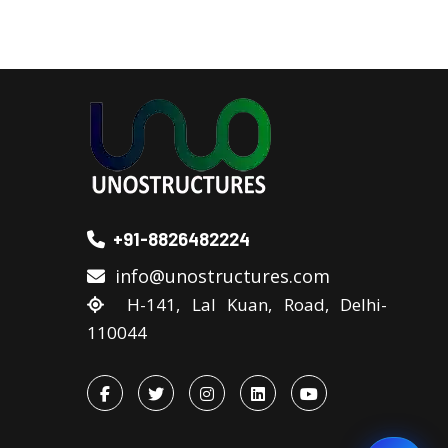
+91-8826482224
info@unostructures.com
H-141, Lal Kuan, Road, Delhi-
110044