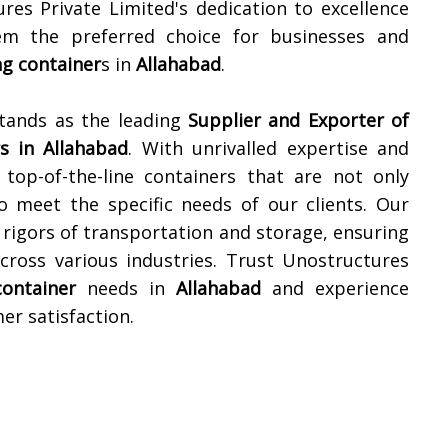
ures Private Limited's dedication to excellence
m the preferred choice for businesses and
ng container
s in
Allahabad
.
stands as the leading
Supplier and Exporter of
s in
Allahabad
. With unrivalled expertise and
top-of-the-line containers that are not only
to meet the specific needs of our clients. Our
 rigors of transportation and storage, ensuring
cross various industries. Trust Unostructures
container
needs in
Allahabad
and experience
er satisfaction.