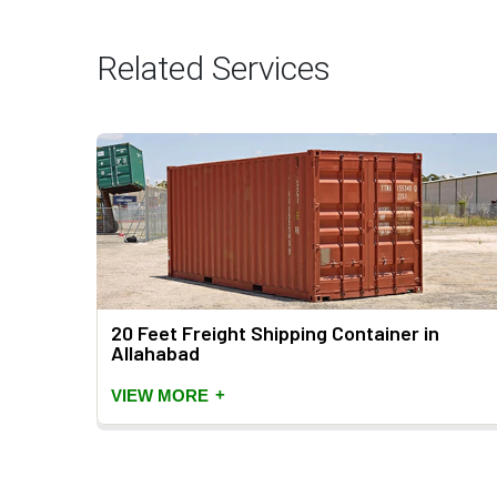
Related Services
ahabad
20 Feet Freight Shipping Container in
Allahabad
+
VIEW MORE