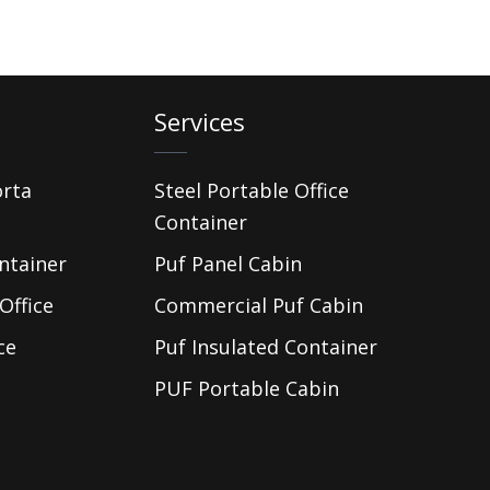
Services
orta
Steel Portable Office
Container
ntainer
Puf Panel Cabin
Office
Commercial Puf Cabin
ce
Puf Insulated Container
PUF Portable Cabin