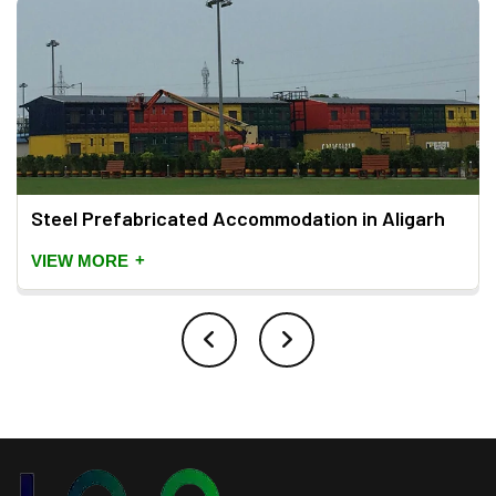
Steel Prefabricated Accommodation in Aligarh
+
VIEW MORE