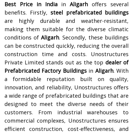
Best Price in India
in
Aligarh
offers several
benefits. Firstly,
steel prefabricated buildings
are highly durable and weather-resistant,
making them suitable for the diverse climatic
conditions of
Aligarh
. Secondly, these buildings
can be constructed quickly, reducing the overall
construction time and costs.
Unostructures
Private Limited stands out as the top
dealer of
Prefabricated Factory Buildings
in
Aligarh
. With
a formidable reputation built on quality,
innovation, and reliability, Unostructures offers
a wide range of prefabricated buildings that are
designed to meet the diverse needs of their
customers. From industrial warehouses to
commercial complexes, Unostructures ensures
efficient construction, cost-effectiveness, and