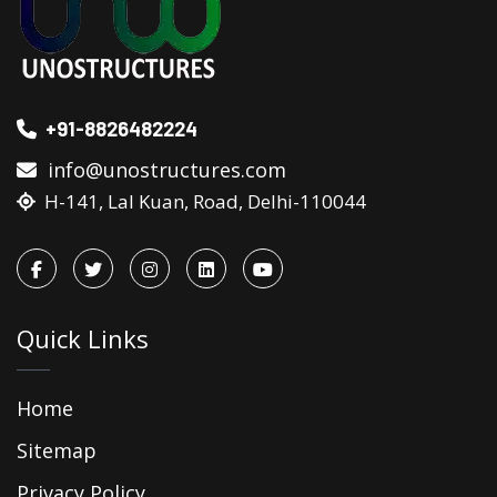
+91-8826482224
info@unostructures.com
H-141, Lal Kuan, Road, Delhi-110044
Quick Links
Home
Sitemap
Privacy Policy