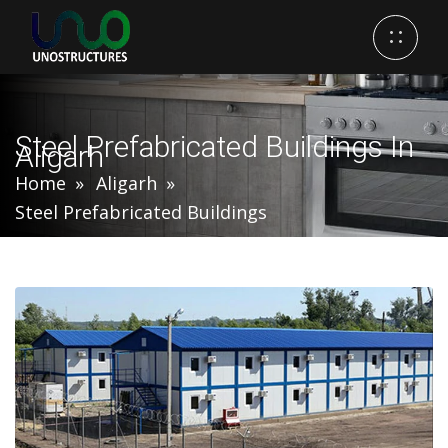
Steel Prefabricated Buildings In
Aligarh
Home
Aligarh
Steel Prefabricated Buildings