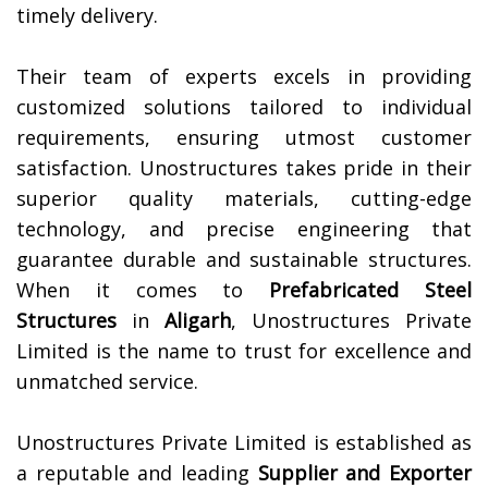
timely delivery.
Their team of experts excels in providing
customized solutions tailored to individual
requirements, ensuring utmost customer
satisfaction. Unostructures takes pride in their
superior quality materials, cutting-edge
technology, and precise engineering that
guarantee durable and sustainable structures.
When it comes to
Prefabricated Steel
Structures
in
Aligarh
, Unostructures Private
Limited is the name to trust for excellence and
unmatched service.
Unostructures Private Limited is established as
a reputable and leading
Supplier and Exporter