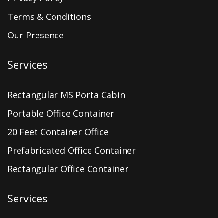
Terms & Conditions
Our Presence
Services
Rectangular MS Porta Cabin
Portable Office Container
20 Feet Container Office
Prefabricated Office Container
Rectangular Office Container
Services