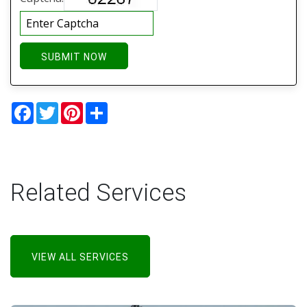
SUBMIT NOW
Facebook
Twitter
Pinterest
Share
Related Services
VIEW ALL SERVICES