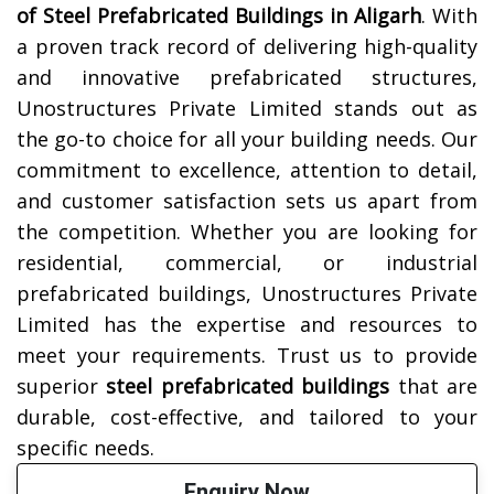
of Steel Prefabricated Buildings in
Aligarh
. With
a proven track record of delivering high-quality
and innovative prefabricated structures,
Unostructures Private Limited stands out as
the go-to choice for all your building needs. Our
commitment to excellence, attention to detail,
and customer satisfaction sets us apart from
the competition. Whether you are looking for
residential, commercial, or industrial
prefabricated buildings, Unostructures Private
Limited has the expertise and resources to
meet your requirements. Trust us to provide
superior
steel prefabricated buildings
that are
durable, cost-effective, and tailored to your
specific needs.
Enquiry Now