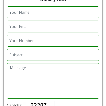
Captcha: