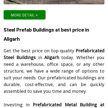
MORE DETAIL +
Steel Prefab Buildings at best price in
Aligarh
Get the best price on top-quality
Prefabricated
Steel Buildings
in
Aligarh
today. Whether you
need a warehouse, office space, or any other
structure, we have a wide range of options to
suit your needs. Our prefabricated buildings are
durable, cost-effective, and can be quickly
assembled to save you time and money.
Investing in
Prefabricated Metal Building at