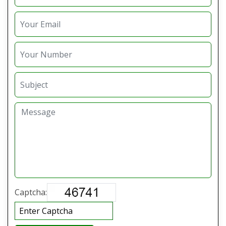
Captcha: