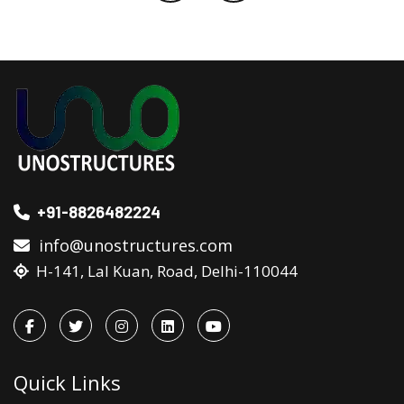
+91-8826482224
info@unostructures.com
H-141, Lal Kuan, Road, Delhi-110044
Quick Links