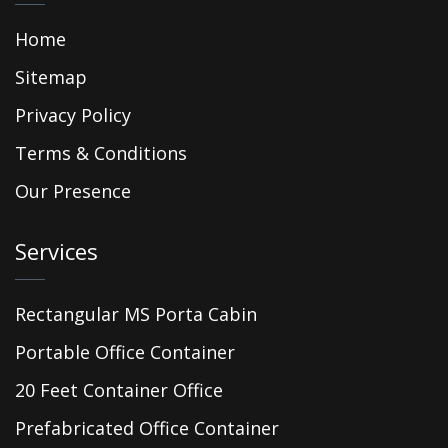
Home
Sitemap
Privacy Policy
Terms & Conditions
Our Presence
Services
Rectangular MS Porta Cabin
Portable Office Container
20 Feet Container Office
Prefabricated Office Container