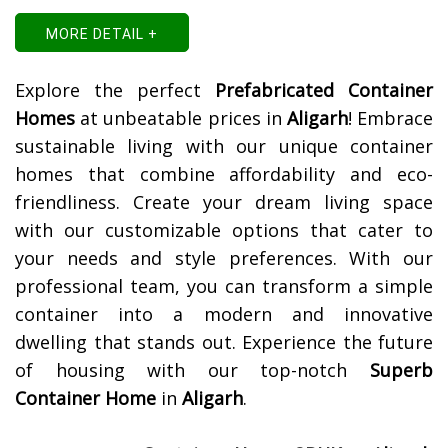
MORE DETAIL +
Explore the perfect
Prefabricated Container
Homes
at unbeatable prices in
Aligarh
! Embrace
sustainable living with our unique container
homes that combine affordability and eco-
friendliness. Create your dream living space
with our customizable options that cater to
your needs and style preferences. With our
professional team, you can transform a simple
container into a modern and innovative
dwelling that stands out. Experience the future
of housing with our top-notch
Superb
Container Home
in
Aligarh
.