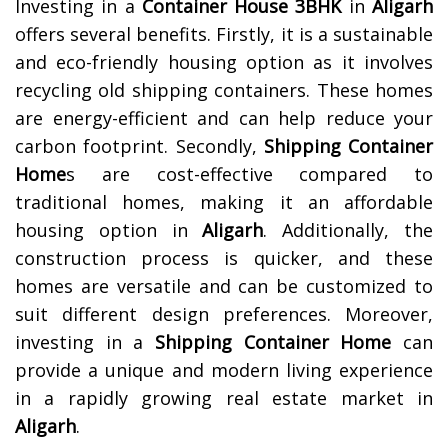
Investing in a
Container House 3BHK
in
Aligarh
offers several benefits. Firstly, it is a sustainable
and eco-friendly housing option as it involves
recycling old shipping containers. These homes
are energy-efficient and can help reduce your
carbon footprint. Secondly,
Shipping Container
Home
s are cost-effective compared to
traditional homes, making it an affordable
housing option in
Aligarh
. Additionally, the
construction process is quicker, and these
homes are versatile and can be customized to
suit different design preferences. Moreover,
investing in a
Shipping Container Home
can
provide a unique and modern living experience
in a rapidly growing real estate market in
Aligarh
.