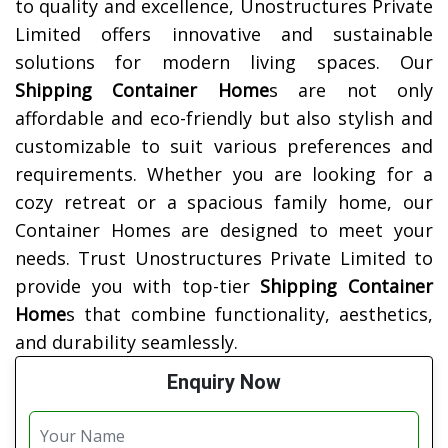
to quality and excellence, Unostructures Private
Limited offers innovative and sustainable
solutions for modern living spaces. Our
Shipping Container Home
s are not only
affordable and eco-friendly but also stylish and
customizable to suit various preferences and
requirements. Whether you are looking for a
cozy retreat or a spacious family home, our
Container Homes are designed to meet your
needs. Trust Unostructures Private Limited to
provide you with top-tier
Shipping Container
Home
s that combine functionality, aesthetics,
and durability seamlessly.
Enquiry Now