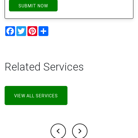
SUBMIT NOW
Facebook
Twitter
Pinterest
Share
Related Services
VIEW ALL SERVICES