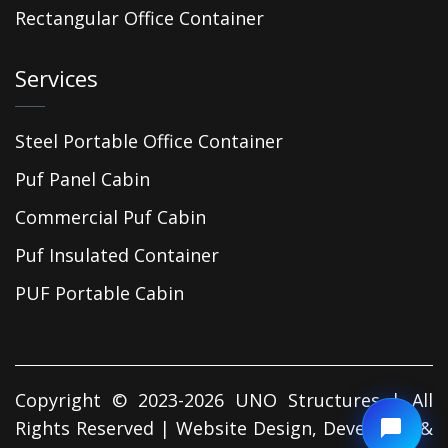
Rectangular Office Container
Services
Steel Portable Office Container
Puf Panel Cabin
Commercial Puf Cabin
Puf Insulated Container
PUF Portable Cabin
Copyright © 2023-2026 UNO Structures | All
Rights Reserved | Website Design, Developed &