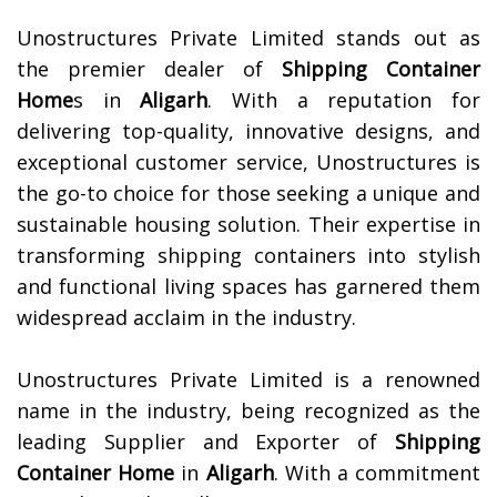
Unostructures Private Limited stands out as
the premier dealer of
Shipping Container
Home
s in
Aligarh
. With a reputation for
delivering top-quality, innovative designs, and
exceptional customer service, Unostructures is
the go-to choice for those seeking a unique and
sustainable housing solution. Their expertise in
transforming shipping containers into stylish
and functional living spaces has garnered them
widespread acclaim in the industry.
Unostructures Private Limited is a renowned
name in the industry, being recognized as the
leading Supplier and Exporter of
Shipping
Container Home
in
Aligarh
. With a commitment