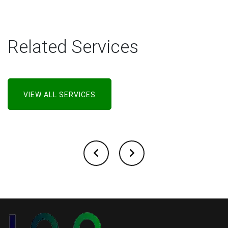
Related Services
VIEW ALL SERVICES