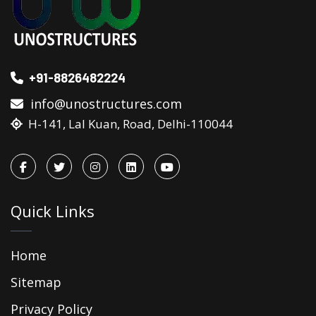
+91-8826482224
info@unostructures.com
H-141, Lal Kuan, Road, Delhi-110044
Quick Links
Home
Sitemap
Privacy Policy