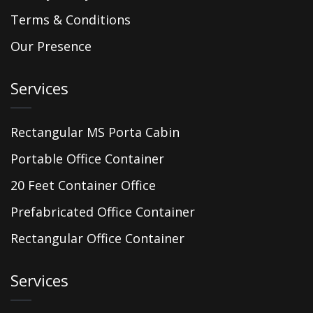
Terms & Conditions
Our Presence
Services
Rectangular MS Porta Cabin
Portable Office Container
20 Feet Container Office
Prefabricated Office Container
Rectangular Office Container
Services