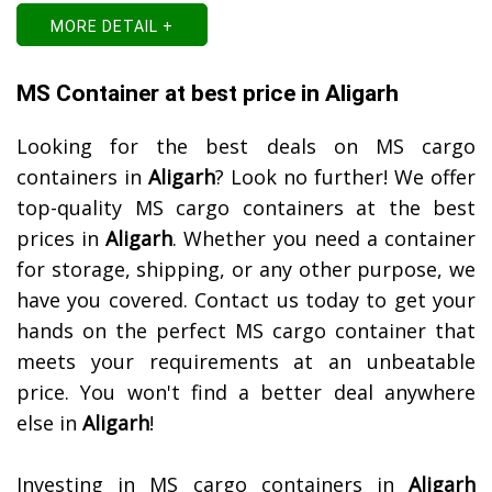
MORE DETAIL +
MS Container at best price in Aligarh
Looking for the best deals on MS cargo
containers in
Aligarh
? Look no further! We offer
top-quality MS cargo containers at the best
prices in
Aligarh
. Whether you need a container
for storage, shipping, or any other purpose, we
have you covered. Contact us today to get your
hands on the perfect MS cargo container that
meets your requirements at an unbeatable
price. You won't find a better deal anywhere
else in
Aligarh
!
Investing in MS cargo containers in
Aligarh