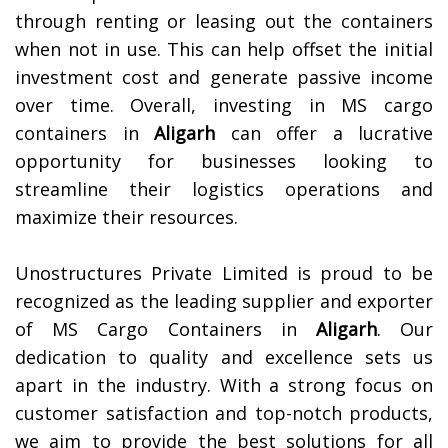
through renting or leasing out the containers
when not in use. This can help offset the initial
investment cost and generate passive income
over time. Overall, investing in MS cargo
containers in
Aligarh
can offer a lucrative
opportunity for businesses looking to
streamline their logistics operations and
maximize their resources.
Unostructures Private Limited is proud to be
recognized as the leading supplier and exporter
of MS Cargo Containers in
Aligarh
. Our
dedication to quality and excellence sets us
apart in the industry. With a strong focus on
customer satisfaction and top-notch products,
we aim to provide the best solutions for all