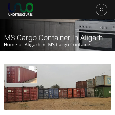
MS Cargo Container In Aligarh
Home
Aligarh
MS Cargo Container