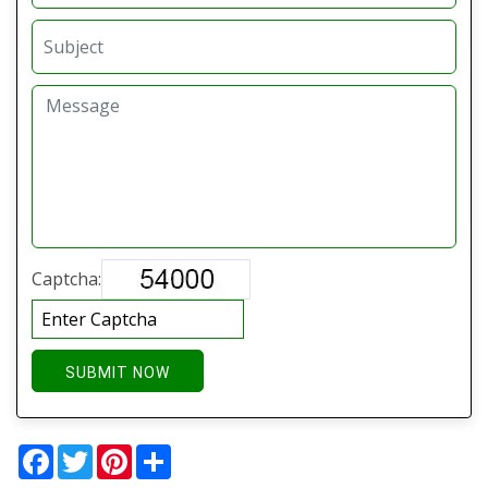
Captcha:
SUBMIT NOW
Facebook
Twitter
Pinterest
Share