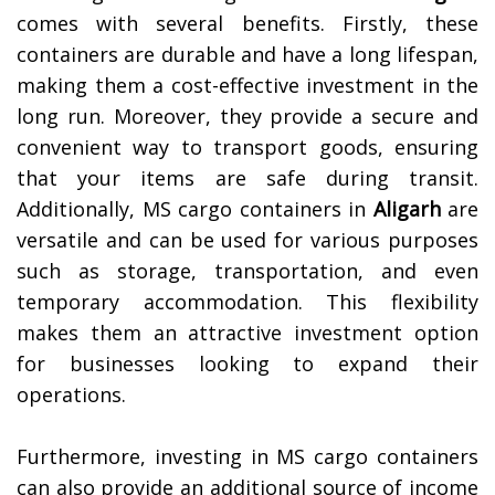
comes with several benefits. Firstly, these
containers are durable and have a long lifespan,
making them a cost-effective investment in the
long run. Moreover, they provide a secure and
convenient way to transport goods, ensuring
that your items are safe during transit.
Additionally, MS cargo containers in
Aligarh
are
versatile and can be used for various purposes
such as storage, transportation, and even
temporary accommodation. This flexibility
makes them an attractive investment option
for businesses looking to expand their
operations.
Furthermore, investing in MS cargo containers
can also provide an additional source of income