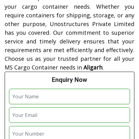
your cargo container needs. Whether you
require containers for shipping, storage, or any
other purpose, Unostructures Private Limited
has you covered. Our commitment to superior
service and timely delivery ensures that your
requirements are met efficiently and effectively.
Choose us as your trusted partner for all your
MS Cargo Container needs in
Aligarh
.
Enquiry Now