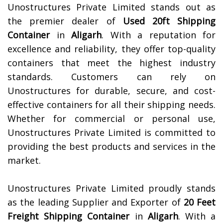
Unostructures Private Limited stands out as
the premier dealer of
Used 20ft Shipping
Container
in
Aligarh
. With a reputation for
excellence and reliability, they offer top-quality
containers that meet the highest industry
standards. Customers can rely on
Unostructures for durable, secure, and cost-
effective containers for all their shipping needs.
Whether for commercial or personal use,
Unostructures Private Limited is committed to
providing the best products and services in the
market.
Unostructures Private Limited proudly stands
as the leading Supplier and Exporter of
20 Feet
Freight Shipping Container
in
Aligarh
. With a