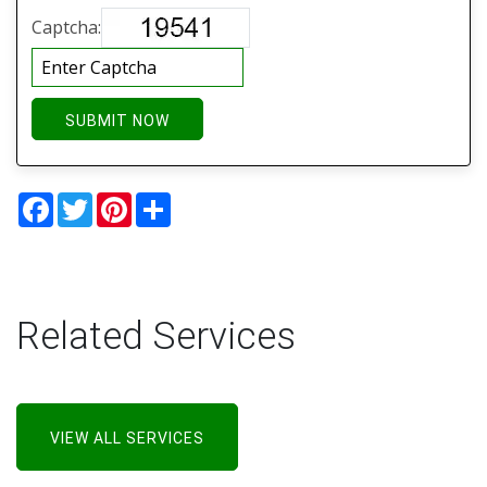
Captcha:
SUBMIT NOW
Facebook
Twitter
Pinterest
Share
Related Services
VIEW ALL SERVICES