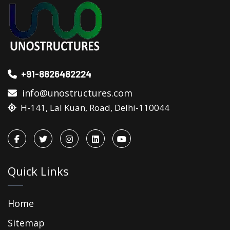
+91-8826482224
info@unostructures.com
H-141, Lal Kuan, Road, Delhi-110044
Quick Links
Home
Sitemap