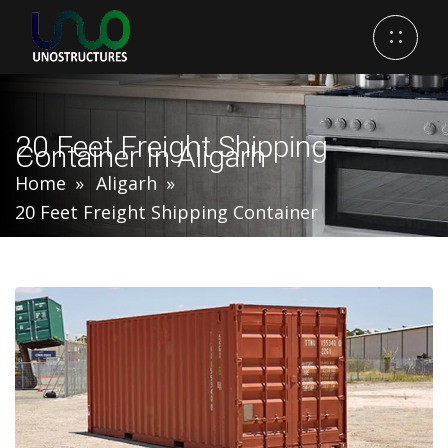
20 Feet Freight Shipping
Container In Aligarh
Home
Aligarh
20 Feet Freight Shipping Container