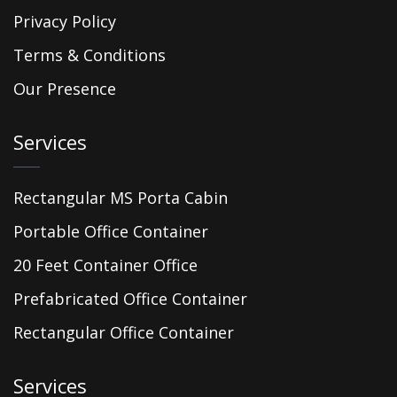
Privacy Policy
Terms & Conditions
Our Presence
Services
Rectangular MS Porta Cabin
Portable Office Container
20 Feet Container Office
Prefabricated Office Container
Rectangular Office Container
Services