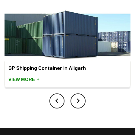
GP Shipping Container in Aligarh
+
VIEW MORE