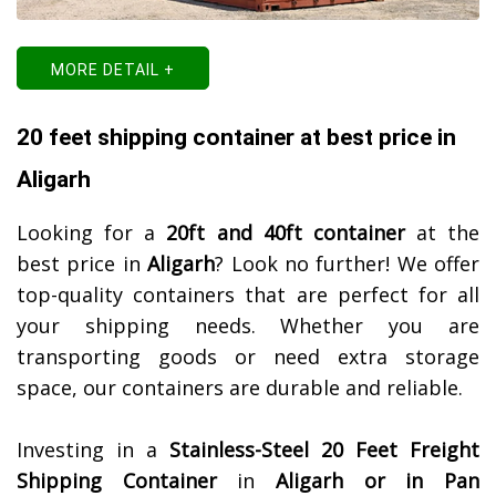
MORE DETAIL +
20 feet shipping container at best price in
Aligarh
Looking for a
20ft and 40ft container
at the
best price in
Aligarh
? Look no further! We offer
top-quality containers that are perfect for all
your shipping needs. Whether you are
transporting goods or need extra storage
space, our containers are durable and reliable.
Investing in a
Stainless-Steel 20 Feet Freight
Shipping Container
in
Aligarh or in Pan