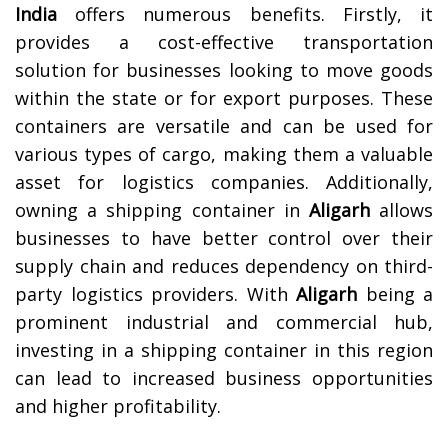
India
offers numerous benefits. Firstly, it
provides a cost-effective transportation
solution for businesses looking to move goods
within the state or for export purposes. These
containers are versatile and can be used for
various types of cargo, making them a valuable
asset for logistics companies. Additionally,
owning a shipping container in
Aligarh
allows
businesses to have better control over their
supply chain and reduces dependency on third-
party logistics providers. With
Aligarh
being a
prominent industrial and commercial hub,
investing in a shipping container in this region
can lead to increased business opportunities
and higher profitability.