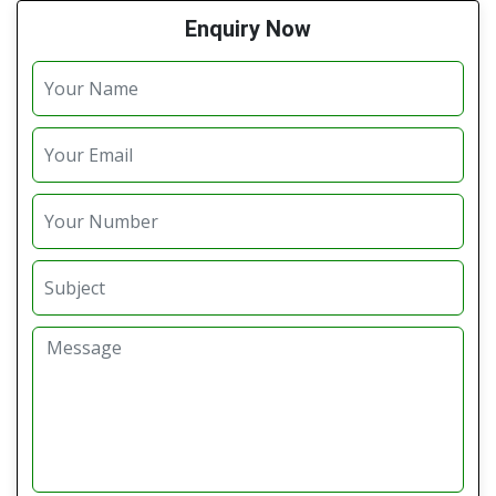
Enquiry Now