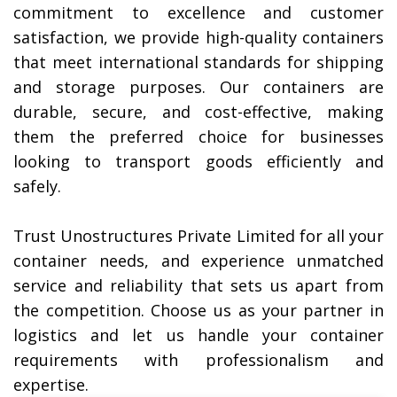
commitment to excellence and customer
satisfaction, we provide high-quality containers
that meet international standards for shipping
and storage purposes. Our containers are
durable, secure, and cost-effective, making
them the preferred choice for businesses
looking to transport goods efficiently and
safely.
Trust Unostructures Private Limited for all your
container needs, and experience unmatched
service and reliability that sets us apart from
the competition. Choose us as your partner in
logistics and let us handle your container
requirements with professionalism and
expertise.