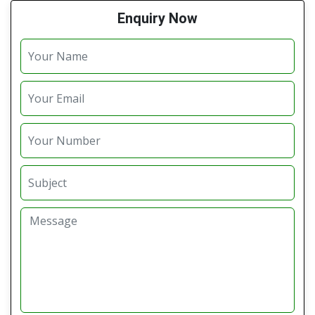
Enquiry Now