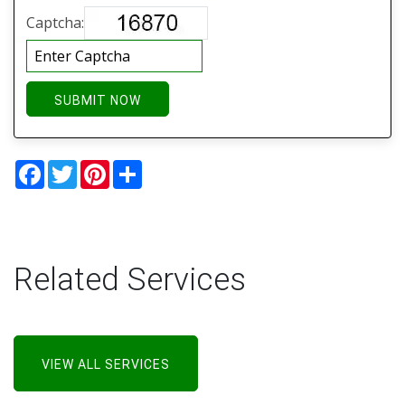
Captcha:
SUBMIT NOW
Facebook
Twitter
Pinterest
Share
Related Services
VIEW ALL SERVICES