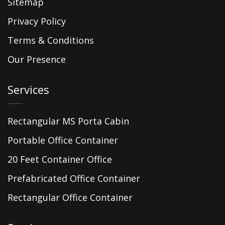
Sitemap
Privacy Policy
Terms & Conditions
Our Presence
Services
Rectangular MS Porta Cabin
Portable Office Container
20 Feet Container Office
Prefabricated Office Container
Rectangular Office Container