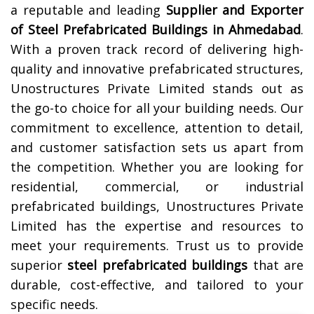
a reputable and leading
Supplier and Exporter
of Steel Prefabricated Buildings in
Ahmedabad
.
With a proven track record of delivering high-
quality and innovative prefabricated structures,
Unostructures Private Limited stands out as
the go-to choice for all your building needs. Our
commitment to excellence, attention to detail,
and customer satisfaction sets us apart from
the competition. Whether you are looking for
residential, commercial, or industrial
prefabricated buildings, Unostructures Private
Limited has the expertise and resources to
meet your requirements. Trust us to provide
superior
steel prefabricated buildings
that are
durable, cost-effective, and tailored to your
specific needs.