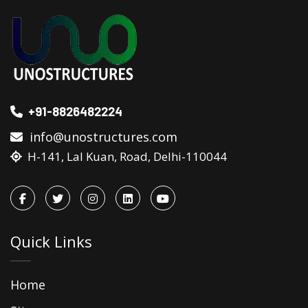
+91-8826482224
info@unostructures.com
H-141, Lal Kuan, Road, Delhi-110044
Quick Links
Home