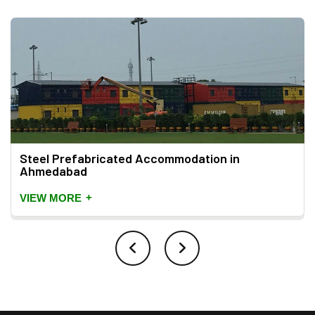
Steel Prefabricated Accommodation in
Ahmedabad
+
VIEW MORE