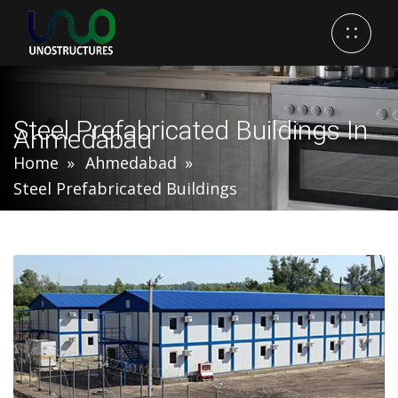
Steel Prefabricated Buildings In
Ahmedabad
Home
Ahmedabad
Steel Prefabricated Buildings