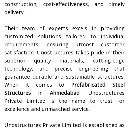
construction, cost-effectiveness, and timely
delivery.
Their team of experts excels in providing
customized solutions tailored to individual
requirements, ensuring utmost customer
satisfaction. Unostructures takes pride in their
superior quality materials, cutting-edge
technology, and precise engineering that
guarantee durable and sustainable structures.
When it comes to
Prefabricated Steel
Structures
in
Ahmedabad
, Unostructures
Private Limited is the name to trust for
excellence and unmatched service.
Unostructures Private Limited is established as