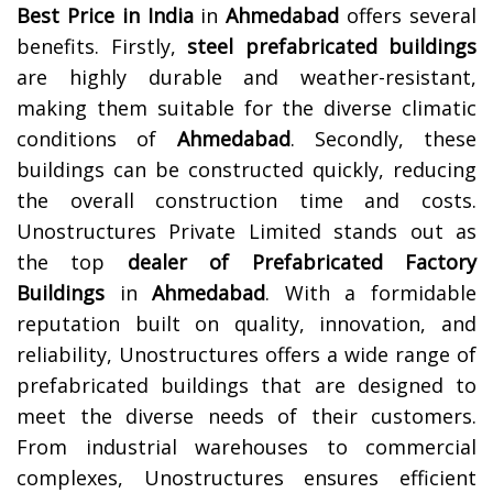
Best Price in India
in
Ahmedabad
offers several
benefits. Firstly,
steel prefabricated buildings
are highly durable and weather-resistant,
making them suitable for the diverse climatic
conditions of
Ahmedabad
. Secondly, these
buildings can be constructed quickly, reducing
the overall construction time and costs.
Unostructures Private Limited stands out as
the top
dealer of Prefabricated Factory
Buildings
in
Ahmedabad
. With a formidable
reputation built on quality, innovation, and
reliability, Unostructures offers a wide range of
prefabricated buildings that are designed to
meet the diverse needs of their customers.
From industrial warehouses to commercial
complexes, Unostructures ensures efficient