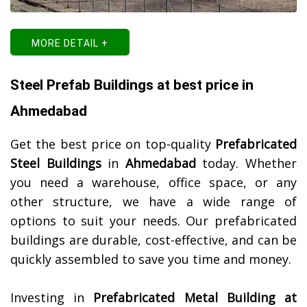
MORE DETAIL +
Steel Prefab Buildings at best price in
Ahmedabad
Get the best price on top-quality
Prefabricated
Steel Buildings
in
Ahmedabad
today. Whether
you need a warehouse, office space, or any
other structure, we have a wide range of
options to suit your needs. Our prefabricated
buildings are durable, cost-effective, and can be
quickly assembled to save you time and money.
Investing in
Prefabricated Metal Building at