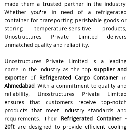
made them a trusted partner in the industry.
Whether you're in need of a refrigerated
container for transporting perishable goods or
storing temperature-sensitive products,
Unostructures Private Limited delivers
unmatched quality and reliability.
Unostructures Private Limited is a leading
name in the industry as the top
supplier and
exporter
of
Refrigerated Cargo Container
in
Ahmedabad
. With a commitment to quality and
reliability, Unostructures Private Limited
ensures that customers receive top-notch
products that meet industry standards and
requirements. Their
Refrigerated Container -
20ft
are designed to provide efficient cooling