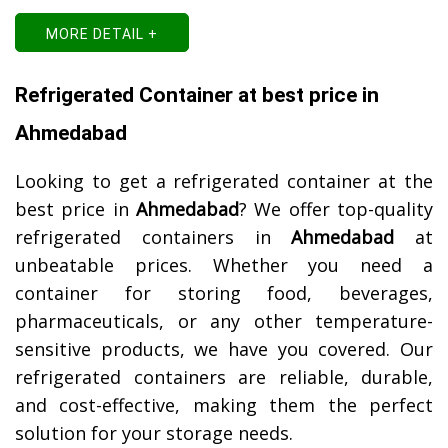
MORE DETAIL +
Refrigerated Container at best price in
Ahmedabad
Looking to get a refrigerated container at the
best price in
Ahmedabad
? We offer top-quality
refrigerated containers in
Ahmedabad
at
unbeatable prices. Whether you need a
container for storing food, beverages,
pharmaceuticals, or any other temperature-
sensitive products, we have you covered. Our
refrigerated containers are reliable, durable,
and cost-effective, making them the perfect
solution for your storage needs.