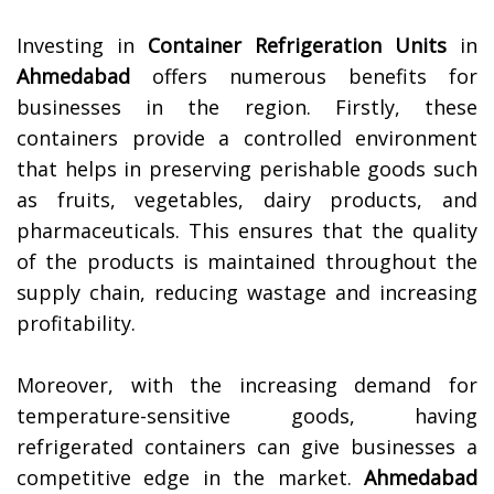
Investing in
Container Refrigeration Units
in
Ahmedabad
offers numerous benefits for
businesses in the region. Firstly, these
containers provide a controlled environment
that helps in preserving perishable goods such
as fruits, vegetables, dairy products, and
pharmaceuticals. This ensures that the quality
of the products is maintained throughout the
supply chain, reducing wastage and increasing
profitability.
Moreover, with the increasing demand for
temperature-sensitive goods, having
refrigerated containers can give businesses a
competitive edge in the market.
Ahmedabad