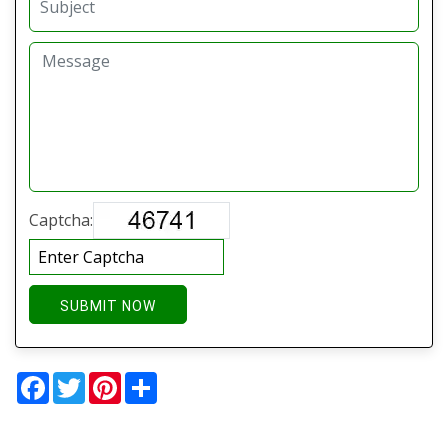
Captcha:
SUBMIT NOW
Facebook
Twitter
Pinterest
Share