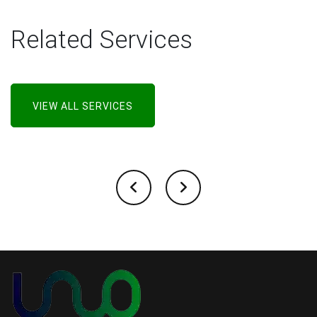
Related Services
VIEW ALL SERVICES