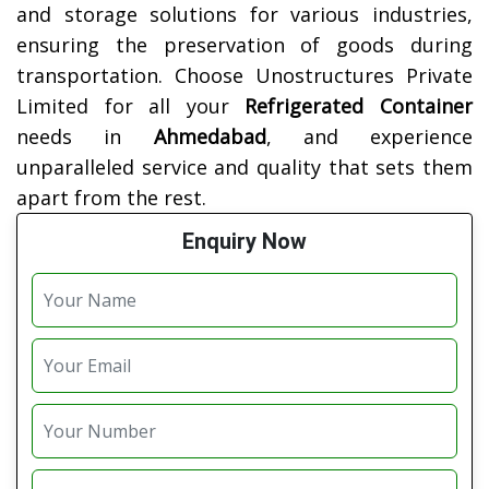
and storage solutions for various industries,
ensuring the preservation of goods during
transportation. Choose Unostructures Private
Limited for all your
Refrigerated Container
needs in
Ahmedabad
, and experience
unparalleled service and quality that sets them
apart from the rest.
Enquiry Now