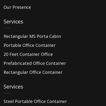
Our Presence
Services
Rectangular MS Porta Cabin
Portable Office Container
20 Feet Container Office
Prefabricated Office Container
Rectangular Office Container
Services
Steel Portable Office Container