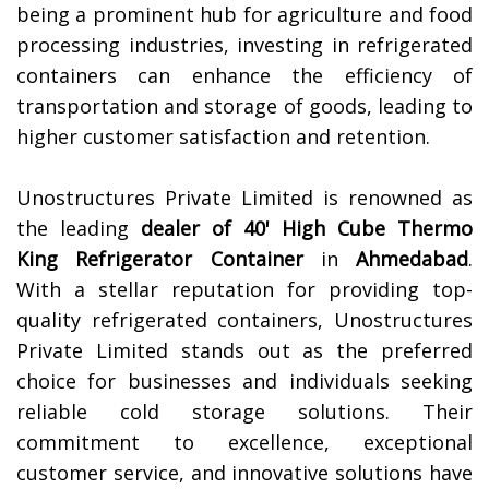
being a prominent hub for agriculture and food
processing industries, investing in refrigerated
containers can enhance the efficiency of
transportation and storage of goods, leading to
higher customer satisfaction and retention.
Unostructures Private Limited is renowned as
the leading
dealer of 40' High Cube Thermo
King Refrigerator Container
in
Ahmedabad
.
With a stellar reputation for providing top-
quality refrigerated containers, Unostructures
Private Limited stands out as the preferred
choice for businesses and individuals seeking
reliable cold storage solutions. Their
commitment to excellence, exceptional
customer service, and innovative solutions have