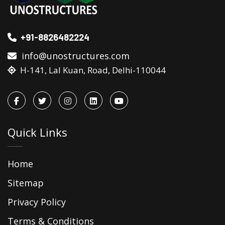
+91-8826482224
info@unostructures.com
H-141, Lal Kuan, Road, Delhi-110044
Quick Links
Home
Sitemap
Privacy Policy
Terms & Conditions