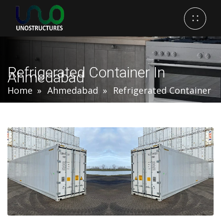
Refrigerated Container In
Ahmedabad
Home
Ahmedabad
Refrigerated Container