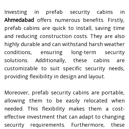
Investing in prefab security cabins in
Ahmedabad
offers numerous benefits. Firstly,
prefab cabins are quick to install, saving time
and reducing construction costs. They are also
highly durable and can withstand harsh weather
conditions, ensuring long-term security
solutions. Additionally, these cabins are
customizable to suit specific security needs,
providing flexibility in design and layout.
Moreover, prefab security cabins are portable,
allowing them to be easily relocated when
needed. This flexibility makes them a cost-
effective investment that can adapt to changing
security requirements. Furthermore, these