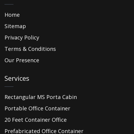
Home
Sitemap
Privacy Policy
Terms & Conditions
Our Presence
Services
Rectangular MS Porta Cabin
Portable Office Container
20 Feet Container Office
Prefabricated Office Container