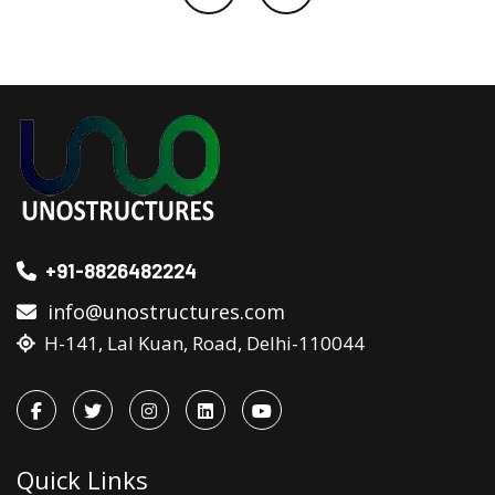
+91-8826482224
info@unostructures.com
H-141, Lal Kuan, Road, Delhi-110044
Quick Links