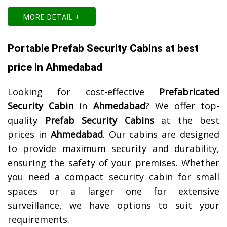
MORE DETAIL +
Portable Prefab Security Cabins at best
price in Ahmedabad
Looking for cost-effective
Prefabricated
Security Cabin
in
Ahmedabad
? We offer top-
quality
Prefab Security Cabins
at the best
prices in
Ahmedabad
. Our cabins are designed
to provide maximum security and durability,
ensuring the safety of your premises. Whether
you need a compact security cabin for small
spaces or a larger one for extensive
surveillance, we have options to suit your
requirements.