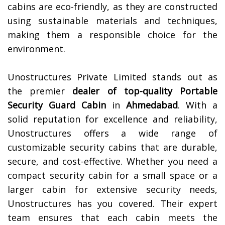
cabins are eco-friendly, as they are constructed
using sustainable materials and techniques,
making them a responsible choice for the
environment.
Unostructures Private Limited stands out as
the premier
dealer of top-quality
Portable
Security Guard Cabin
in
Ahmedabad
. With a
solid reputation for excellence and reliability,
Unostructures offers a wide range of
customizable security cabins that are durable,
secure, and cost-effective. Whether you need a
compact security cabin for a small space or a
larger cabin for extensive security needs,
Unostructures has you covered. Their expert
team ensures that each cabin meets the