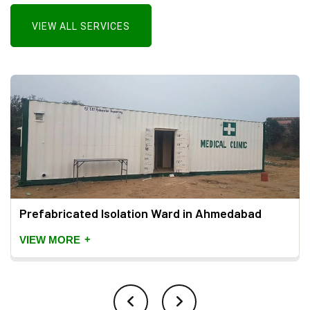
VIEW ALL SERVICES
Prefabricated Isolation Ward in Ahmedabad
+
VIEW MORE