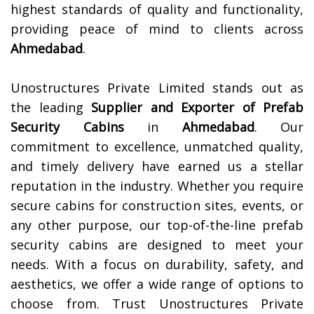
highest standards of quality and functionality,
providing peace of mind to clients across
Ahmedabad
.
Unostructures Private Limited stands out as
the leading
Supplier and Exporter of
Prefab
Security Cabins
in
Ahmedabad
. Our
commitment to excellence, unmatched quality,
and timely delivery have earned us a stellar
reputation in the industry. Whether you require
secure cabins for construction sites, events, or
any other purpose, our top-of-the-line prefab
security cabins are designed to meet your
needs. With a focus on durability, safety, and
aesthetics, we offer a wide range of options to
choose from. Trust Unostructures Private