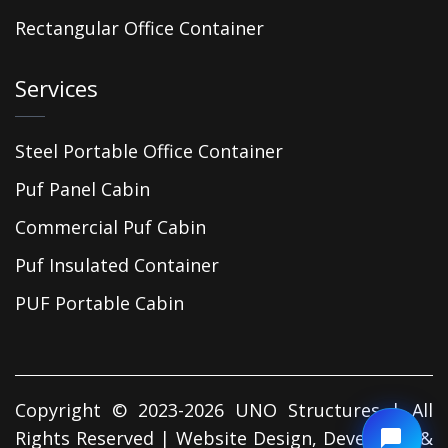
Rectangular Office Container
Services
Steel Portable Office Container
Puf Panel Cabin
Commercial Puf Cabin
Puf Insulated Container
PUF Portable Cabin
Copyright © 2023-2026 UNO Structures | All
Rights Reserved | Website Design, Developed &