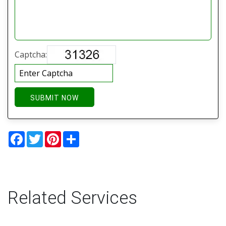
Captcha:
SUBMIT NOW
Facebook
Twitter
Pinterest
Share
Related Services