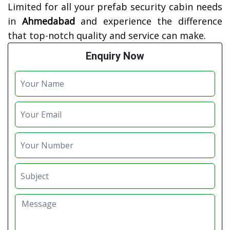
Limited for all your prefab security cabin needs
in
Ahmedabad
and experience the difference
that top-notch quality and service can make.
Enquiry Now