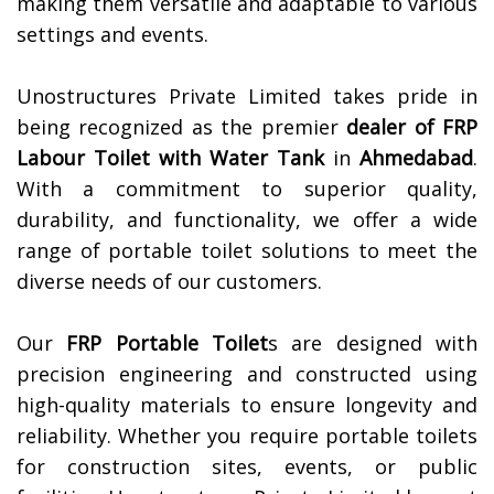
making them versatile and adaptable to various
settings and events.
Unostructures Private Limited takes pride in
being recognized as the premier
dealer of
FRP
Labour Toilet with Water Tank
in
Ahmedabad
.
With a commitment to superior quality,
durability, and functionality, we offer a wide
range of portable toilet solutions to meet the
diverse needs of our customers.
Our
FRP Portable Toilet
s are designed with
precision engineering and constructed using
high-quality materials to ensure longevity and
reliability. Whether you require portable toilets
for construction sites, events, or public