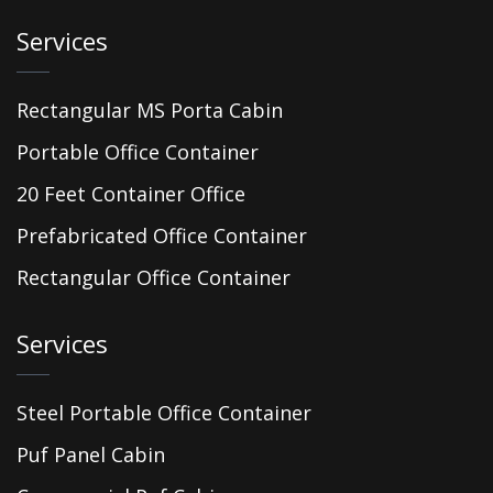
Services
Rectangular MS Porta Cabin
Portable Office Container
20 Feet Container Office
Prefabricated Office Container
Rectangular Office Container
Services
Steel Portable Office Container
Puf Panel Cabin