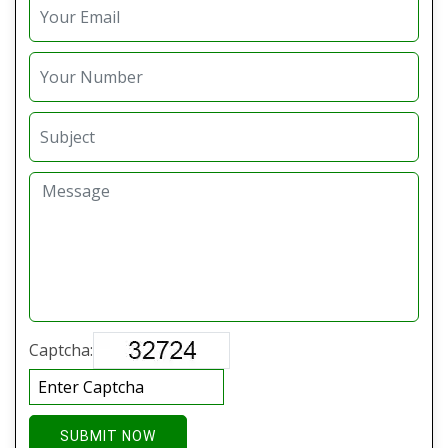
Captcha:
SUBMIT NOW