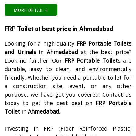
MORE DETAIL +
FRP Toilet at best price in Ahmedabad
Looking for a high-quality
FRP Portable Toilets
and Urinals
in
Ahmedabad
at the best price?
Look no further! Our
FRP Portable Toilet
s are
durable, easy to clean, and environmentally
friendly. Whether you need a portable toilet for
a construction site, event, or any other
purpose, we have got you covered. Contact us
today to get the best deal on
FRP Portable
Toilet
in
Ahmedabad
.
Investing in FRP (Fiber Reinforced Plastic)