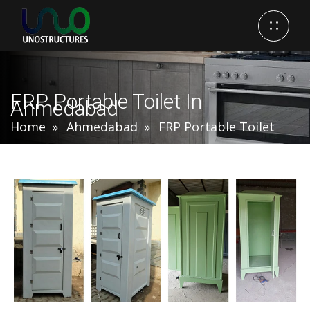
FRP Portable Toilet In
Ahmedabad
Home
Ahmedabad
FRP Portable Toilet