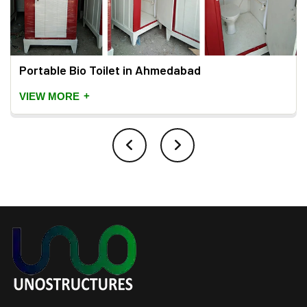
Portable Bio Toilet in Ahmedabad
+
VIEW MORE