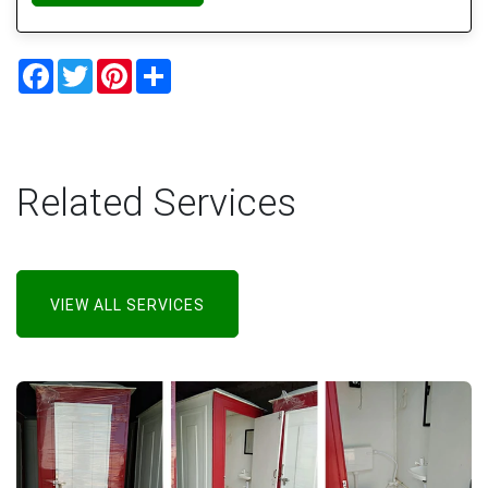
Facebook
Twitter
Pinterest
Share
Related Services
VIEW ALL SERVICES