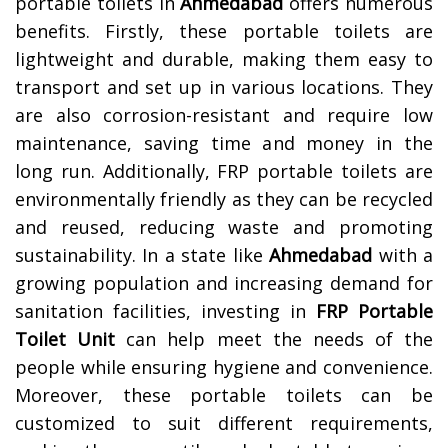
portable toilets in
Ahmedabad
offers numerous
benefits. Firstly, these portable toilets are
lightweight and durable, making them easy to
transport and set up in various locations. They
are also corrosion-resistant and require low
maintenance, saving time and money in the
long run. Additionally, FRP portable toilets are
environmentally friendly as they can be recycled
and reused, reducing waste and promoting
sustainability. In a state like
Ahmedabad
with a
growing population and increasing demand for
sanitation facilities, investing in
FRP Portable
Toilet Unit
can help meet the needs of the
people while ensuring hygiene and convenience.
Moreover, these portable toilets can be
customized to suit different requirements,