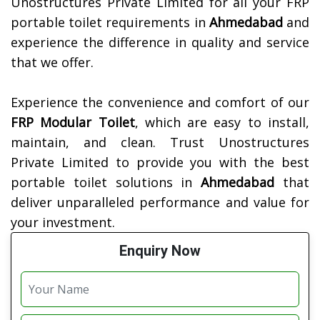
Unostructures Private Limited for all your FRP
portable toilet requirements in
Ahmedabad
and
experience the difference in quality and service
that we offer.
Experience the convenience and comfort of our
FRP Modular Toilet
, which are easy to install,
maintain, and clean. Trust Unostructures
Private Limited to provide you with the best
portable toilet solutions in
Ahmedabad
that
deliver unparalleled performance and value for
your investment.
Enquiry Now