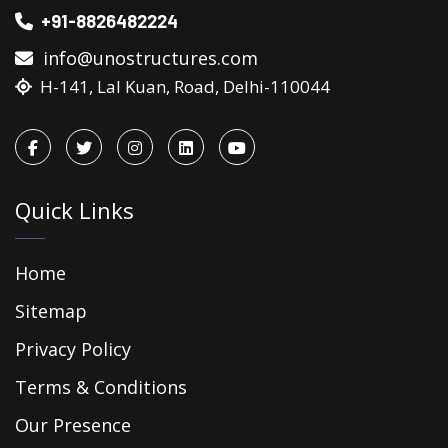
+91-8826482224
info@unostructures.com
H-141, Lal Kuan, Road, Delhi-110044
Quick Links
Home
Sitemap
Privacy Policy
Terms & Conditions
Our Presence