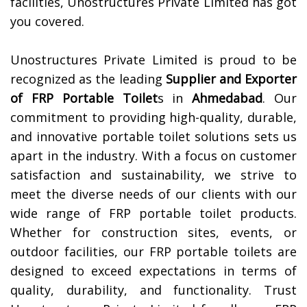
facilities, Unostructures Private Limited has got
you covered.
Unostructures Private Limited is proud to be
recognized as the leading
Supplier and Exporter
of
FRP Portable Toilet
s in
Ahmedabad
. Our
commitment to providing high-quality, durable,
and innovative portable toilet solutions sets us
apart in the industry. With a focus on customer
satisfaction and sustainability, we strive to
meet the diverse needs of our clients with our
wide range of FRP portable toilet products.
Whether for construction sites, events, or
outdoor facilities, our FRP portable toilets are
designed to exceed expectations in terms of
quality, durability, and functionality. Trust