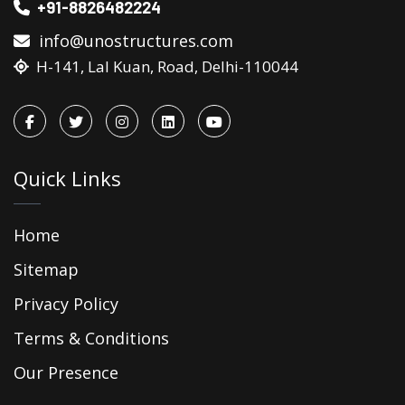
+91-8826482224
info@unostructures.com
H-141, Lal Kuan, Road, Delhi-110044
Quick Links
Home
Sitemap
Privacy Policy
Terms & Conditions
Our Presence