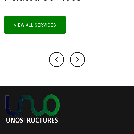
VIEW ALL SERVICES