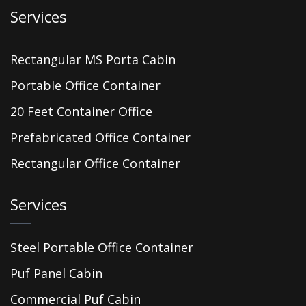
Services
Rectangular MS Porta Cabin
Portable Office Container
20 Feet Container Office
Prefabricated Office Container
Rectangular Office Container
Services
Steel Portable Office Container
Puf Panel Cabin
Commercial Puf Cabin