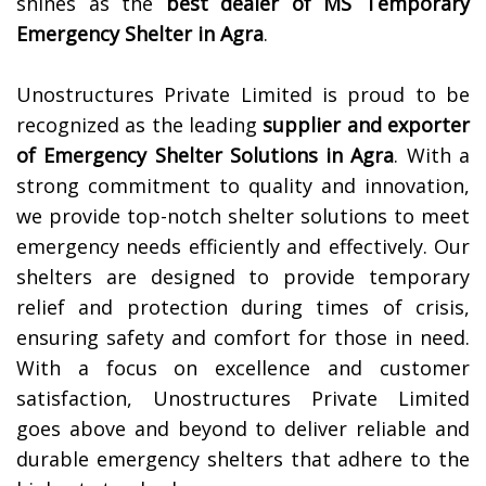
shines as the
best dealer of MS Temporary
Emergency Shelter in
Agra
.
Unostructures Private Limited is proud to be
recognized as the leading
supplier and exporter
of Emergency Shelter Solutions in
Agra
. With a
strong commitment to quality and innovation,
we provide top-notch shelter solutions to meet
emergency needs efficiently and effectively. Our
shelters are designed to provide temporary
relief and protection during times of crisis,
ensuring safety and comfort for those in need.
With a focus on excellence and customer
satisfaction, Unostructures Private Limited
goes above and beyond to deliver reliable and
durable emergency shelters that adhere to the