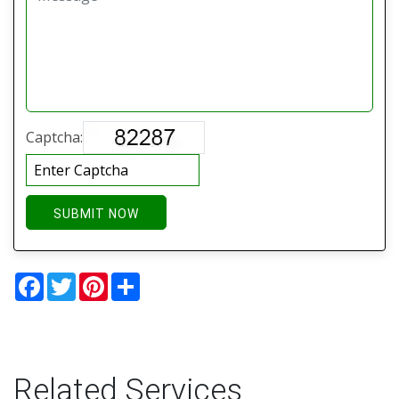
Captcha:
SUBMIT NOW
Facebook
Twitter
Pinterest
Share
Related Services