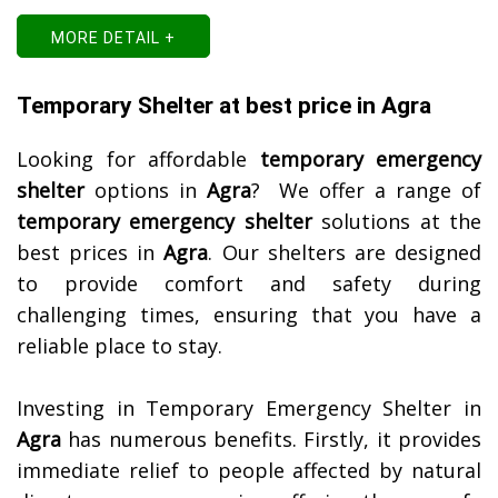
MORE DETAIL +
Temporary Shelter at best price in Agra
Looking for affordable
temporary emergency
shelter
options in
Agra
? We offer a range of
temporary emergency shelter
solutions at the
best prices in
Agra
. Our shelters are designed
to provide comfort and safety during
challenging times, ensuring that you have a
reliable place to stay.
Investing in Temporary Emergency Shelter in
Agra
has numerous benefits. Firstly, it provides
immediate relief to people affected by natural