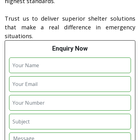
highest standards.
Trust us to deliver superior shelter solutions
that make a real difference in emergency
situations.
Enquiry Now