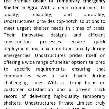
the premier
dealer of Temporary Emergency
Shelter in
Agra
. With a deep commitment to
quality, reliability, and durability,
Unostructures provides top-notch solutions to
meet urgent shelter needs in times of crisis.
Their innovative designs and efficient
construction processes ensure quick
deployment and maximum functionality during
emergencies. Unostructures prides itself on
offering a wide range of shelter options tailored
to specific requirements, ensuring that
communities have a safe haven during
challenging times. With a strong focus on
customer satisfaction and a proven track
record of delivering high-quality temporary
shelters, Unostructures Private Limited truly