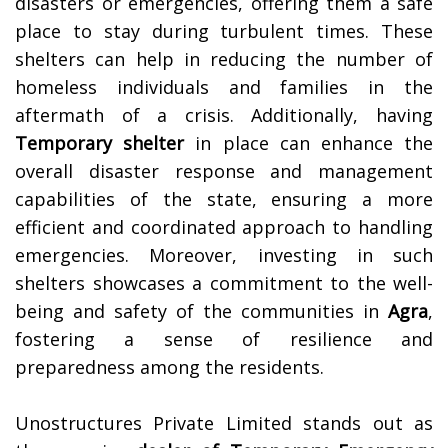
disasters or emergencies, offering them a safe
place to stay during turbulent times. These
shelters can help in reducing the number of
homeless individuals and families in the
aftermath of a crisis. Additionally, having
Temporary shelter
in place can enhance the
overall disaster response and management
capabilities of the state, ensuring a more
efficient and coordinated approach to handling
emergencies. Moreover, investing in such
shelters showcases a commitment to the well-
being and safety of the communities in
Agra
,
fostering a sense of resilience and
preparedness among the residents.
Unostructures Private Limited stands out as