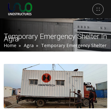
Temporary Emergency Shelter In
Agra
Home
Agra
Temporary Emergency Shelter